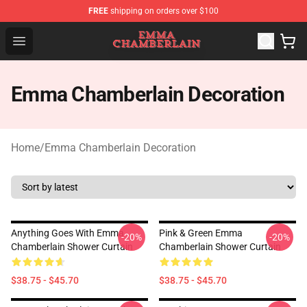
FREE
shipping on orders over $100
Emma Chamberlain Shop - Official Emma Chamberlain M
Open menu
Emma Chamberlain Decoration
Home
/
Emma Chamberlain Decoration
Anything Goes With Emma
Pink & Green Emma
-20%
-20%
Chamberlain Shower Curtain
Chamberlain Shower Curtain
$38.75 - $45.70
$38.75 - $45.70