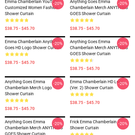
Emma Chamberlain YouTube
Anything Goes Emma
-20%
-20%
Customized Women Fashion
Chamberlain Merch ANYTHING
Shower Curtain
GOES Shower Curtain
$38.75 - $45.70
$38.75 - $45.70
Emma Chamberlain Anything
Anything Goes Emma
-20%
-20%
Goes HD Logo Shower Curtain
Chamberlain Merch ANYTHING
GOES Shower Curtain
$38.75 - $45.70
$38.75 - $45.70
Anything Goes Emma
Emma Chamberlain HD Logo
-20%
-20%
Chamberlain Merch Logo
(Ver. 2) Shower Curtain
Shower Curtain
$38.75 - $45.70
$38.75 - $45.70
Anything Goes Emma
Frick Emma Chamberlain
-20%
-20%
Chamberlain Merch ANYTHING
Shower Curtain
GOES Shower Curtain