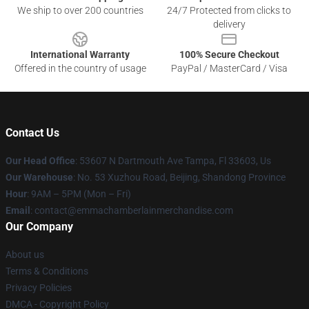
We ship to over 200 countries
24/7 Protected from clicks to
delivery
International Warranty
100% Secure Checkout
Offered in the country of usage
PayPal / MasterCard / Visa
Contact Us
Our Head Office
: 53607 N Dartmouth Ave Tampa, Fl 33603, Us
Our Warehouse
: No. 53 Xuzhou Road, Beijing, Shandong Province
Hour
: 9AM – 5PM (Mon – Fri)
Email
: contact@emmachamberlainmerchandise.com
Our Company
About us
Terms & Conditions
Privacy Policies
DMCA - Copyright Policy