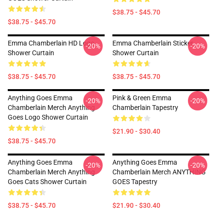
$38.75 - $45.70
$38.75 - $45.70
Emma Chamberlain HD Logo
Emma Chamberlain Sticker
-20%
-20%
Shower Curtain
Shower Curtain
$38.75 - $45.70
$38.75 - $45.70
Anything Goes Emma
Pink & Green Emma
-20%
-20%
Chamberlain Merch Anything
Chamberlain Tapestry
Goes Logo Shower Curtain
$21.90 - $30.40
$38.75 - $45.70
Anything Goes Emma
Anything Goes Emma
-20%
-20%
Chamberlain Merch Anything
Chamberlain Merch ANYTHING
Goes Cats Shower Curtain
GOES Tapestry
$38.75 - $45.70
$21.90 - $30.40