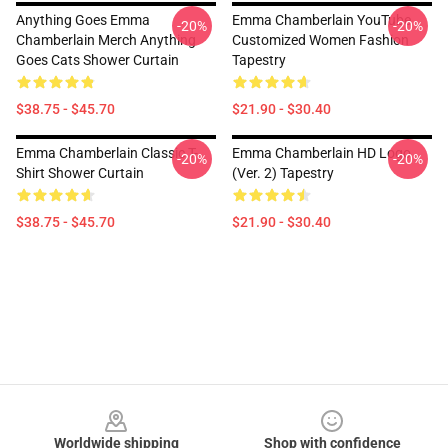
Anything Goes Emma
Emma Chamberlain YouTube
-20%
-20%
Chamberlain Merch Anything
Customized Women Fashion
Goes Cats Shower Curtain
Tapestry
$38.75 - $45.70
$21.90 - $30.40
Emma Chamberlain Classic T-
Emma Chamberlain HD Logo
-20%
-20%
Shirt Shower Curtain
(Ver. 2) Tapestry
$38.75 - $45.70
$21.90 - $30.40
Footer
Worldwide shipping
Shop with confidence