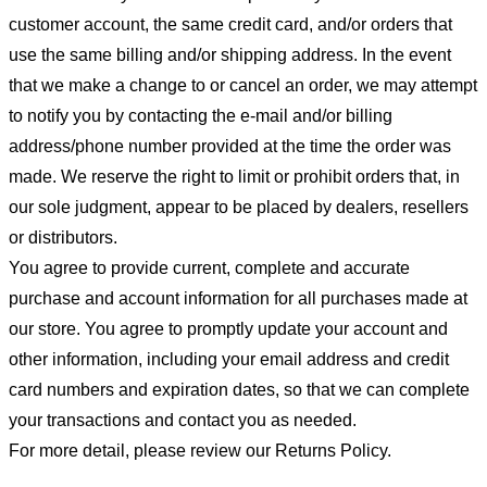
customer account, the same credit card, and/or orders that
use the same billing and/or shipping address. In the event
that we make a change to or cancel an order, we may attempt
to notify you by contacting the e-mail and/or billing
address/phone number provided at the time the order was
made. We reserve the right to limit or prohibit orders that, in
our sole judgment, appear to be placed by dealers, resellers
or distributors.
You agree to provide current, complete and accurate
purchase and account information for all purchases made at
our store. You agree to promptly update your account and
other information, including your email address and credit
card numbers and expiration dates, so that we can complete
your transactions and contact you as needed.
For more detail, please review our Returns Policy.