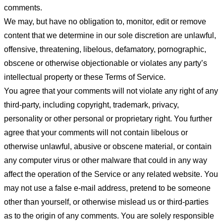
comments.
We may, but have no obligation to, monitor, edit or remove
content that we determine in our sole discretion are unlawful,
offensive, threatening, libelous, defamatory, pornographic,
obscene or otherwise objectionable or violates any party’s
intellectual property or these Terms of Service.
You agree that your comments will not violate any right of any
third-party, including copyright, trademark, privacy,
personality or other personal or proprietary right. You further
agree that your comments will not contain libelous or
otherwise unlawful, abusive or obscene material, or contain
any computer virus or other malware that could in any way
affect the operation of the Service or any related website. You
may not use a false e-mail address, pretend to be someone
other than yourself, or otherwise mislead us or third-parties
as to the origin of any comments. You are solely responsible