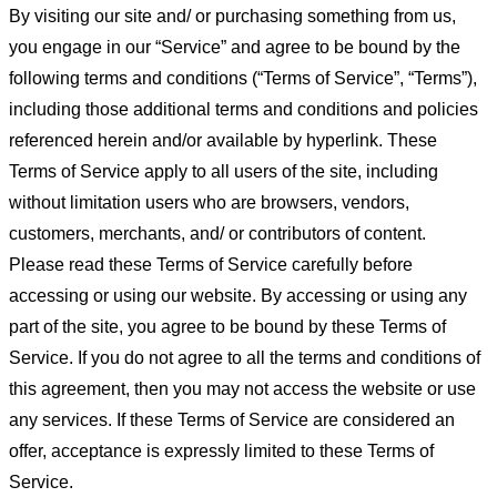
By visiting our site and/ or purchasing something from us,
you engage in our “Service” and agree to be bound by the
following terms and conditions (“Terms of Service”, “Terms”),
including those additional terms and conditions and policies
referenced herein and/or available by hyperlink. These
Terms of Service apply to all users of the site, including
without limitation users who are browsers, vendors,
customers, merchants, and/ or contributors of content.
Please read these Terms of Service carefully before
accessing or using our website. By accessing or using any
part of the site, you agree to be bound by these Terms of
Service. If you do not agree to all the terms and conditions of
this agreement, then you may not access the website or use
any services. If these Terms of Service are considered an
offer, acceptance is expressly limited to these Terms of
Service.