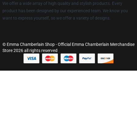
We offer a wide array of high quality and stylish products. Every
product has been designed by our experienced team. We know you
want to express yourself, so we offer a variety of designs.
© Emma Chamberlain Shop - Official Emma Chamberlain Merchandise
Store 2026 all rights reserved