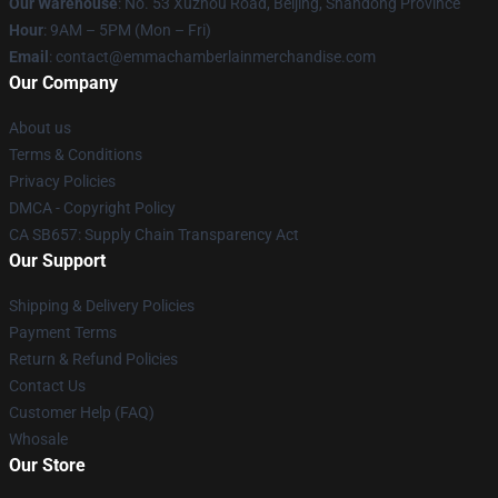
Our Warehouse
: No. 53 Xuzhou Road, Beijing, Shandong Province
Hour
: 9AM – 5PM (Mon – Fri)
Email
: contact@emmachamberlainmerchandise.com
Our Company
About us
Terms & Conditions
Privacy Policies
DMCA - Copyright Policy
CA SB657: Supply Chain Transparency Act
Our Support
Shipping & Delivery Policies
Payment Terms
Return & Refund Policies
Contact Us
Customer Help (FAQ)
Whosale
Our Store