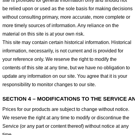
site is provided for general information only and should not
be relied upon or used as the sole basis for making decisions
without consulting primary, more accurate, more complete or
more timely sources of information. Any reliance on the
material on this site is at your own risk.
This site may contain certain historical information. Historical
information, necessarily, is not current and is provided for
your reference only. We reserve the right to modify the
contents of this site at any time, but we have no obligation to
update any information on our site. You agree that it is your
responsibility to monitor changes to our site.
SECTION 4 – MODIFICATIONS TO THE SERVICE A
Prices for our products are subject to change without notice.
We reserve the right at any time to modify or discontinue the
Service (or any part or content thereof) without notice at any
time.