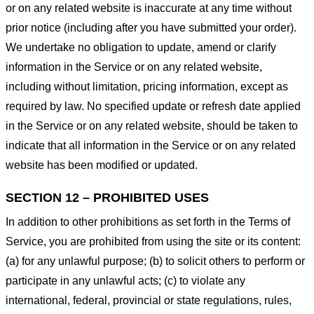
or on any related website is inaccurate at any time without
prior notice (including after you have submitted your order).
We undertake no obligation to update, amend or clarify
information in the Service or on any related website,
including without limitation, pricing information, except as
required by law. No specified update or refresh date applied
in the Service or on any related website, should be taken to
indicate that all information in the Service or on any related
website has been modified or updated.
SECTION 12 – PROHIBITED USES
In addition to other prohibitions as set forth in the Terms of
Service, you are prohibited from using the site or its content:
(a) for any unlawful purpose; (b) to solicit others to perform or
participate in any unlawful acts; (c) to violate any
international, federal, provincial or state regulations, rules,