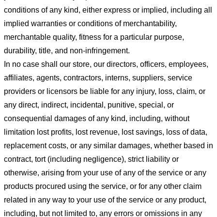
conditions of any kind, either express or implied, including all
implied warranties or conditions of merchantability,
merchantable quality, fitness for a particular purpose,
durability, title, and non-infringement.
In no case shall our store
, our directors, officers, employees,
affiliates, agents, contractors, interns, suppliers, service
providers or licensors be liable for any injury, loss, claim, or
any direct, indirect, incidental, punitive, special, or
consequential damages of any kind, including, without
limitation lost profits, lost revenue, lost savings, loss of data,
replacement costs, or any similar damages, whether based in
contract, tort (including negligence), strict liability or
otherwise, arising from your use of any of the service or any
products procured using the service, or for any other claim
related in any way to your use of the service or any product,
including, but not limited to, any errors or omissions in any