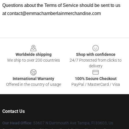
Questions about the Terms of Service should be sent to us
at
contact@emmachamberlainmerchandise.com
Footer
Worldwide shipping
Shop with confidence
We ship to over 200 countries
24/7 Protected from clicks to
delivery
International Warranty
100% Secure Checkout
Offered in the country of usage
PayPal / MasterCard / Visa
Contact Us
Our Head Office
: 53607 N Dartmouth Ave Tampa, Fl 33603, Us