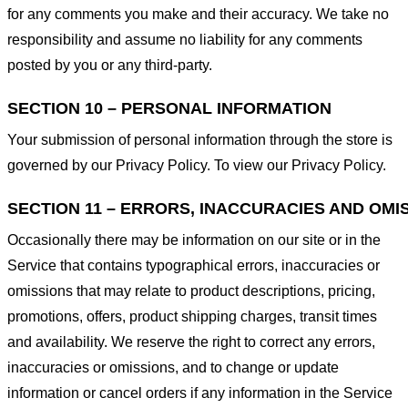
for any comments you make and their accuracy. We take no
responsibility and assume no liability for any comments
posted by you or any third-party.
SECTION 10 – PERSONAL INFORMATION
Your submission of personal information through the store is
governed by our Privacy Policy. To view our Privacy Policy.
SECTION 11 – ERRORS, INACCURACIES AND OMI
Occasionally there may be information on our site or in the
Service that contains typographical errors, inaccuracies or
omissions that may relate to product descriptions, pricing,
promotions, offers, product shipping charges, transit times
and availability. We reserve the right to correct any errors,
inaccuracies or omissions, and to change or update
information or cancel orders if any information in the Service