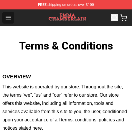
FREE
shipping on orders over $100
Emma Chamberlain Shop - Official Emma Chamberlain M
Open menu
Terms & Conditions
OVERVIEW
This website is operated by
our store
. Throughout the site,
the terms “we”, “us” and “our” refer to our store
. Our
store
offers this website, including all information, tools and
services available from this site to you, the user, conditioned
upon your acceptance of all terms, conditions, policies and
notices stated here.