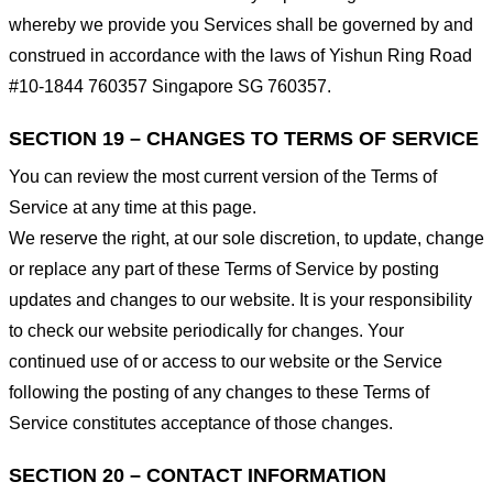
whereby we provide you Services shall be governed by and
construed in accordance with the laws of Yishun Ring Road
#10-1844 760357 Singapore SG 760357.
SECTION 19 – CHANGES TO TERMS OF SERVICE
You can review the most current version of the Terms of
Service at any time at this page.
We reserve the right, at our sole discretion, to update, change
or replace any part of these Terms of Service by posting
updates and changes to our website. It is your responsibility
to check our website periodically for changes. Your
continued use of or access to our website or the Service
following the posting of any changes to these Terms of
Service constitutes acceptance of those changes.
SECTION 20 – CONTACT INFORMATION