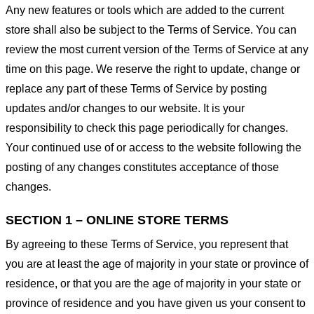
Any new features or tools which are added to the current
store shall also be subject to the Terms of Service. You can
review the most current version of the Terms of Service at any
time on this page. We reserve the right to update, change or
replace any part of these Terms of Service by posting
updates and/or changes to our website. It is your
responsibility to check this page periodically for changes.
Your continued use of or access to the website following the
posting of any changes constitutes acceptance of those
changes.
SECTION 1 – ONLINE STORE TERMS
By agreeing to these Terms of Service, you represent that
you are at least the age of majority in your state or province of
residence, or that you are the age of majority in your state or
province of residence and you have given us your consent to