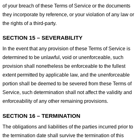
of your breach of these Terms of Service or the documents
they incorporate by reference, or your violation of any law or
the rights of a third-party.
SECTION 15 – SEVERABILITY
In the event that any provision of these Terms of Service is
determined to be unlawful, void or unenforceable, such
provision shall nonetheless be enforceable to the fullest
extent permitted by applicable law, and the unenforceable
portion shall be deemed to be severed from these Terms of
Service, such determination shall not affect the validity and
enforceability of any other remaining provisions.
SECTION 16 – TERMINATION
The obligations and liabilities of the parties incurred prior to
the termination date shall survive the termination of this