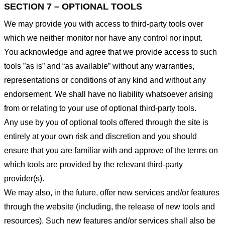
SECTION 7 – OPTIONAL TOOLS
We may provide you with access to third-party tools over
which we neither monitor nor have any control nor input.
You acknowledge and agree that we provide access to such
tools ”as is” and “as available” without any warranties,
representations or conditions of any kind and without any
endorsement. We shall have no liability whatsoever arising
from or relating to your use of optional third-party tools.
Any use by you of optional tools offered through the site is
entirely at your own risk and discretion and you should
ensure that you are familiar with and approve of the terms on
which tools are provided by the relevant third-party
provider(s).
We may also, in the future, offer new services and/or features
through the website (including, the release of new tools and
resources). Such new features and/or services shall also be