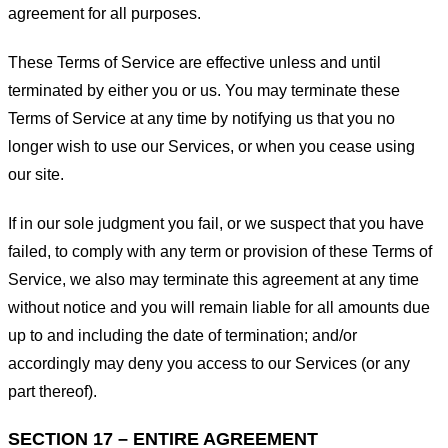
agreement for all purposes.
These Terms of Service are effective unless and until
terminated by either you or us. You may terminate these
Terms of Service at any time by notifying us that you no
longer wish to use our Services, or when you cease using
our site.
If in our sole judgment you fail, or we suspect that you have
failed, to comply with any term or provision of these Terms of
Service, we also may terminate this agreement at any time
without notice and you will remain liable for all amounts due
up to and including the date of termination; and/or
accordingly may deny you access to our Services (or any
part thereof).
SECTION 17 – ENTIRE AGREEMENT