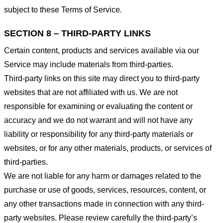
subject to these Terms of Service.
SECTION 8 – THIRD-PARTY LINKS
Certain content, products and services available via our
Service may include materials from third-parties.
Third-party links on this site may direct you to third-party
websites that are not affiliated with us. We are not
responsible for examining or evaluating the content or
accuracy and we do not warrant and will not have any
liability or responsibility for any third-party materials or
websites, or for any other materials, products, or services of
third-parties.
We are not liable for any harm or damages related to the
purchase or use of goods, services, resources, content, or
any other transactions made in connection with any third-
party websites. Please review carefully the third-party’s