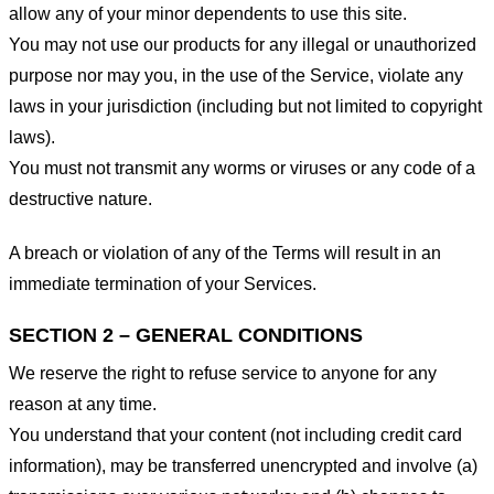
allow any of your minor dependents to use this site.
You may not use our products for any illegal or unauthorized
purpose nor may you, in the use of the Service, violate any
laws in your jurisdiction (including but not limited to copyright
laws).
You must not transmit any worms or viruses or any code of a
destructive nature.
A breach or violation of any of the Terms will result in an
immediate termination of your Services.
SECTION 2 – GENERAL CONDITIONS
We reserve the right to refuse service to anyone for any
reason at any time.
You understand that your content (not including credit card
information), may be transferred unencrypted and involve (a)