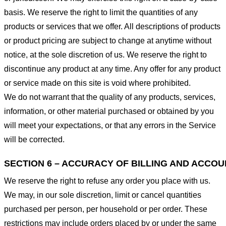
basis. We reserve the right to limit the quantities of any
products or services that we offer. All descriptions of products
or product pricing are subject to change at anytime without
notice, at the sole discretion of us. We reserve the right to
discontinue any product at any time. Any offer for any product
or service made on this site is void where prohibited.
We do not warrant that the quality of any products, services,
information, or other material purchased or obtained by you
will meet your expectations, or that any errors in the Service
will be corrected.
SECTION 6 – ACCURACY OF BILLING AND ACCO
We reserve the right to refuse any order you place with us.
We may, in our sole discretion, limit or cancel quantities
purchased per person, per household or per order. These
restrictions may include orders placed by or under the same