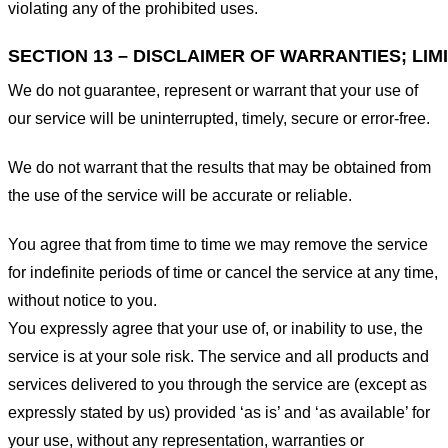
violating any of the prohibited uses.
SECTION 13 – DISCLAIMER OF WARRANTIES; LIMI
We do not guarantee, represent or warrant that your use of
our service will be uninterrupted, timely, secure or error-free.
We do not warrant that the results that may be obtained from
the use of the service will be accurate or reliable.
You agree that from time to time we may remove the service
for indefinite periods of time or cancel the service at any time,
without notice to you.
You expressly agree that your use of, or inability to use, the
service is at your sole risk. The service and all products and
services delivered to you through the service are (except as
expressly stated by us) provided ‘as is’ and ‘as available’ for
your use, without any representation, warranties or