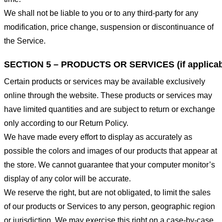
We shall not be liable to you or to any third-party for any
modification, price change, suspension or discontinuance of
the Service.
SECTION 5 – PRODUCTS OR SERVICES (if applicab
Certain products or services may be available exclusively
online through the website. These products or services may
have limited quantities and are subject to return or exchange
only according to our Return Policy.
We have made every effort to display as accurately as
possible the colors and images of our products that appear at
the store. We cannot guarantee that your computer monitor’s
display of any color will be accurate.
We reserve the right, but are not obligated, to limit the sales
of our products or Services to any person, geographic region
or jurisdiction. We may exercise this right on a case-by-case