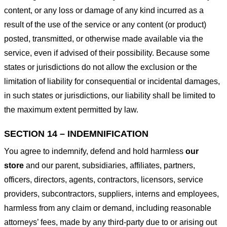
content, or any loss or damage of any kind incurred as a
result of the use of the service or any content (or product)
posted, transmitted, or otherwise made available via the
service, even if advised of their possibility. Because some
states or jurisdictions do not allow the exclusion or the
limitation of liability for consequential or incidental damages,
in such states or jurisdictions, our liability shall be limited to
the maximum extent permitted by law.
SECTION 14 – INDEMNIFICATION
You agree to indemnify, defend and hold harmless
our
store
and our parent, subsidiaries, affiliates, partners,
officers, directors, agents, contractors, licensors, service
providers, subcontractors, suppliers, interns and employees,
harmless from any claim or demand, including reasonable
attorneys’ fees, made by any third-party due to or arising out