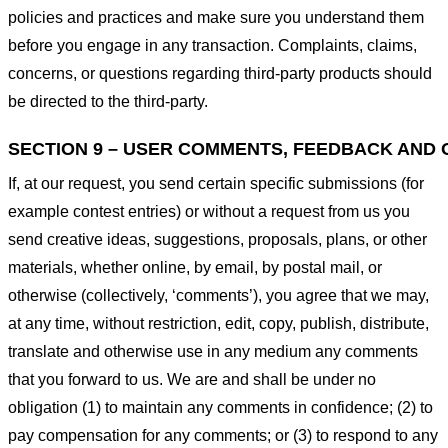
policies and practices and make sure you understand them
before you engage in any transaction. Complaints, claims,
concerns, or questions regarding third-party products should
be directed to the third-party.
SECTION 9 – USER COMMENTS, FEEDBACK AND 
If, at our request, you send certain specific submissions (for
example contest entries) or without a request from us you
send creative ideas, suggestions, proposals, plans, or other
materials, whether online, by email, by postal mail, or
otherwise (collectively, ‘comments’), you agree that we may,
at any time, without restriction, edit, copy, publish, distribute,
translate and otherwise use in any medium any comments
that you forward to us. We are and shall be under no
obligation (1) to maintain any comments in confidence; (2) to
pay compensation for any comments; or (3) to respond to any