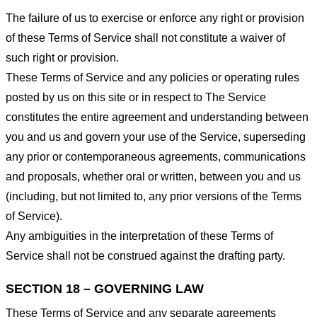
The failure of us to exercise or enforce any right or provision
of these Terms of Service shall not constitute a waiver of
such right or provision.
These Terms of Service and any policies or operating rules
posted by us on this site or in respect to The Service
constitutes the entire agreement and understanding between
you and us and govern your use of the Service, superseding
any prior or contemporaneous agreements, communications
and proposals, whether oral or written, between you and us
(including, but not limited to, any prior versions of the Terms
of Service).
Any ambiguities in the interpretation of these Terms of
Service shall not be construed against the drafting party.
SECTION 18 – GOVERNING LAW
These Terms of Service and any separate agreements