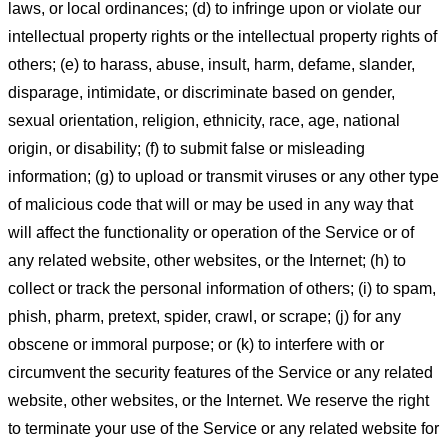
laws, or local ordinances; (d) to infringe upon or violate our
intellectual property rights or the intellectual property rights of
others; (e) to harass, abuse, insult, harm, defame, slander,
disparage, intimidate, or discriminate based on gender,
sexual orientation, religion, ethnicity, race, age, national
origin, or disability; (f) to submit false or misleading
information; (g) to upload or transmit viruses or any other type
of malicious code that will or may be used in any way that
will affect the functionality or operation of the Service or of
any related website, other websites, or the Internet; (h) to
collect or track the personal information of others; (i) to spam,
phish, pharm, pretext, spider, crawl, or scrape; (j) for any
obscene or immoral purpose; or (k) to interfere with or
circumvent the security features of the Service or any related
website, other websites, or the Internet. We reserve the right
to terminate your use of the Service or any related website for