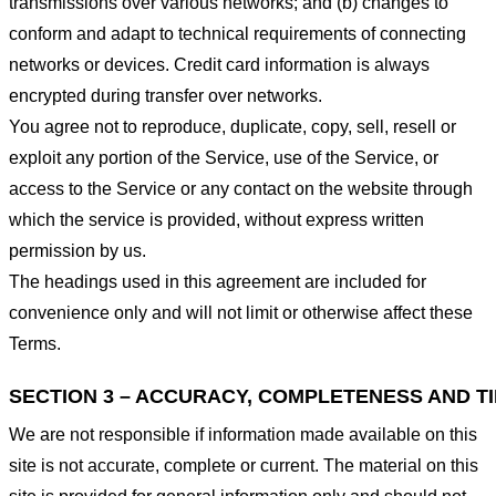
transmissions over various networks; and (b) changes to
conform and adapt to technical requirements of connecting
networks or devices. Credit card information is always
encrypted during transfer over networks.
You agree not to reproduce, duplicate, copy, sell, resell or
exploit any portion of the Service, use of the Service, or
access to the Service or any contact on the website through
which the service is provided, without express written
permission by us.
The headings used in this agreement are included for
convenience only and will not limit or otherwise affect these
Terms.
SECTION 3 – ACCURACY, COMPLETENESS AND T
We are not responsible if information made available on this
site is not accurate, complete or current. The material on this