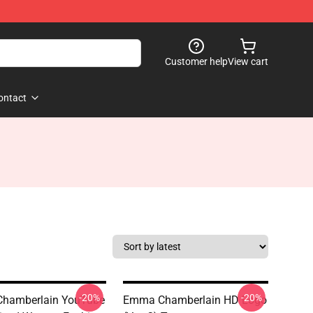
Customer help
View cart
ontact
-20%
-20%
hamberlain YouTube
Emma Chamberlain HD Logo