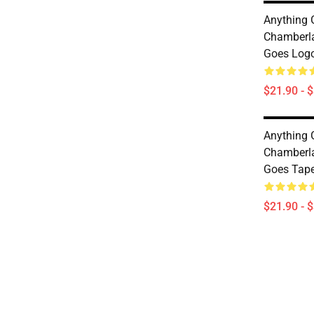
Anything
Chamberla
Goes Logo
$21.90 - 
Anything
Chamberla
Goes Tape
$21.90 - 