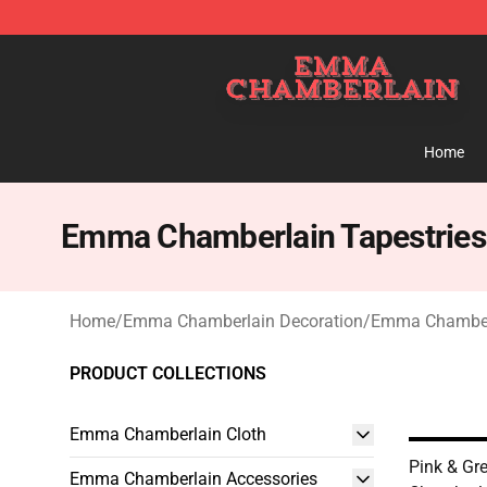
Emma Chamberlain Shop - Official Emma Chamberlain
Home
Emma Chamberlain Tapestries
Home
/
Emma Chamberlain Decoration
/
Emma Chamberl
PRODUCT COLLECTIONS
Emma Chamberlain Cloth
Pink & G
Emma Chamberlain Accessories