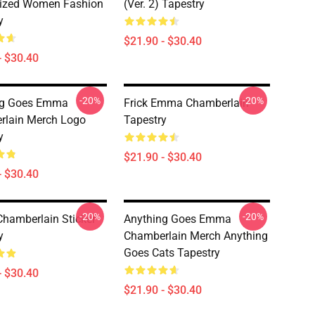
ized Women Fashion
(Ver. 2) Tapestry
y
$21.90 - $30.40
- $30.40
-20%
-20%
ng Goes Emma
Frick Emma Chamberlain
rlain Merch Logo
Tapestry
y
$21.90 - $30.40
- $30.40
-20%
-20%
amberlain Sticker
Anything Goes Emma
y
Chamberlain Merch Anything
Goes Cats Tapestry
- $30.40
$21.90 - $30.40