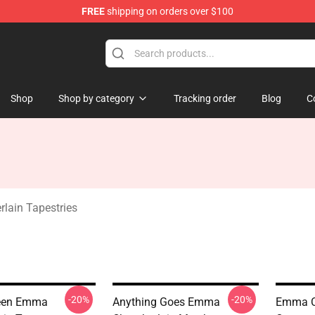
FREE
shipping on orders over $100
 Merchandise Store
Shop
Shop by category
Tracking order
Blog
C
ain Tapestries
-20%
-20%
reen Emma
Anything Goes Emma
Emma C