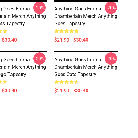
-20%
-20%
ng Goes Emma
Anything Goes Emma
lain Merch Anything
Chamberlain Merch Anything
ts Tapestry
Goes Tapestry
- $30.40
$21.90 - $30.40
-20%
-20%
ng Goes Emma
Anything Goes Emma
lain Merch Anything
Chamberlain Merch Anything
go Tapestry
Goes Cats Tapestry
- $30.40
$21.90 - $30.40