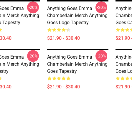
-20%
-20%
 Goes Emma
Anything Goes Emma
Anythi
in Merch Anything
Chamberlain Merch Anything
Chamber
 Tapestry
Goes Logo Tapestry
Goes Ca
$30.40
$21.90 - $30.40
$21.90 
-20%
-20%
 Goes Emma
Anything Goes Emma
Anythi
in Merch Anything
Chamberlain Merch Anything
Chamber
stry
Goes Tapestry
Goes Lo
$30.40
$21.90 - $30.40
$21.90 