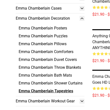
Chamberla
Emma Chamberlain Cases
$21.90 - 
Emma Chamberlain Decoration
Emma Chamberlain Posters
Emma Chamberlain Puzzles
Anything
Chamberl
Emma Chamberlain Pillows
ANYTHING
Emma Chamberlain Comforters
Emma Chamberlain Duvet Covers
$21.90 - 
Emma Chamberlain Throw Blankets
Emma Chamberlain Bath Mats
Emma Cha
Goes HD L
Emma Chamberlain Shower Curtains
Emma Chamberlain Tapestries
$21.90 - 
Emma Chamberlain Workout Gear