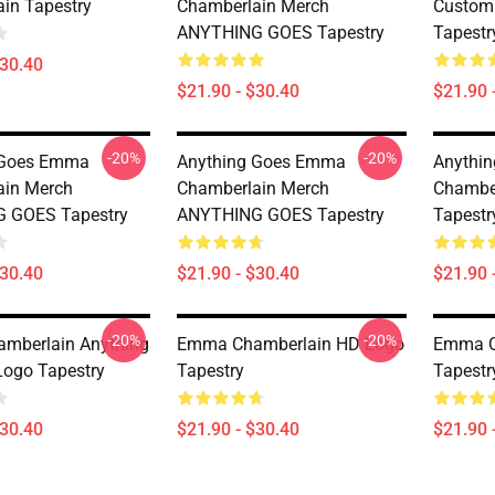
in Tapestry
Chamberlain Merch
Custom
ANYTHING GOES Tapestry
Tapestr
$30.40
$21.90 - $30.40
$21.90 
-20%
-20%
 Goes Emma
Anything Goes Emma
Anythi
ain Merch
Chamberlain Merch
Chambe
 GOES Tapestry
ANYTHING GOES Tapestry
Tapestr
$30.40
$21.90 - $30.40
$21.90 
-20%
-20%
mberlain Anything
Emma Chamberlain HD Logo
Emma Ch
ogo Tapestry
Tapestry
Tapestr
$30.40
$21.90 - $30.40
$21.90 