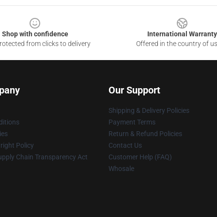
Shop with confidence
International Warranty
otected from clicks to delivery
Offered in the country of u
pany
Our Support
Shipping & Delivery Policies
itions
Payment Terms
ies
Return & Refund Policies
ight Policy
Contact Us
upply Chain Transparency Act
Customer Help (FAQ)
Whosale