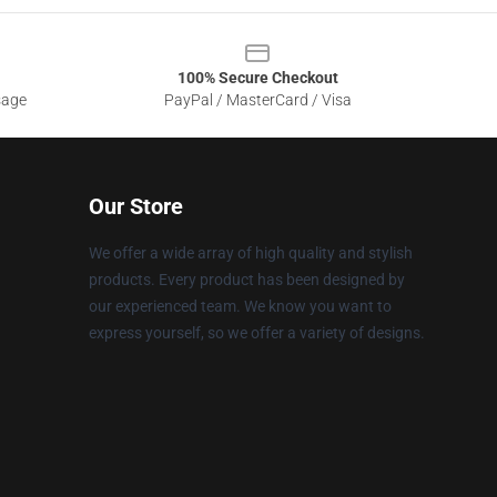
100% Secure Checkout
sage
PayPal / MasterCard / Visa
Our Store
We offer a wide array of high quality and stylish
products. Every product has been designed by
our experienced team. We know you want to
express yourself, so we offer a variety of designs.