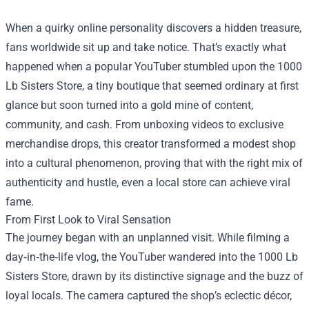
When a quirky online personality discovers a hidden treasure,
fans worldwide sit up and take notice. That’s exactly what
happened when a popular YouTuber stumbled upon the
1000
Lb Sisters Store
, a tiny boutique that seemed ordinary at first
glance but soon turned into a gold mine of content,
community, and cash. From unboxing videos to exclusive
merchandise drops, this creator transformed a modest shop
into a cultural phenomenon, proving that with the right mix of
authenticity and hustle, even a local store can achieve viral
fame.
From First Look to Viral Sensation
The journey began with an unplanned visit. While filming a
day‑in‑the‑life vlog, the YouTuber wandered into the 1000 Lb
Sisters Store, drawn by its distinctive signage and the buzz of
loyal locals. The camera captured the shop’s eclectic décor,