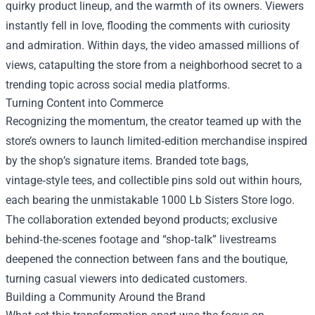
quirky product lineup, and the warmth of its owners. Viewers
instantly fell in love, flooding the comments with curiosity
and admiration. Within days, the video amassed millions of
views, catapulting the store from a neighborhood secret to a
trending topic across social media platforms.
Turning Content into Commerce
Recognizing the momentum, the creator teamed up with the
store’s owners to launch limited‑edition merchandise inspired
by the shop’s signature items. Branded tote bags,
vintage‑style tees, and collectible pins sold out within hours,
each bearing the unmistakable 1000 Lb Sisters Store logo.
The collaboration extended beyond products; exclusive
behind‑the‑scenes footage and “shop‑talk” livestreams
deepened the connection between fans and the boutique,
turning casual viewers into dedicated customers.
Building a Community Around the Brand