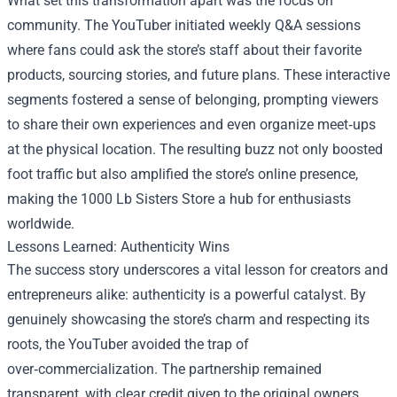
What set this transformation apart was the focus on
community. The YouTuber initiated weekly Q&A sessions
where fans could ask the store’s staff about their favorite
products, sourcing stories, and future plans. These interactive
segments fostered a sense of belonging, prompting viewers
to share their own experiences and even organize meet‑ups
at the physical location. The resulting buzz not only boosted
foot traffic but also amplified the store’s online presence,
making the 1000 Lb Sisters Store a hub for enthusiasts
worldwide.
Lessons Learned: Authenticity Wins
The success story underscores a vital lesson for creators and
entrepreneurs alike: authenticity is a powerful catalyst. By
genuinely showcasing the store’s charm and respecting its
roots, the YouTuber avoided the trap of
over‑commercialization. The partnership remained
transparent, with clear credit given to the original owners,