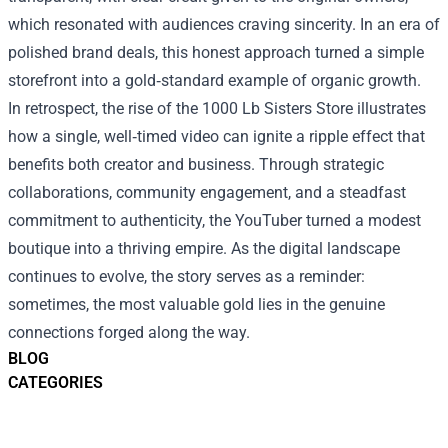
which resonated with audiences craving sincerity. In an era of
polished brand deals, this honest approach turned a simple
storefront into a gold‑standard example of organic growth.
In retrospect, the rise of the 1000 Lb Sisters Store illustrates
how a single, well‑timed video can ignite a ripple effect that
benefits both creator and business. Through strategic
collaborations, community engagement, and a steadfast
commitment to authenticity, the YouTuber turned a modest
boutique into a thriving empire. As the digital landscape
continues to evolve, the story serves as a reminder:
sometimes, the most valuable gold lies in the genuine
connections forged along the way.
BLOG
CATEGORIES