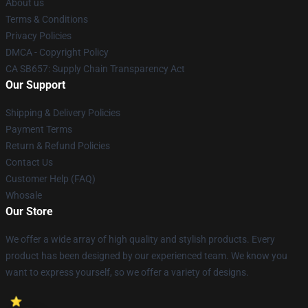
About us
Terms & Conditions
Privacy Policies
DMCA - Copyright Policy
CA SB657: Supply Chain Transparency Act
Our Support
Shipping & Delivery Policies
Payment Terms
Return & Refund Policies
Contact Us
Customer Help (FAQ)
Whosale
Our Store
We offer a wide array of high quality and stylish products. Every
product has been designed by our experienced team. We know you
want to express yourself, so we offer a variety of designs.