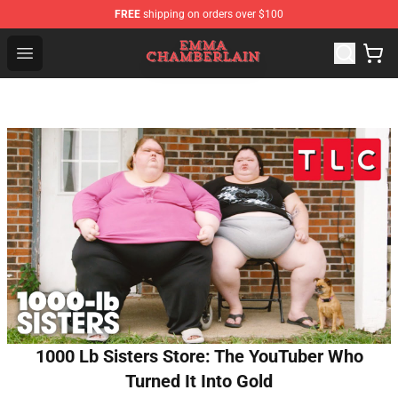
FREE
shipping on orders over $100
Emma Chamberlain Shop - Official Emma Chamberlain M
Open menu
1000 Lb Sisters Store: The YouTuber Who
Turned It Into Gold