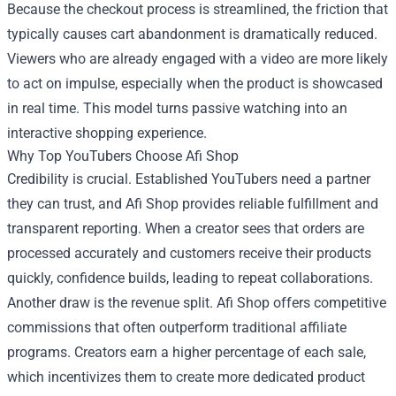
Because the checkout process is streamlined, the friction that
typically causes cart abandonment is dramatically reduced.
Viewers who are already engaged with a video are more likely
to act on impulse, especially when the product is showcased
in real time. This model turns passive watching into an
interactive shopping experience.
Why Top YouTubers Choose Afi Shop
Credibility is crucial. Established YouTubers need a partner
they can trust, and Afi Shop provides reliable fulfillment and
transparent reporting. When a creator sees that orders are
processed accurately and customers receive their products
quickly, confidence builds, leading to repeat collaborations.
Another draw is the revenue split. Afi Shop offers competitive
commissions that often outperform traditional affiliate
programs. Creators earn a higher percentage of each sale,
which incentivizes them to create more dedicated product