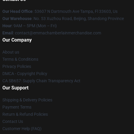
Our Head Office
: 53607 N Dartmouth Ave Tampa, Fl 33603, Us
Our Warehouse
: No. 53 Xuzhou Road, Beijing, Shandong Province
Hour
: 9AM – 5PM (Mon – Fri)
Email
: contact@emmachamberlainmerchandise.com
Our Company
About us
Terms & Conditions
Privacy Policies
DMCA - Copyright Policy
CA SB657: Supply Chain Transparency Act
Our Support
Shipping & Delivery Policies
Payment Terms
Return & Refund Policies
Contact Us
Customer Help (FAQ)