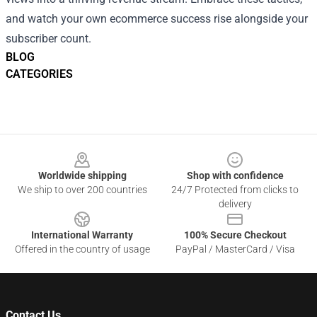
and watch your own ecommerce success rise alongside your
subscriber count.
BLOG
CATEGORIES
Footer
Worldwide shipping
Shop with confidence
We ship to over 200 countries
24/7 Protected from clicks to
delivery
International Warranty
100% Secure Checkout
Offered in the country of usage
PayPal / MasterCard / Visa
Contact Us