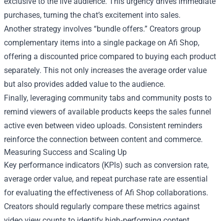
exclusive to the live audience. This urgency drives immediate
purchases, turning the chat’s excitement into sales.
Another strategy involves “bundle offers.” Creators group
complementary items into a single package on Afi Shop,
offering a discounted price compared to buying each product
separately. This not only increases the average order value
but also provides added value to the audience.
Finally, leveraging community tabs and community posts to
remind viewers of available products keeps the sales funnel
active even between video uploads. Consistent reminders
reinforce the connection between content and commerce.
Measuring Success and Scaling Up
Key performance indicators (KPIs) such as conversion rate,
average order value, and repeat purchase rate are essential
for evaluating the effectiveness of Afi Shop collaborations.
Creators should regularly compare these metrics against
video view counts to identify high‑performing content.