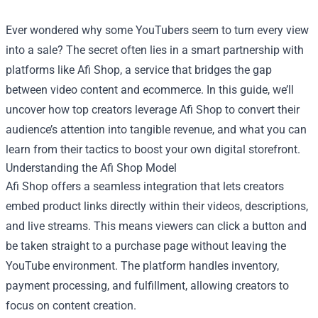
Ever wondered why some YouTubers seem to turn every view
into a sale? The secret often lies in a smart partnership with
platforms like
Afi Shop
, a service that bridges the gap
between video content and ecommerce. In this guide, we’ll
uncover how top creators leverage Afi Shop to convert their
audience’s attention into tangible revenue, and what you can
learn from their tactics to boost your own digital storefront.
Understanding the Afi Shop Model
Afi Shop offers a seamless integration that lets creators
embed product links directly within their videos, descriptions,
and live streams. This means viewers can click a button and
be taken straight to a purchase page without leaving the
YouTube environment. The platform handles inventory,
payment processing, and fulfillment, allowing creators to
focus on content creation.