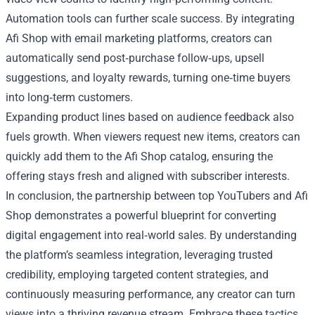
Automation tools can further scale success. By integrating
Afi Shop with email marketing platforms, creators can
automatically send post‑purchase follow‑ups, upsell
suggestions, and loyalty rewards, turning one‑time buyers
into long‑term customers.
Expanding product lines based on audience feedback also
fuels growth. When viewers request new items, creators can
quickly add them to the Afi Shop catalog, ensuring the
offering stays fresh and aligned with subscriber interests.
In conclusion, the partnership between top YouTubers and Afi
Shop demonstrates a powerful blueprint for converting
digital engagement into real‑world sales. By understanding
the platform’s seamless integration, leveraging trusted
credibility, employing targeted content strategies, and
continuously measuring performance, any creator can turn
views into a thriving revenue stream. Embrace these tactics,