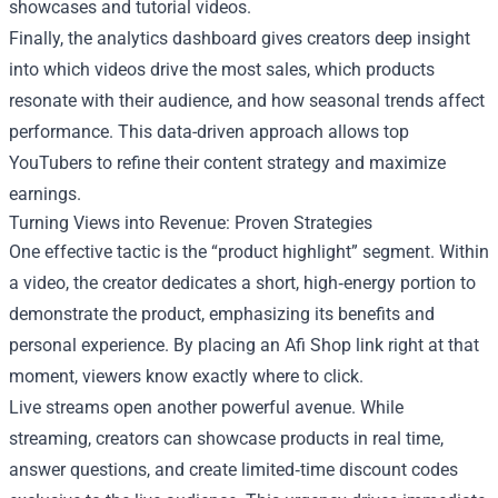
showcases and tutorial videos.
Finally, the analytics dashboard gives creators deep insight
into which videos drive the most sales, which products
resonate with their audience, and how seasonal trends affect
performance. This data-driven approach allows top
YouTubers to refine their content strategy and maximize
earnings.
Turning Views into Revenue: Proven Strategies
One effective tactic is the “product highlight” segment. Within
a video, the creator dedicates a short, high‑energy portion to
demonstrate the product, emphasizing its benefits and
personal experience. By placing an Afi Shop link right at that
moment, viewers know exactly where to click.
Live streams open another powerful avenue. While
streaming, creators can showcase products in real time,
answer questions, and create limited‑time discount codes