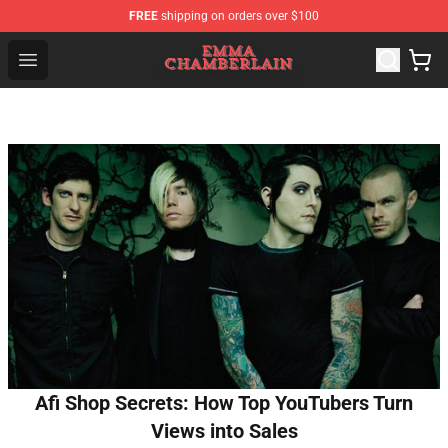
FREE
shipping on orders over $100
Emma Chamberlain Shop - Official Emma Chamberlain M
Open menu
Afi Shop Secrets: How Top YouTubers Turn
Views into Sales