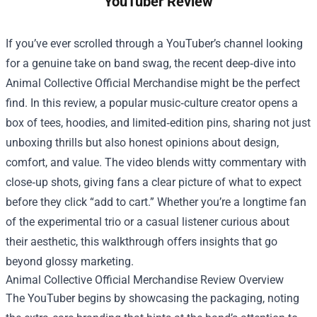
YouTuber Review
If you’ve ever scrolled through a YouTuber’s channel looking
for a genuine take on band swag, the recent deep‑dive into
Animal Collective Official Merchandise
might be the perfect
find. In this review, a popular music‑culture creator opens a
box of tees, hoodies, and limited‑edition pins, sharing not just
unboxing thrills but also honest opinions about design,
comfort, and value. The video blends witty commentary with
close‑up shots, giving fans a clear picture of what to expect
before they click “add to cart.” Whether you’re a longtime fan
of the experimental trio or a casual listener curious about
their aesthetic, this walkthrough offers insights that go
beyond glossy marketing.
Animal Collective Official Merchandise Review Overview
The YouTuber begins by showcasing the packaging, noting