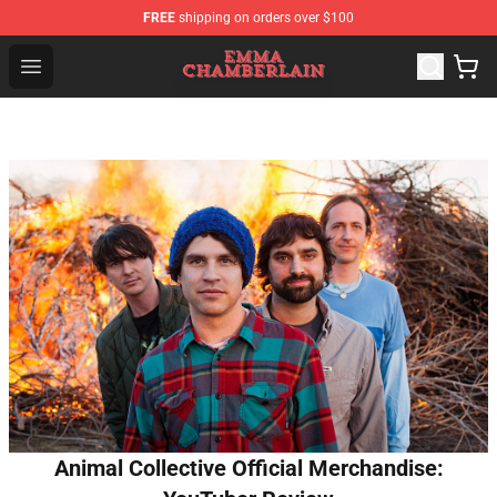
FREE
shipping on orders over $100
Emma Chamberlain Shop - Official Emma Chamberlain M
Open menu
Animal Collective Official Merchandise: