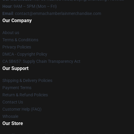
Hour
: 9AM – 5PM (Mon – Fri)
Email
: contact@emmachamberlainmerchandise.com
Our Company
About us
Terms & Conditions
Privacy Policies
DMCA - Copyright Policy
CA SB657: Supply Chain Transparency Act
Our Support
Shipping & Delivery Policies
Payment Terms
Return & Refund Policies
Contact Us
Customer Help (FAQ)
Whosale
Our Store