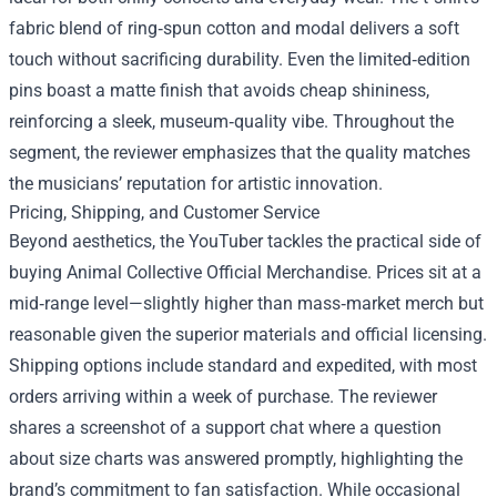
fabric blend of ring‑spun cotton and modal delivers a soft
touch without sacrificing durability. Even the limited‑edition
pins boast a matte finish that avoids cheap shininess,
reinforcing a sleek, museum‑quality vibe. Throughout the
segment, the reviewer emphasizes that the quality matches
the musicians’ reputation for artistic innovation.
Pricing, Shipping, and Customer Service
Beyond aesthetics, the YouTuber tackles the practical side of
buying Animal Collective Official Merchandise. Prices sit at a
mid‑range level—slightly higher than mass‑market merch but
reasonable given the superior materials and official licensing.
Shipping options include standard and expedited, with most
orders arriving within a week of purchase. The reviewer
shares a screenshot of a support chat where a question
about size charts was answered promptly, highlighting the
brand’s commitment to fan satisfaction. While occasional