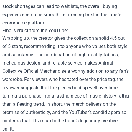
stock shortages can lead to waitlists, the overall buying
experience remains smooth, reinforcing trust in the label’s
ecommerce platform.
Final Verdict from the YouTuber
Wrapping up, the creator gives the collection a solid 4.5 out
of 5 stars, recommending it to anyone who values both style
and substance. The combination of high‑quality fabrics,
meticulous design, and reliable service makes Animal
Collective Official Merchandise a worthy addition to any fan’s
wardrobe. For viewers who hesitated over the price tag, the
reviewer suggests that the pieces hold up well over time,
turning a purchase into a lasting piece of music history rather
than a fleeting trend. In short, the merch delivers on the
promise of authenticity, and the YouTuber’s candid appraisal
confirms that it lives up to the band’s legendary creative
spirit.