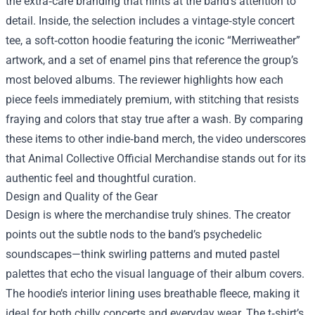
the extra‑care branding that hints at the band’s attention to
detail. Inside, the selection includes a vintage‑style concert
tee, a soft‑cotton hoodie featuring the iconic “Merriweather”
artwork, and a set of enamel pins that reference the group’s
most beloved albums. The reviewer highlights how each
piece feels immediately premium, with stitching that resists
fraying and colors that stay true after a wash. By comparing
these items to other indie‑band merch, the video underscores
that Animal Collective Official Merchandise stands out for its
authentic feel and thoughtful curation.
Design and Quality of the Gear
Design is where the merchandise truly shines. The creator
points out the subtle nods to the band’s psychedelic
soundscapes—think swirling patterns and muted pastel
palettes that echo the visual language of their album covers.
The hoodie’s interior lining uses breathable fleece, making it
ideal for both chilly concerts and everyday wear. The t‑shirt’s