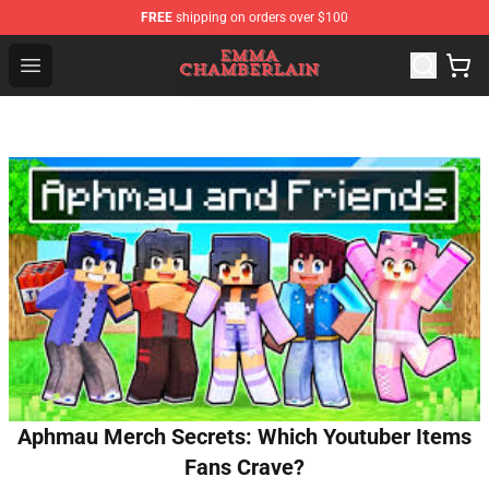
FREE
shipping on orders over $100
Emma Chamberlain Shop - Official Emma Chamberlain M
Open menu
Aphmau Merch Secrets: Which Youtuber Items
Fans Crave?