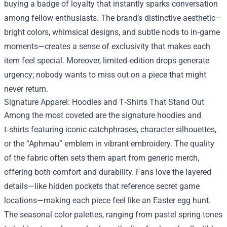
buying a badge of loyalty that instantly sparks conversation
among fellow enthusiasts. The brand’s distinctive aesthetic—
bright colors, whimsical designs, and subtle nods to in‑game
moments—creates a sense of exclusivity that makes each
item feel special. Moreover, limited‑edition drops generate
urgency; nobody wants to miss out on a piece that might
never return.
Signature Apparel: Hoodies and T‑Shirts That Stand Out
Among the most coveted are the signature hoodies and
t‑shirts featuring iconic catchphrases, character silhouettes,
or the “Aphmau” emblem in vibrant embroidery. The quality
of the fabric often sets them apart from generic merch,
offering both comfort and durability. Fans love the layered
details—like hidden pockets that reference secret game
locations—making each piece feel like an Easter egg hunt.
The seasonal color palettes, ranging from pastel spring tones