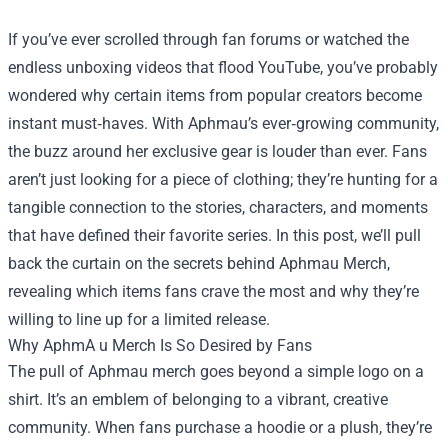
If you’ve ever scrolled through fan forums or watched the
endless unboxing videos that flood YouTube, you’ve probably
wondered why certain items from popular creators become
instant must‑haves. With Aphmau’s ever‑growing community,
the buzz around her exclusive gear is louder than ever. Fans
aren’t just looking for a piece of clothing; they’re hunting for a
tangible connection to the stories, characters, and moments
that have defined their favorite series. In this post, we’ll pull
back the curtain on the secrets behind
Aphmau Merch
,
revealing which items fans crave the most and why they’re
willing to line up for a limited release.
Why AphmA u Merch Is So Desired by Fans
The pull of Aphmau merch goes beyond a simple logo on a
shirt. It’s an emblem of belonging to a vibrant, creative
community. When fans purchase a hoodie or a plush, they’re