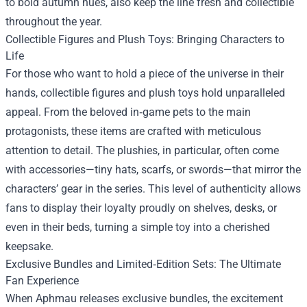
to bold autumn hues, also keep the line fresh and collectible
throughout the year.
Collectible Figures and Plush Toys: Bringing Characters to
Life
For those who want to hold a piece of the universe in their
hands, collectible figures and plush toys hold unparalleled
appeal. From the beloved in‑game pets to the main
protagonists, these items are crafted with meticulous
attention to detail. The plushies, in particular, often come
with accessories—tiny hats, scarfs, or swords—that mirror the
characters’ gear in the series. This level of authenticity allows
fans to display their loyalty proudly on shelves, desks, or
even in their beds, turning a simple toy into a cherished
keepsake.
Exclusive Bundles and Limited‑Edition Sets: The Ultimate
Fan Experience
When Aphmau releases exclusive bundles, the excitement