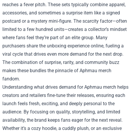
reaches a fever pitch. These sets typically combine apparel,
accessories, and sometimes a surprise item like a signed
postcard or a mystery mini‑figure. The scarcity factor—often
limited to a few hundred units—creates a collector’s mindset
where fans feel they’re part of an elite group. Many
purchasers share the unboxing experience online, fueling a
viral cycle that drives even more demand for the next drop.
The combination of surprise, rarity, and community buzz
makes these bundles the pinnacle of Aphmau merch
fandom.
Understanding what drives demand for Aphmau merch helps
creators and retailers fine‑tune their releases, ensuring each
launch feels fresh, exciting, and deeply personal to the
audience. By focusing on quality, storytelling, and limited
availability, the brand keeps fans eager for the next reveal.
Whether it’s a cozy hoodie, a cuddly plush, or an exclusive