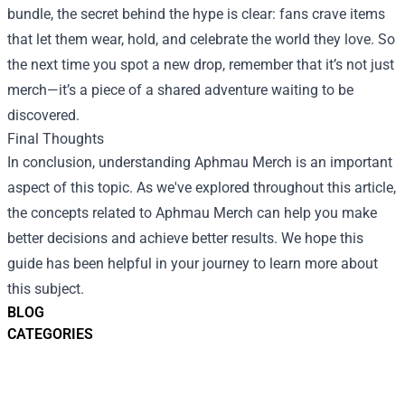
bundle, the secret behind the hype is clear: fans crave items
that let them wear, hold, and celebrate the world they love. So
the next time you spot a new drop, remember that it’s not just
merch—it’s a piece of a shared adventure waiting to be
discovered.
Final Thoughts
In conclusion, understanding Aphmau Merch is an important
aspect of this topic. As we've explored throughout this article,
the concepts related to Aphmau Merch can help you make
better decisions and achieve better results. We hope this
guide has been helpful in your journey to learn more about
this subject.
BLOG
CATEGORIES