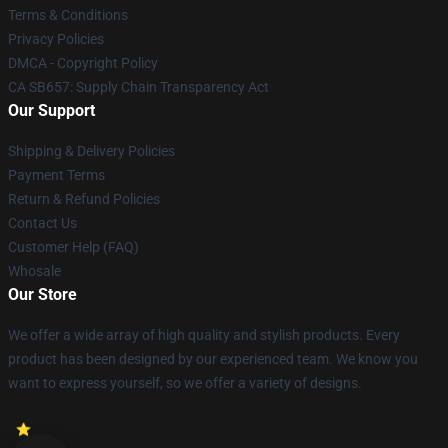
Terms & Conditions
Privacy Policies
DMCA - Copyright Policy
CA SB657: Supply Chain Transparency Act
Our Support
Shipping & Delivery Policies
Payment Terms
Return & Refund Policies
Contact Us
Customer Help (FAQ)
Whosale
Our Store
We offer a wide array of high quality and stylish products. Every
product has been designed by our experienced team. We know you
want to express yourself, so we offer a variety of designs.