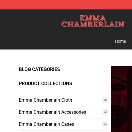
Emma Chamberlain Shop - Official Emma Chamberlain
Home
BLOG CATEGORIES
PRODUCT COLLECTIONS
Emma Chamberlain Cloth
Emma Chamberlain Accessories
Emma Chamberlain Cases