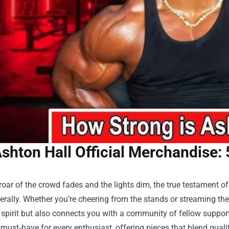
shton Hall Official Merchandise:
oar of the crowd fades and the lights dim, the true testament of 
iterally. Whether you’re cheering from the stands or streaming t
 spirit but also connects you with a community of fellow suppor
ust‑have for every enthusiast, offering pieces that blend quality,