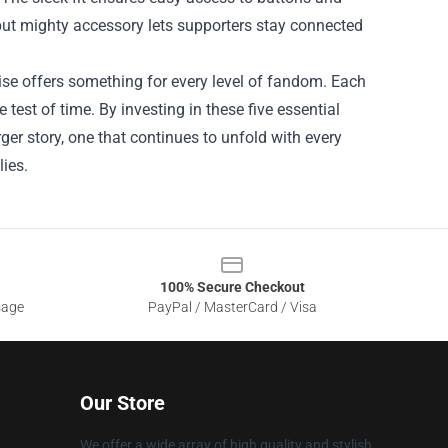
 but mighty accessory lets supporters stay connected
ise offers something for every level of fandom. Each
 test of time. By investing in these five essential
ger story, one that continues to unfold with every
lies.
100% Secure Checkout
sage
PayPal / MasterCard / Visa
Our Store
We offer a wide array of high quality and stylish