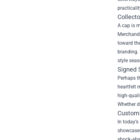
practicali
Collecto
A cap is m
Merchandis
toward the
branding. 
style seas
Signed 
Perhaps t
heartfelt 
high‑quali
Whether dr
Customi
In today’s
showcase t
shock‑abso