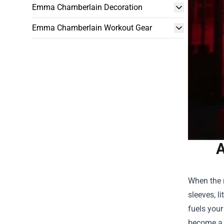
Emma Chamberlain Decoration
Emma Chamberlain Workout Gear
A
When the r
sleeves, l
fuels your
become a m