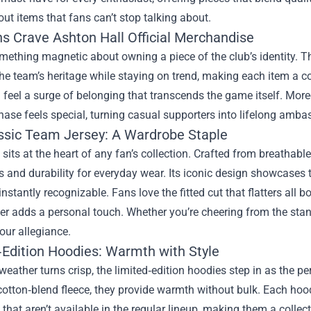
out items that fans can’t stop talking about.
s Crave Ashton Hall Official Merchandise
mething magnetic about owning a piece of the club’s identity. T
 the team’s heritage while staying on trend, making each item a 
u feel a surge of belonging that transcends the game itself. Mor
ase feels special, turning casual supporters into lifelong amba
ssic Team Jersey: A Wardrobe Staple
 sits at the heart of any fan’s collection. Crafted from breathabl
and durability for everyday wear. Its iconic design showcases the
instantly recognizable. Fans love the fitted cut that flatters all
 adds a personal touch. Whether you’re cheering from the stands
our allegiance.
‑Edition Hoodies: Warmth with Style
eather turns crisp, the limited‑edition hoodies step in as the 
otton‑blend fleece, they provide warmth without bulk. Each hoo
that aren’t available in the regular lineup, making them a col