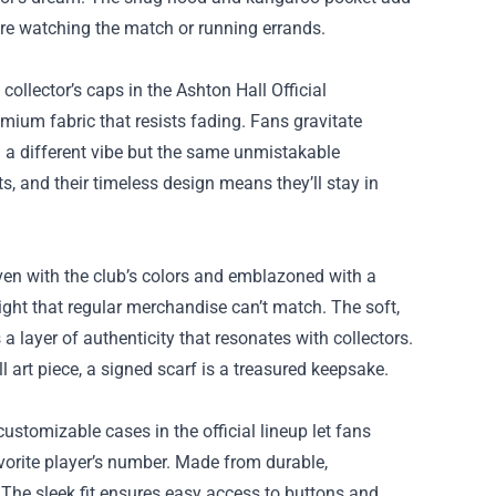
u’re watching the match or running errands.
 collector’s caps in the Ashton Hall Official
ium fabric that resists fading. Fans gravitate
 a different vibe but the same unmistakable
, and their timeless design means they’ll stay in
en with the club’s colors and emblazoned with a
ight that regular merchandise can’t match. The soft,
 a layer of authenticity that resonates with collectors.
 art piece, a signed scarf is a treasured keepsake.
customizable cases in the official lineup let fans
avorite player’s number. Made from durable,
 The sleek fit ensures easy access to buttons and