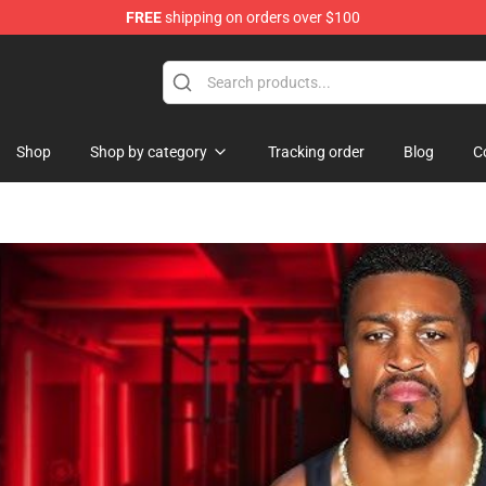
FREE
shipping on orders over $100
 Merchandise Store
Shop
Shop by category
Tracking order
Blog
C