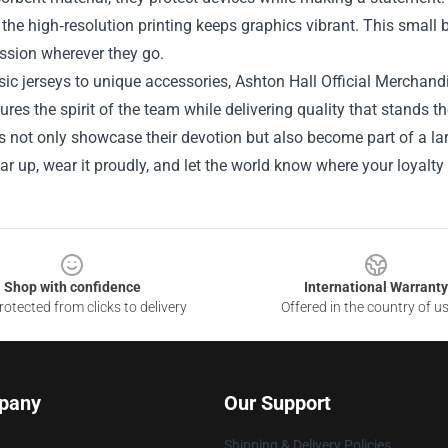
 the high‑resolution printing keeps graphics vibrant. This small
assion wherever they go.
ic jerseys to unique accessories, Ashton Hall Official Merchand
ures the spirit of the team while delivering quality that stands the
s not only showcase their devotion but also become part of a lar
r up, wear it proudly, and let the world know where your loyalty 
Shop with confidence
International Warranty
otected from clicks to delivery
Offered in the country of u
pany
Our Support
Shipping & Delivery Policies