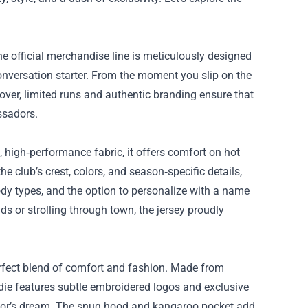
he official merchandise line is meticulously designed
conversation starter. From the moment you slip on the
eover, limited runs and authentic branding ensure that
ssadors.
e, high‑performance fabric, it offers comfort on hot
 club’s crest, colors, and season‑specific details,
 body types, and the option to personalize with a name
 or strolling through town, the jersey proudly
perfect blend of comfort and fashion. Made from
die features subtle embroidered logos and exclusive
lector’s dream. The snug hood and kangaroo pocket add