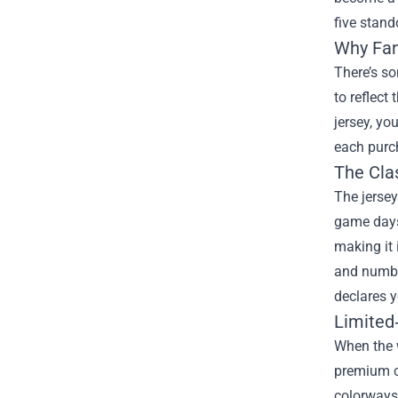
five stand
Why Fan
There’s so
to reflect
jersey, yo
each purch
The Cla
The jersey
game days 
making it 
and number
declares y
Limited
When the w
premium c
colorways 