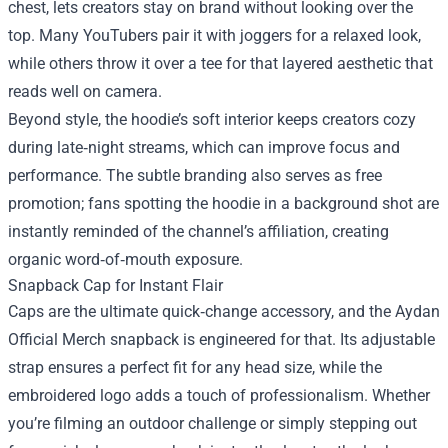
chest, lets creators stay on brand without looking over the
top. Many YouTubers pair it with joggers for a relaxed look,
while others throw it over a tee for that layered aesthetic that
reads well on camera.
Beyond style, the hoodie’s soft interior keeps creators cozy
during late‑night streams, which can improve focus and
performance. The subtle branding also serves as free
promotion; fans spotting the hoodie in a background shot are
instantly reminded of the channel’s affiliation, creating
organic word‑of‑mouth exposure.
Snapback Cap for Instant Flair
Caps are the ultimate quick‑change accessory, and the Aydan
Official Merch snapback is engineered for that. Its adjustable
strap ensures a perfect fit for any head size, while the
embroidered logo adds a touch of professionalism. Whether
you’re filming an outdoor challenge or simply stepping out