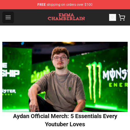
FREE
shipping on orders over $100
Emma Chamberlain Shop - Official Emma Chamberlain M
Open menu
Aydan Official Merch: 5 Essentials Every
Youtuber Loves