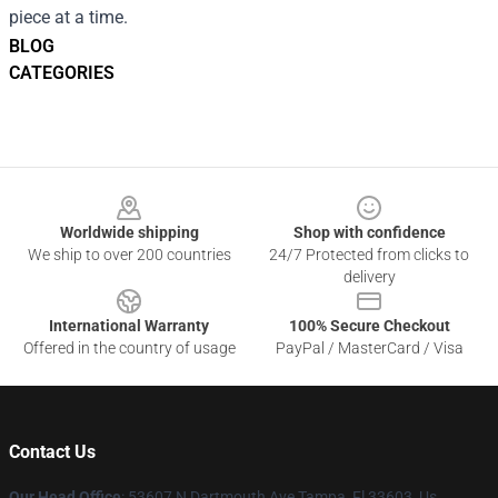
piece at a time.
BLOG
CATEGORIES
Footer
Worldwide shipping
Shop with confidence
We ship to over 200 countries
24/7 Protected from clicks to
delivery
International Warranty
100% Secure Checkout
Offered in the country of usage
PayPal / MasterCard / Visa
Contact Us
Our Head Office
: 53607 N Dartmouth Ave Tampa, Fl 33603, Us