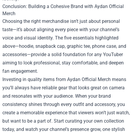
Conclusion: Building a Cohesive Brand with Aydan Official
Merch
Choosing the right merchandise isn’t just about personal
taste—it’s about aligning every piece with your channel’s
voice and visual identity. The five essentials highlighted
above—hoodie, snapback cap, graphic tee, phone case, and
accessories—provide a solid foundation for any YouTuber
aiming to look professional, stay comfortable, and deepen
fan engagement.
Investing in quality items from Aydan Official Merch means
you’ll always have reliable gear that looks great on camera
and resonates with your audience. When your brand
consistency shines through every outfit and accessory, you
create a memorable experience that viewers won’t just watch,
but want to be a part of. Start curating your own collection
today, and watch your channel’s presence grow, one stylish