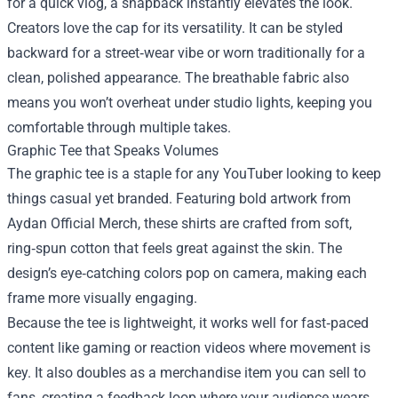
for a quick vlog, a snapback instantly elevates the look.
Creators love the cap for its versatility. It can be styled
backward for a street‑wear vibe or worn traditionally for a
clean, polished appearance. The breathable fabric also
means you won’t overheat under studio lights, keeping you
comfortable through multiple takes.
Graphic Tee that Speaks Volumes
The graphic tee is a staple for any YouTuber looking to keep
things casual yet branded. Featuring bold artwork from
Aydan Official Merch, these shirts are crafted from soft,
ring‑spun cotton that feels great against the skin. The
design’s eye‑catching colors pop on camera, making each
frame more visually engaging.
Because the tee is lightweight, it works well for fast‑paced
content like gaming or reaction videos where movement is
key. It also doubles as a merchandise item you can sell to
fans, creating a feedback loop where your audience wears