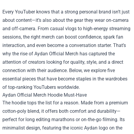
Every YouTuber knows that a strong personal brand isn’t just
about content—it’s also about the gear they wear on‑camera
and off‑camera. From casual vlogs to high‑energy streaming
sessions, the right merch can boost confidence, spark fan
interaction, and even become a conversation starter. That’s
why the rise of
Aydan Official Merch
has captured the
attention of creators looking for quality, style, and a direct
connection with their audience. Below, we explore five
essential pieces that have become staples in the wardrobes
of top‑ranking YouTubers worldwide.
Aydan Official Merch Hoodie Must‑Have
The hoodie tops the list for a reason. Made from a premium
cotton‑poly blend, it offers both comfort and durability—
perfect for long editing marathons or on‑the‑go filming. Its
minimalist design, featuring the iconic Aydan logo on the