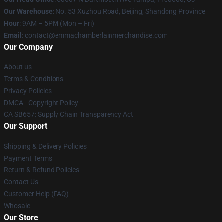
Our Warehouse
: No. 53 Xuzhou Road, Beijing, Shandong Province
Hour
: 9AM – 5PM (Mon – Fri)
Email
: contact@emmachamberlainmerchandise.com
Our Company
About us
Terms & Conditions
Privacy Policies
DMCA - Copyright Policy
CA SB657: Supply Chain Transparency Act
Our Support
Shipping & Delivery Policies
Payment Terms
Return & Refund Policies
Contact Us
Customer Help (FAQ)
Whosale
Our Store