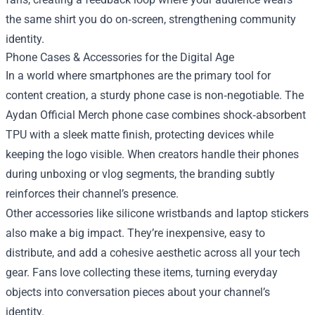
the same shirt you do on‑screen, strengthening community
identity.
Phone Cases & Accessories for the Digital Age
In a world where smartphones are the primary tool for
content creation, a sturdy phone case is non‑negotiable. The
Aydan Official Merch phone case combines shock‑absorbent
TPU with a sleek matte finish, protecting devices while
keeping the logo visible. When creators handle their phones
during unboxing or vlog segments, the branding subtly
reinforces their channel’s presence.
Other accessories like silicone wristbands and laptop stickers
also make a big impact. They’re inexpensive, easy to
distribute, and add a cohesive aesthetic across all your tech
gear. Fans love collecting these items, turning everyday
objects into conversation pieces about your channel’s
identity.