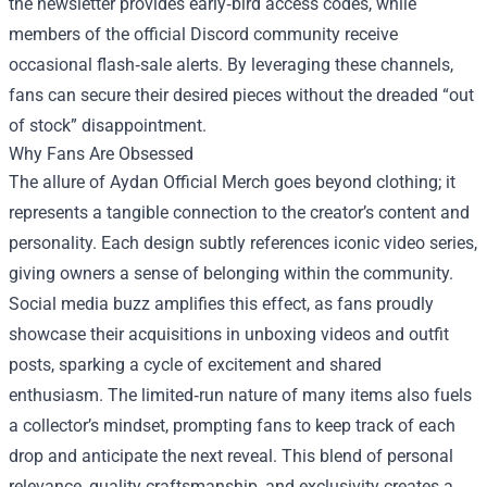
the newsletter provides early‑bird access codes, while
members of the official Discord community receive
occasional flash‑sale alerts. By leveraging these channels,
fans can secure their desired pieces without the dreaded “out
of stock” disappointment.
Why Fans Are Obsessed
The allure of Aydan Official Merch goes beyond clothing; it
represents a tangible connection to the creator’s content and
personality. Each design subtly references iconic video series,
giving owners a sense of belonging within the community.
Social media buzz amplifies this effect, as fans proudly
showcase their acquisitions in unboxing videos and outfit
posts, sparking a cycle of excitement and shared
enthusiasm. The limited‑run nature of many items also fuels
a collector’s mindset, prompting fans to keep track of each
drop and anticipate the next reveal. This blend of personal
relevance, quality craftsmanship, and exclusivity creates a