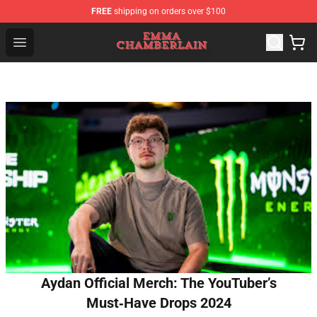
FREE
shipping on orders over $100
Emma Chamberlain Shop - Official Emma Chamberlain M
Open menu
Aydan Official Merch: The YouTuber’s
Must‑Have Drops 2024