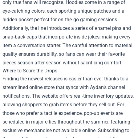
only true fans will recognize. Hoodies come in a range of
eye‑catching colors, each sporting unique patches and a
hidden pocket perfect for on‑the‑go gaming sessions.
Additionally, the line introduces a series of enamel pins and
snap‑back caps that incorporate inside jokes, making every
item a conversation starter. The careful attention to material
quality ensures durability, so fans can wear their favorite
pieces season after season without sacrificing comfort.
Where to Score the Drops
Finding the newest releases is easier than ever thanks to a
streamlined online store that syncs with Aydan’s channel
notifications. The website offers real‑time inventory updates,
allowing shoppers to grab items before they sell out. For
those who prefer a tactile experience, pop‑up events are
scheduled in major cities throughout the summer, featuring
exclusive merchandise not available online. Subscribing to