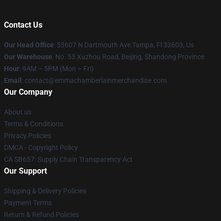
Contact Us
Our Head Office
: 53607 N Dartmouth Ave Tampa, Fl 33603, Us
Our Warehouse
: No. 53 Xuzhou Road, Beijing, Shandong Province
Hour
: 9AM – 5PM (Mon – Fri)
Email
: contact@emmachamberlainmerchandise.com
Our Company
About us
Terms & Conditions
Privacy Policies
DMCA - Copyright Policy
CA SB657: Supply Chain Transparency Act
Our Support
Shipping & Delivery Policies
Payment Terms
Return & Refund Policies