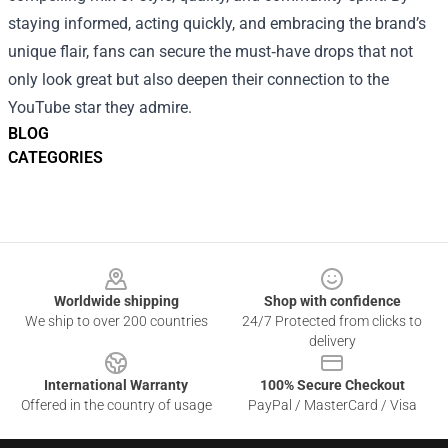
staying informed, acting quickly, and embracing the brand’s
unique flair, fans can secure the must‑have drops that not
only look great but also deepen their connection to the
YouTube star they admire.
BLOG
CATEGORIES
Footer
Worldwide shipping
Shop with confidence
We ship to over 200 countries
24/7 Protected from clicks to
delivery
International Warranty
100% Secure Checkout
Offered in the country of usage
PayPal / MasterCard / Visa