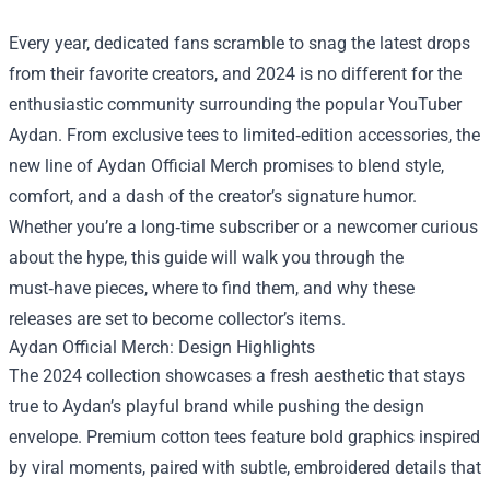
Every year, dedicated fans scramble to snag the latest drops
from their favorite creators, and 2024 is no different for the
enthusiastic community surrounding the popular YouTuber
Aydan. From exclusive tees to limited‑edition accessories, the
new line of
Aydan Official Merch
promises to blend style,
comfort, and a dash of the creator’s signature humor.
Whether you’re a long‑time subscriber or a newcomer curious
about the hype, this guide will walk you through the
must‑have pieces, where to find them, and why these
releases are set to become collector’s items.
Aydan Official Merch: Design Highlights
The 2024 collection showcases a fresh aesthetic that stays
true to Aydan’s playful brand while pushing the design
envelope. Premium cotton tees feature bold graphics inspired
by viral moments, paired with subtle, embroidered details that