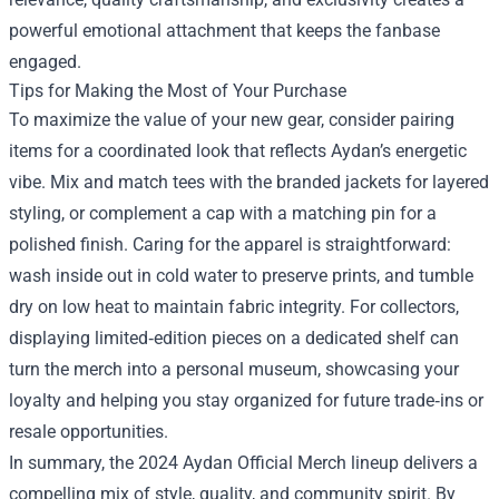
powerful emotional attachment that keeps the fanbase
engaged.
Tips for Making the Most of Your Purchase
To maximize the value of your new gear, consider pairing
items for a coordinated look that reflects Aydan’s energetic
vibe. Mix and match tees with the branded jackets for layered
styling, or complement a cap with a matching pin for a
polished finish. Caring for the apparel is straightforward:
wash inside out in cold water to preserve prints, and tumble
dry on low heat to maintain fabric integrity. For collectors,
displaying limited‑edition pieces on a dedicated shelf can
turn the merch into a personal museum, showcasing your
loyalty and helping you stay organized for future trade‑ins or
resale opportunities.
In summary, the 2024 Aydan Official Merch lineup delivers a
compelling mix of style, quality, and community spirit. By