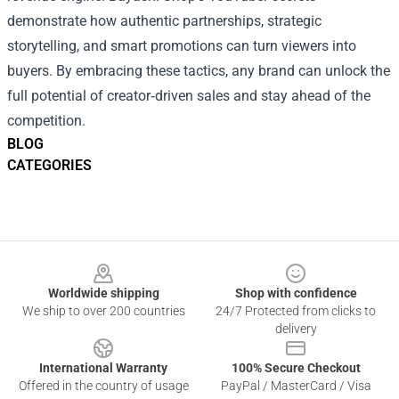
demonstrate how authentic partnerships, strategic
storytelling, and smart promotions can turn viewers into
buyers. By embracing these tactics, any brand can unlock the
full potential of creator‑driven sales and stay ahead of the
competition.
BLOG
CATEGORIES
Footer
Worldwide shipping
Shop with confidence
We ship to over 200 countries
24/7 Protected from clicks to
delivery
International Warranty
100% Secure Checkout
Offered in the country of usage
PayPal / MasterCard / Visa