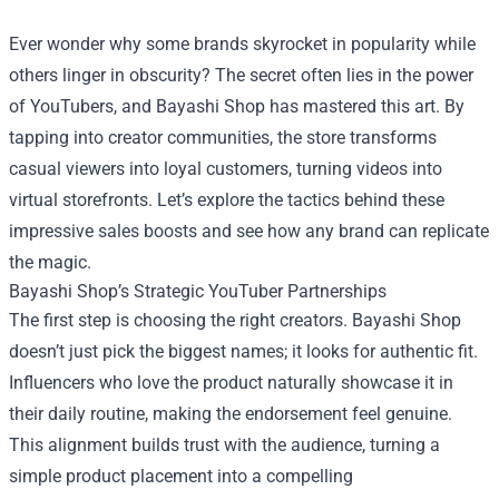
Ever wonder why some brands skyrocket in popularity while
others linger in obscurity? The secret often lies in the power
of YouTubers, and
Bayashi Shop
has mastered this art. By
tapping into creator communities, the store transforms
casual viewers into loyal customers, turning videos into
virtual storefronts. Let’s explore the tactics behind these
impressive sales boosts and see how any brand can replicate
the magic.
Bayashi Shop’s Strategic YouTuber Partnerships
The first step is choosing the right creators. Bayashi Shop
doesn’t just pick the biggest names; it looks for authentic fit.
Influencers who love the product naturally showcase it in
their daily routine, making the endorsement feel genuine.
This alignment builds trust with the audience, turning a
simple product placement into a compelling