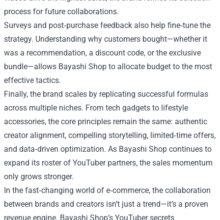
process for future collaborations.
Surveys and post‑purchase feedback also help fine‑tune the
strategy. Understanding why customers bought—whether it
was a recommendation, a discount code, or the exclusive
bundle—allows Bayashi Shop to allocate budget to the most
effective tactics.
Finally, the brand scales by replicating successful formulas
across multiple niches. From tech gadgets to lifestyle
accessories, the core principles remain the same: authentic
creator alignment, compelling storytelling, limited‑time offers,
and data‑driven optimization. As Bayashi Shop continues to
expand its roster of YouTuber partners, the sales momentum
only grows stronger.
In the fast‑changing world of e‑commerce, the collaboration
between brands and creators isn’t just a trend—it’s a proven
revenue engine. Bayashi Shop’s YouTuber secrets