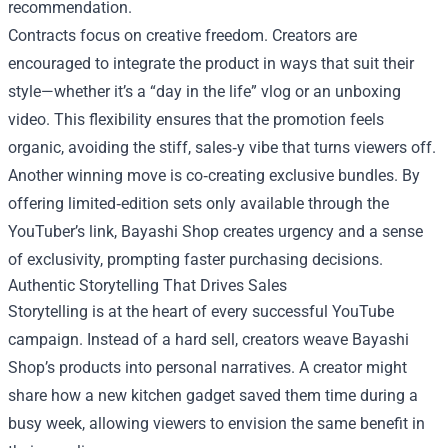
recommendation.
Contracts focus on creative freedom. Creators are
encouraged to integrate the product in ways that suit their
style—whether it’s a “day in the life” vlog or an unboxing
video. This flexibility ensures that the promotion feels
organic, avoiding the stiff, sales‑y vibe that turns viewers off.
Another winning move is co‑creating exclusive bundles. By
offering limited‑edition sets only available through the
YouTuber’s link, Bayashi Shop creates urgency and a sense
of exclusivity, prompting faster purchasing decisions.
Authentic Storytelling That Drives Sales
Storytelling is at the heart of every successful YouTube
campaign. Instead of a hard sell, creators weave Bayashi
Shop’s products into personal narratives. A creator might
share how a new kitchen gadget saved them time during a
busy week, allowing viewers to envision the same benefit in