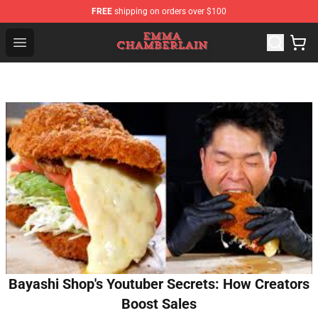
FREE
shipping on orders over $100
Emma Chamberlain Shop - Official Emma Chamberlain M
Open menu
Bayashi Shop's Youtuber Secrets: How Creators
Boost Sales