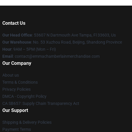
Contact Us
Our Head Office
: 53607 N Dartmouth Ave Tampa, Fl 33603, Us
Our Warehouse
: No. 53 Xuzhou Road, Beijing, Shandong Province
Hour
: 9AM – 5PM (Mon – Fri)
Email
: contact@emmachamberlainmerchandise.com
Our Company
About us
Terms & Conditions
Privacy Policies
DMCA - Copyright Policy
CA SB657: Supply Chain Transparency Act
Our Support
Shipping & Delivery Policies
Payment Terms