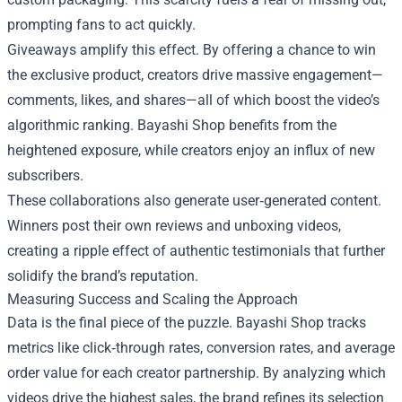
prompting fans to act quickly.
Giveaways amplify this effect. By offering a chance to win
the exclusive product, creators drive massive engagement—
comments, likes, and shares—all of which boost the video’s
algorithmic ranking. Bayashi Shop benefits from the
heightened exposure, while creators enjoy an influx of new
subscribers.
These collaborations also generate user‑generated content.
Winners post their own reviews and unboxing videos,
creating a ripple effect of authentic testimonials that further
solidify the brand’s reputation.
Measuring Success and Scaling the Approach
Data is the final piece of the puzzle. Bayashi Shop tracks
metrics like click‑through rates, conversion rates, and average
order value for each creator partnership. By analyzing which
videos drive the highest sales, the brand refines its selection