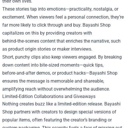
their own lives.
These stories tap into emotions—practicality, nostalgia, or
excitement. When viewers feel a personal connection, they’re
far more likely to click through and buy. Bayashi Shop
capitalizes on this by providing creators with
behind‑the‑scenes content that enriches the narrative, such
as product origin stories or maker interviews.
Short, punchy clips also keep viewers engaged. By breaking
down content into bite‑sized moments—quick tips,
before‑and‑after demos, or product hacks—Bayashi Shop
ensures the message is memorable and shareable,
amplifying reach without overwhelming the audience.
Limited‑Edition Collaborations and Giveaways
Nothing creates buzz like a limited‑edition release. Bayashi
Shop partners with creators to design special versions of
popular items, often featuring the creator’s branding or
custom packaging. This scarcity fuels a fear of missing out,