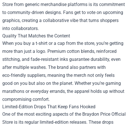
Store from generic merchandise platforms is its commitment
to community‑driven designs. Fans get to vote on upcoming
graphics, creating a collaborative vibe that turns shoppers
into collaborators.
Quality That Matches the Content
When you buy a t‑shirt or a cap from the store, you’re getting
more than just a logo. Premium cotton blends, reinforced
stitching, and fade‑resistant inks guarantee durability, even
after multiple washes. The brand also partners with
eco‑friendly suppliers, meaning the merch not only feels
good on you but also on the planet. Whether you’re gaming
marathons or everyday errands, the apparel holds up without
compromising comfort.
Limited‑Edition Drops That Keep Fans Hooked
One of the most exciting aspects of the Braydon Price Official
Store is its regular limited‑edition releases. These drops