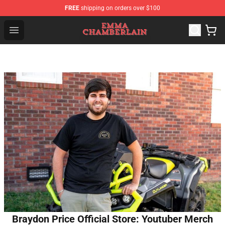
FREE
shipping on orders over $100
Emma Chamberlain Shop - Official Emma Chamberlain M
Open menu
Braydon Price Official Store: Youtuber Merch