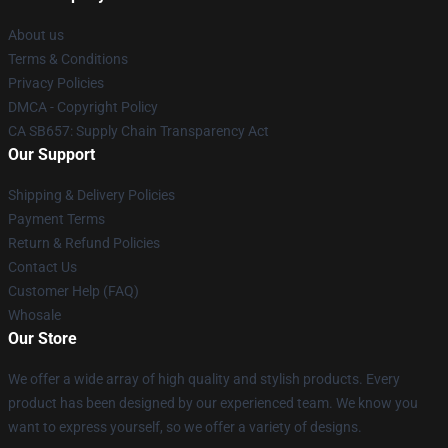
About us
Terms & Conditions
Privacy Policies
DMCA - Copyright Policy
CA SB657: Supply Chain Transparency Act
Our Support
Shipping & Delivery Policies
Payment Terms
Return & Refund Policies
Contact Us
Customer Help (FAQ)
Whosale
Our Store
We offer a wide array of high quality and stylish products. Every
product has been designed by our experienced team. We know you
want to express yourself, so we offer a variety of designs.