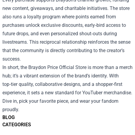
new content, giveaways, and charitable initiatives. The store
also runs a loyalty program where points earned from
purchases unlock exclusive discounts, early‑bird access to
future drops, and even personalized shout‑outs during
livestreams. This reciprocal relationship reinforces the sense
that the community is directly contributing to the creator’s
success.
In short, the Braydon Price Official Store is more than a merch
hub; it’s a vibrant extension of the brand’s identity. With
top‑tier quality, collaborative designs, and a shopper‑first
experience, it sets a new standard for YouTuber merchandise.
Dive in, pick your favorite piece, and wear your fandom
proudly.
BLOG
CATEGORIES