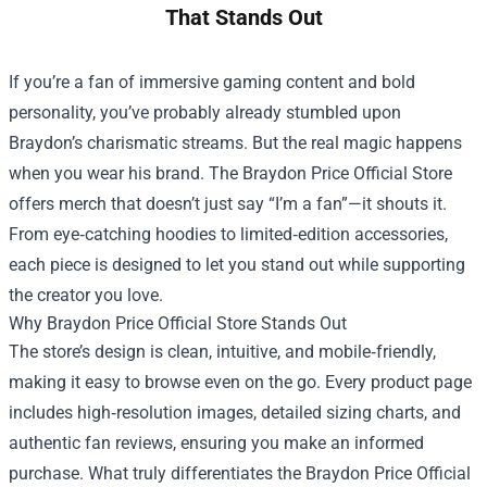
That Stands Out
If you’re a fan of immersive gaming content and bold
personality, you’ve probably already stumbled upon
Braydon’s charismatic streams. But the real magic happens
when you wear his brand. The
Braydon Price Official Store
offers merch that doesn’t just say “I’m a fan”—it shouts it.
From eye‑catching hoodies to limited‑edition accessories,
each piece is designed to let you stand out while supporting
the creator you love.
Why Braydon Price Official Store Stands Out
The store’s design is clean, intuitive, and mobile‑friendly,
making it easy to browse even on the go. Every product page
includes high‑resolution images, detailed sizing charts, and
authentic fan reviews, ensuring you make an informed
purchase. What truly differentiates the Braydon Price Official