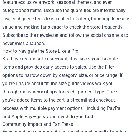
feature exclusive artwork, seasonal themes, and even
autographed items. Because the quantities are intentionally
low, each piece feels like a collector’s item, boosting its resale
value and making fans eager to check the store frequently.
Subscribe to the newsletter and follow the social channels to
never miss a launch.
How to Navigate the Store Like a Pro
Start by creating a free account; this saves your favorite
items and provides early access to sales. Use the filter
options to narrow down by category, size, or price range. If
you’re unsure about fit, the size guide videos walk you
through measurement tips for each garment type. Once
you’ve added items to the cart, a streamlined checkout
process with multiple payment options—including PayPal
and Apple Pay—gets your merch to you fast.
Community Impact and Fan Perks
Every purchase supports Braydon’s channel growth, funding