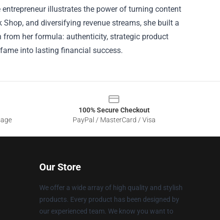
ntrepreneur illustrates the power of turning content
 Shop, and diversifying revenue streams, she built a
 from her formula: authenticity, strategic product
ame into lasting financial success.
100% Secure Checkout
sage
PayPal / MasterCard / Visa
Our Store
We offer a wide array of high quality and stylish
products. Every product has been designed by
our experienced team. We know you want to