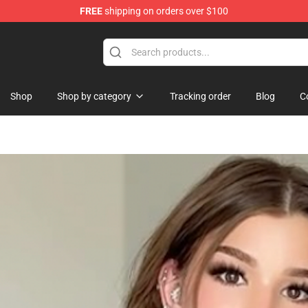
FREE
shipping on orders over $100
 Merchandise Store
Shop
Shop by category
Tracking order
Blog
C