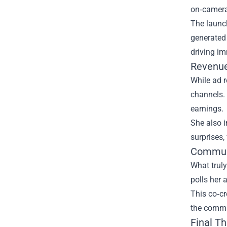
on‑camera 
The launch
generated
driving im
Revenue
While ad r
channels. 
earnings.
She also i
surprises,
Communi
What truly
polls her 
This co‑cr
the commun
Final T