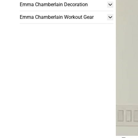
Emma Chamberlain Decoration
Emma Chamberlain Workout Gear