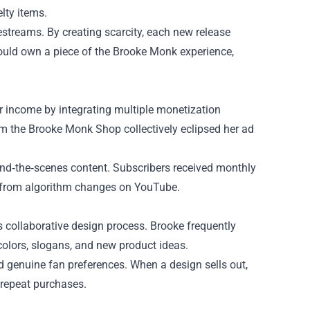
lty items.
streams. By creating scarcity, each new release
uld own a piece of the Brook​e Monk experience,
er income by integrating multiple monetization
rom the Brooke Monk Shop collectively eclipsed her ad
ind‑the‑scenes content. Subscribers received monthly
ss from algorithm changes on YouTube.
 collaborative design process. Brooke frequently
colors, slogans, and new product ideas.
d genuine fan preferences. When a design sells out,
 repeat purchases.