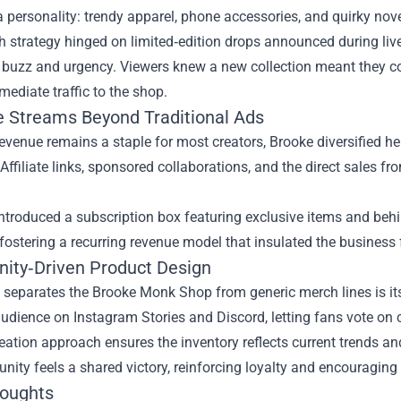
personality: trendy apparel, phone accessories, and quirky nove
 strategy hinged on limited‑edition drops announced during live
 buzz and urgency. Viewers knew a new collection meant they co
mediate traffic to the shop.
 Streams Beyond Traditional Ads
evenue remains a staple for most creators, Brooke diversified h
Affiliate links, sponsored collaborations, and the direct sales f
ntroduced a subscription box featuring exclusive items and beh
 fostering a recurring revenue model that insulated the busine
ty‑Driven Product Design
 separates the Brooke Monk Shop from generic merch lines is its
audience on Instagram Stories and Discord, letting fans vote on 
eation approach ensures the inventory reflects current trends an
ity feels a shared victory, reinforcing loyalty and encouraging
houghts