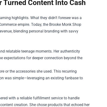
 Turned Content Into Cash
gaming highlights. What they didn’t foresee was a
 eCommerce empire. Today, the
Brooke Monk Shop
 revenue, blending personal branding with savvy
and relatable teenage moments. Her authenticity
he expectations for deeper connection beyond the
re or the accessories she used. This recurring
ion was simple—leveraging an existing fanbase to
red with a reliable fulfillment service to handle
n content creation. She chose products that echoed her