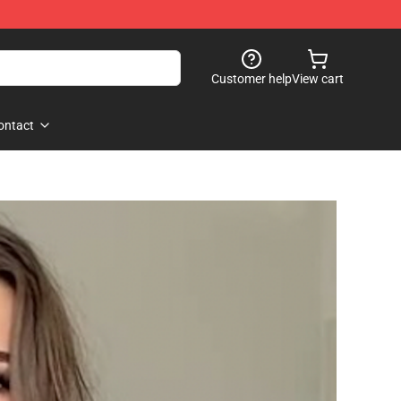
Customer help
View cart
ontact