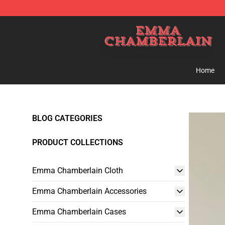
Emma Chamberlain Shop - Official Emma Chamberlain
Home
BLOG CATEGORIES
PRODUCT COLLECTIONS
Emma Chamberlain Cloth
Emma Chamberlain Accessories
Emma Chamberlain Cases