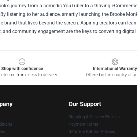
nk’s journey from a comedic YouTuber to a thriving eCommerce e
 By listening to her audience, smartly launching the Brooke Monk
e brand that lives beyond the screen. Aspiring creators can learn
 and community engagement are the keys to converting digital f
Shop with confidence
International Warranty
otected from clicks to delivery
Offered in the country of u
pany
Our Support
Shipping & Delivery Policies
itions
Payment Terms
ies
Return & Refund Policies