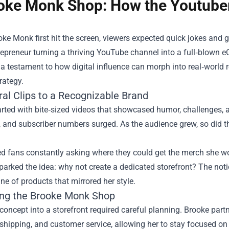
oke Monk Shop: How the Youtuber
e Monk first hit the screen, viewers expected quick jokes and 
repreneur turning a thriving YouTube channel into a full‑blown
a testament to how digital influence can morph into real‑world
rategy.
ral Clips to a Recognizable Brand
rted with bite‑sized videos that showcased humor, challenges, 
, and subscriber numbers surged. As the audience grew, so did t
d fans constantly asking where they could get the merch she wo
arked the idea: why not create a dedicated storefront? The not
ine of products that mirrored her style.
ng the Brooke Monk Shop
concept into a storefront required careful planning. Brooke partne
 shipping, and customer service, allowing her to stay focused o