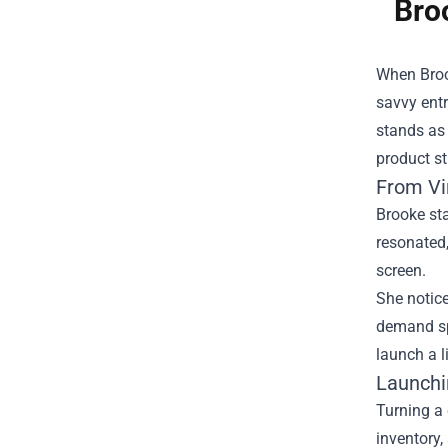
Bro
When Brook
savvy ent
stands as 
product st
From Vi
Brooke sta
resonated
screen.
She notice
demand sp
launch a l
Launchi
Turning a 
inventory,