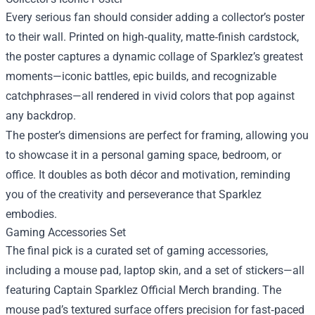
Every serious fan should consider adding a collector’s poster
to their wall. Printed on high‑quality, matte‑finish cardstock,
the poster captures a dynamic collage of Sparklez’s greatest
moments—iconic battles, epic builds, and recognizable
catchphrases—all rendered in vivid colors that pop against
any backdrop.
The poster’s dimensions are perfect for framing, allowing you
to showcase it in a personal gaming space, bedroom, or
office. It doubles as both décor and motivation, reminding
you of the creativity and perseverance that Sparklez
embodies.
Gaming Accessories Set
The final pick is a curated set of gaming accessories,
including a mouse pad, laptop skin, and a set of stickers—all
featuring Captain Sparklez Official Merch branding. The
mouse pad’s textured surface offers precision for fast‑paced