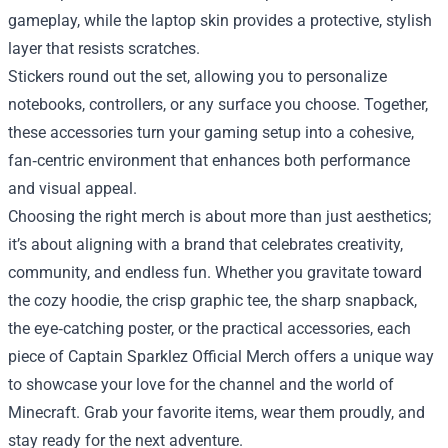
gameplay, while the laptop skin provides a protective, stylish
layer that resists scratches.
Stickers round out the set, allowing you to personalize
notebooks, controllers, or any surface you choose. Together,
these accessories turn your gaming setup into a cohesive,
fan‑centric environment that enhances both performance
and visual appeal.
Choosing the right merch is about more than just aesthetics;
it’s about aligning with a brand that celebrates creativity,
community, and endless fun. Whether you gravitate toward
the cozy hoodie, the crisp graphic tee, the sharp snapback,
the eye‑catching poster, or the practical accessories, each
piece of Captain Sparklez Official Merch offers a unique way
to showcase your love for the channel and the world of
Minecraft. Grab your favorite items, wear them proudly, and
stay ready for the next adventure.