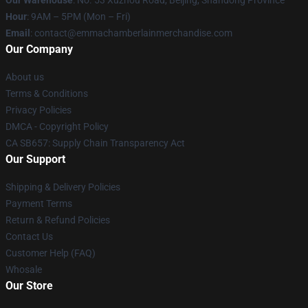
Our Warehouse
: No. 53 Xuzhou Road, Beijing, Shandong Province
Hour
: 9AM – 5PM (Mon – Fri)
Email
: contact@emmachamberlainmerchandise.com
Our Company
About us
Terms & Conditions
Privacy Policies
DMCA - Copyright Policy
CA SB657: Supply Chain Transparency Act
Our Support
Shipping & Delivery Policies
Payment Terms
Return & Refund Policies
Contact Us
Customer Help (FAQ)
Whosale
Our Store