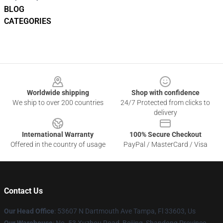
BLOG
CATEGORIES
Footer
Worldwide shipping
Shop with confidence
We ship to over 200 countries
24/7 Protected from clicks to
delivery
International Warranty
100% Secure Checkout
Offered in the country of usage
PayPal / MasterCard / Visa
Contact Us
Our Head Office
: 53607 N Dartmouth Ave Tampa, Fl 33603, Us