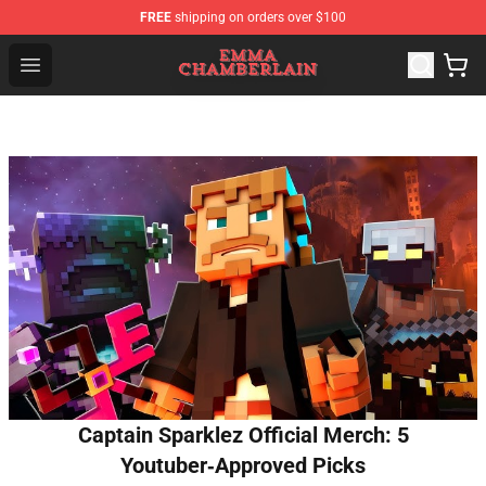
FREE
shipping on orders over $100
Emma Chamberlain Shop - Official Emma Chamberlain M
Open menu
Captain Sparklez Official Merch: 5
Youtuber‑Approved Picks