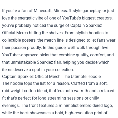
If you’re a fan of Minecraft, Minecraft‑style gameplay, or just
love the energetic vibe of one of YouTube’s biggest creators,
you’ve probably noticed the surge of
Captain Sparklez
Official Merch
hitting the shelves. From stylish hoodies to
collectible posters, the merch line is designed to let fans wear
their passion proudly. In this guide, we’ll walk through five
YouTuber‑approved picks that combine quality, comfort, and
that unmistakable Sparklez flair, helping you decide which
items deserve a spot in your collection.
Captain Sparklez Official Merch: The Ultimate Hoodie
The hoodie tops the list for a reason. Crafted from a soft,
mid‑weight cotton blend, it offers both warmth and a relaxed
fit that’s perfect for long streaming sessions or chilly
evenings. The front features a minimalist embroidered logo,
while the back showcases a bold, high‑resolution print of