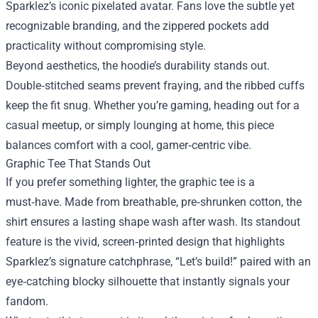
Sparklez’s iconic pixelated avatar. Fans love the subtle yet
recognizable branding, and the zippered pockets add
practicality without compromising style.
Beyond aesthetics, the hoodie’s durability stands out.
Double‑stitched seams prevent fraying, and the ribbed cuffs
keep the fit snug. Whether you’re gaming, heading out for a
casual meetup, or simply lounging at home, this piece
balances comfort with a cool, gamer‑centric vibe.
Graphic Tee That Stands Out
If you prefer something lighter, the graphic tee is a
must‑have. Made from breathable, pre‑shrunken cotton, the
shirt ensures a lasting shape wash after wash. Its standout
feature is the vivid, screen‑printed design that highlights
Sparklez’s signature catchphrase, “Let’s build!” paired with an
eye‑catching blocky silhouette that instantly signals your
fandom.