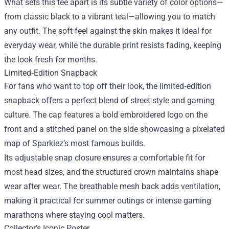
What sets this tee apart is its subtle variety of color options—
from classic black to a vibrant teal—allowing you to match
any outfit. The soft feel against the skin makes it ideal for
everyday wear, while the durable print resists fading, keeping
the look fresh for months.
Limited‑Edition Snapback
For fans who want to top off their look, the limited‑edition
snapback offers a perfect blend of street style and gaming
culture. The cap features a bold embroidered logo on the
front and a stitched panel on the side showcasing a pixelated
map of Sparklez’s most famous builds.
Its adjustable snap closure ensures a comfortable fit for
most head sizes, and the structured crown maintains shape
wear after wear. The breathable mesh back adds ventilation,
making it practical for summer outings or intense gaming
marathons where staying cool matters.
Collector’s Iconic Poster