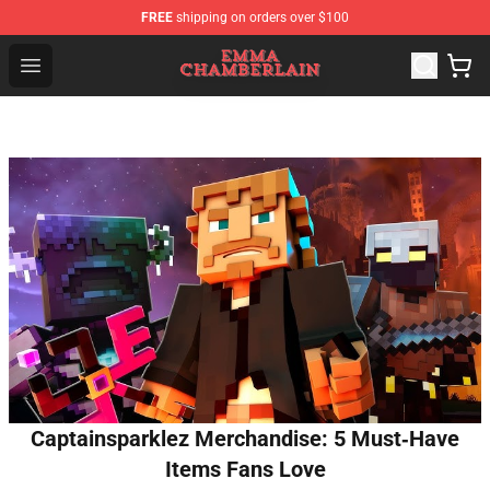
FREE
shipping on orders over $100
Emma Chamberlain Shop - Official Emma Chamberlain M
Open menu
Captainsparklez Merchandise: 5 Must‑Have
Items Fans Love