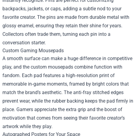
instantly recognize. Pins are perfect for customizing
backpacks, jackets, or caps, adding a subtle nod to your
favorite creator. The pins are made from durable metal with
glossy enamel, ensuring they retain their shine for years.
Collectors often trade them, turning each pin into a
conversation starter.
Custom Gaming Mousepads
A smooth surface can make a huge difference in competitive
play, and the custom mousepads combine function with
fandom. Each pad features a high‑resolution print of
memorable in‑game moments, framed by bright colors that
match the brand’s aesthetic. The anti‑fray stitched edges
prevent wear, while the rubber backing keeps the pad firmly in
place. Gamers appreciate the extra grip and the boost of
motivation that comes from seeing their favorite creator’s
artwork while they play.
Autographed Posters for Your Space