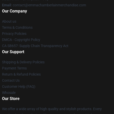
Email
: contact@emmachamberlainmerchandise.com
Our Company
About us
Terms & Conditions
Privacy Policies
DMCA - Copyright Policy
CA SB657: Supply Chain Transparency Act
Our Support
Shipping & Delivery Policies
Payment Terms
Return & Refund Policies
Contact Us
Customer Help (FAQ)
Whosale
Our Store
We offer a wide array of high quality and stylish products. Every