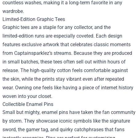
countless washes, making it a long‑term favorite in any
wardrobe.
Limited‑Edition Graphic Tees
Graphic tees are a staple for any collector, and the
limited‑edition runs are especially coveted. Each design
features exclusive artwork that celebrates classic moments
from Captainsparklez’s streams. Because they are produced
in small batches, these tees often sell out within hours of
release. The high‑quality cotton feels comfortable against
the skin, while the prints stay vibrant even after repeated
wear. Owning one feels like having a piece of internet history
woven into your closet.
Collectible Enamel Pins
Small but mighty, enamel pins have taken the fan community
by storm. They showcase iconic symbols like the signature
sword, the gamer tag, and quirky catchphrases that fans