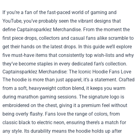
If you’re a fan of the fast‑paced world of gaming and
YouTube, you’ve probably seen the vibrant designs that
define
Captainsparklez Merchandise
. From the moment the
first piece drops, collectors and casual fans alike scramble to
get their hands on the latest drops. In this guide we’ll explore
five must‑have items that consistently top wish‑lists and why
they’ve become staples in every dedicated fan’s collection.
Captainsparklez Merchandise: The Iconic Hoodie Fans Love
The hoodie is more than just apparel; it’s a statement. Crafted
from a soft, heavyweight cotton blend, it keeps you warm
during marathon gaming sessions. The signature logo is
embroidered on the chest, giving it a premium feel without
being overly flashy. Fans love the range of colors, from
classic black to electric neon, ensuring there’s a match for
any style. Its durability means the hoodie holds up after