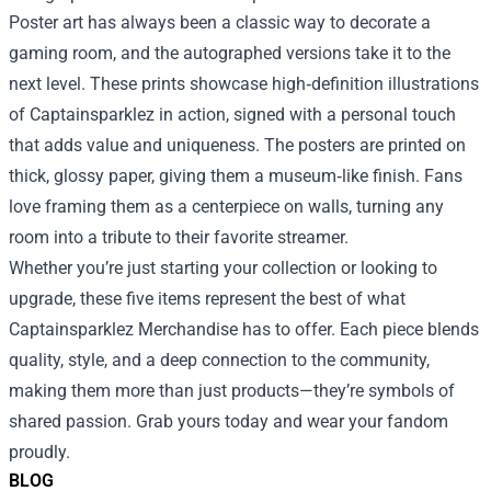
Poster art has always been a classic way to decorate a
gaming room, and the autographed versions take it to the
next level. These prints showcase high‑definition illustrations
of Captainsparklez in action, signed with a personal touch
that adds value and uniqueness. The posters are printed on
thick, glossy paper, giving them a museum‑like finish. Fans
love framing them as a centerpiece on walls, turning any
room into a tribute to their favorite streamer.
Whether you’re just starting your collection or looking to
upgrade, these five items represent the best of what
Captainsparklez Merchandise has to offer. Each piece blends
quality, style, and a deep connection to the community,
making them more than just products—they’re symbols of
shared passion. Grab yours today and wear your fandom
proudly.
BLOG