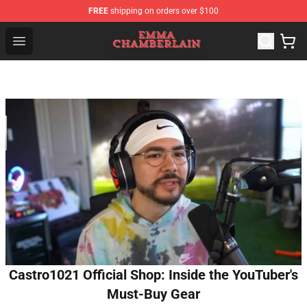
FREE
shipping on orders over $100
Emma Chamberlain Shop - Official Emma Chamberlain M
Open menu
Castro1021 Official Shop: Inside the YouTuber's
Must-Buy Gear