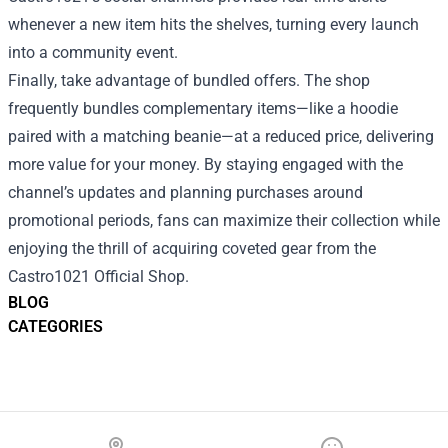
whenever a new item hits the shelves, turning every launch
into a community event.
Finally, take advantage of bundled offers. The shop
frequently bundles complementary items—like a hoodie
paired with a matching beanie—at a reduced price, delivering
more value for your money. By staying engaged with the
channel’s updates and planning purchases around
promotional periods, fans can maximize their collection while
enjoying the thrill of acquiring coveted gear from the
Castro1021 Official Shop.
BLOG
CATEGORIES
Footer