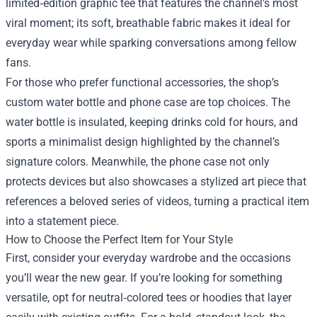
limited‑edition graphic tee that features the channel’s most
viral moment; its soft, breathable fabric makes it ideal for
everyday wear while sparking conversations among fellow
fans.
For those who prefer functional accessories, the shop’s
custom water bottle and phone case are top choices. The
water bottle is insulated, keeping drinks cold for hours, and
sports a minimalist design highlighted by the channel’s
signature colors. Meanwhile, the phone case not only
protects devices but also showcases a stylized art piece that
references a beloved series of videos, turning a practical item
into a statement piece.
How to Choose the Perfect Item for Your Style
First, consider your everyday wardrobe and the occasions
you’ll wear the new gear. If you’re looking for something
versatile, opt for neutral‑colored tees or hoodies that layer