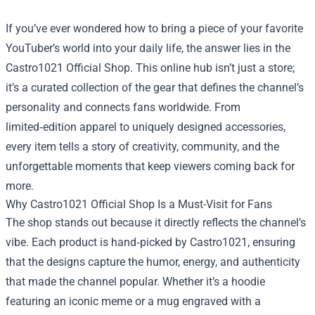
If you’ve ever wondered how to bring a piece of your favorite
YouTuber’s world into your daily life, the answer lies in the
Castro1021 Official Shop
. This online hub isn’t just a store;
it’s a curated collection of the gear that defines the channel’s
personality and connects fans worldwide. From
limited‑edition apparel to uniquely designed accessories,
every item tells a story of creativity, community, and the
unforgettable moments that keep viewers coming back for
more.
Why Castro1021 Official Shop Is a Must-Visit for Fans
The shop stands out because it directly reflects the channel’s
vibe. Each product is hand‑picked by Castro1021, ensuring
that the designs capture the humor, energy, and authenticity
that made the channel popular. Whether it’s a hoodie
featuring an iconic meme or a mug engraved with a