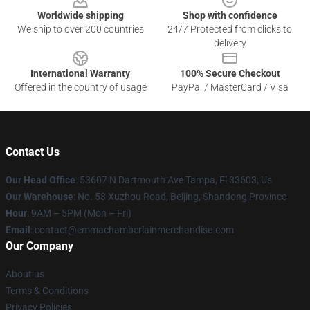
Worldwide shipping
Shop with confidence
We ship to over 200 countries
24/7 Protected from clicks to
delivery
International Warranty
100% Secure Checkout
Offered in the country of usage
PayPal / MasterCard / Visa
Contact Us
Our Head Office
: 53607 N Dartmouth Ave Tampa, Fl 33603, Us
Our Warehouse
: No. 53 Xuzhou Road, Beijing, Shandong Province
Hour
: 9AM – 5PM (Mon – Fri)
Email
: contact@emmachamberlainmerchandise.com
Our Company
About us
Terms & Conditions
Privacy Policies