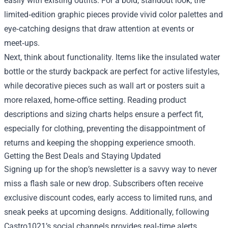
easily with existing outfits. For a bold, standout look, the
limited‑edition graphic pieces provide vivid color palettes and
eye‑catching designs that draw attention at events or
meet‑ups.
Next, think about functionality. Items like the insulated water
bottle or the sturdy backpack are perfect for active lifestyles,
while decorative pieces such as wall art or posters suit a
more relaxed, home‑office setting. Reading product
descriptions and sizing charts helps ensure a perfect fit,
especially for clothing, preventing the disappointment of
returns and keeping the shopping experience smooth.
Getting the Best Deals and Staying Updated
Signing up for the shop’s newsletter is a savvy way to never
miss a flash sale or new drop. Subscribers often receive
exclusive discount codes, early access to limited runs, and
sneak peeks at upcoming designs. Additionally, following
Castro1021’s social channels provides real‑time alerts