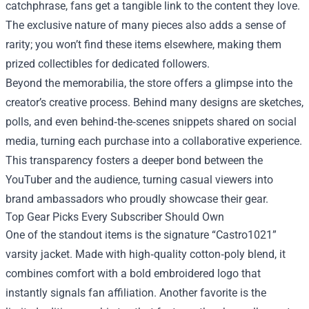
catchphrase, fans get a tangible link to the content they love.
The exclusive nature of many pieces also adds a sense of
rarity; you won’t find these items elsewhere, making them
prized collectibles for dedicated followers.
Beyond the memorabilia, the store offers a glimpse into the
creator’s creative process. Behind many designs are sketches,
polls, and even behind‑the‑scenes snippets shared on social
media, turning each purchase into a collaborative experience.
This transparency fosters a deeper bond between the
YouTuber and the audience, turning casual viewers into
brand ambassadors who proudly showcase their gear.
Top Gear Picks Every Subscriber Should Own
One of the standout items is the signature “Castro1021”
varsity jacket. Made with high‑quality cotton‑poly blend, it
combines comfort with a bold embroidered logo that
instantly signals fan affiliation. Another favorite is the