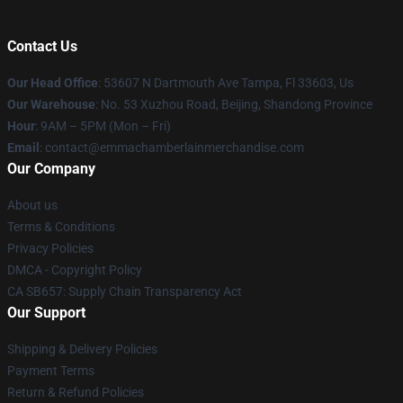
Contact Us
Our Head Office
: 53607 N Dartmouth Ave Tampa, Fl 33603, Us
Our Warehouse
: No. 53 Xuzhou Road, Beijing, Shandong Province
Hour
: 9AM – 5PM (Mon – Fri)
Email
: contact@emmachamberlainmerchandise.com
Our Company
About us
Terms & Conditions
Privacy Policies
DMCA - Copyright Policy
CA SB657: Supply Chain Transparency Act
Our Support
Shipping & Delivery Policies
Payment Terms
Return & Refund Policies