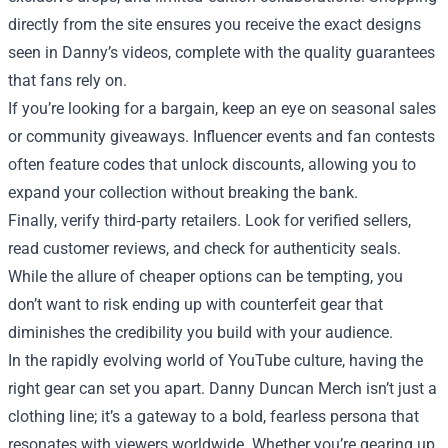
directly from the site ensures you receive the exact designs
seen in Danny’s videos, complete with the quality guarantees
that fans rely on.
If you’re looking for a bargain, keep an eye on seasonal sales
or community giveaways. Influencer events and fan contests
often feature codes that unlock discounts, allowing you to
expand your collection without breaking the bank.
Finally, verify third‑party retailers. Look for verified sellers,
read customer reviews, and check for authenticity seals.
While the allure of cheaper options can be tempting, you
don’t want to risk ending up with counterfeit gear that
diminishes the credibility you build with your audience.
In the rapidly evolving world of YouTube culture, having the
right gear can set you apart. Danny Duncan Merch isn’t just a
clothing line; it’s a gateway to a bold, fearless persona that
resonates with viewers worldwide. Whether you’re gearing up