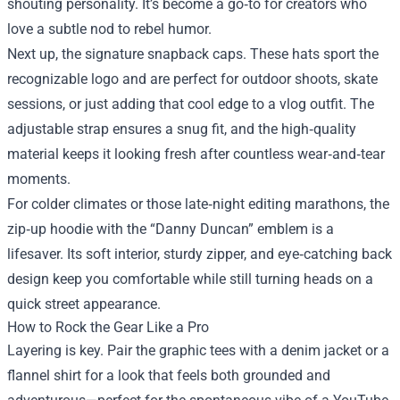
shouting personality. It’s become a go‑to for creators who
love a subtle nod to rebel humor.
Next up, the signature snapback caps. These hats sport the
recognizable logo and are perfect for outdoor shoots, skate
sessions, or just adding that cool edge to a vlog outfit. The
adjustable strap ensures a snug fit, and the high‑quality
material keeps it looking fresh after countless wear‑and‑tear
moments.
For colder climates or those late‑night editing marathons, the
zip‑up hoodie with the “Danny Duncan” emblem is a
lifesaver. Its soft interior, sturdy zipper, and eye‑catching back
design keep you comfortable while still turning heads on a
quick street appearance.
How to Rock the Gear Like a Pro
Layering is key. Pair the graphic tees with a denim jacket or a
flannel shirt for a look that feels both grounded and