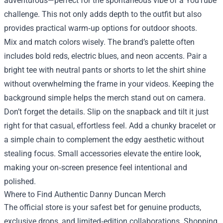
adventurous—perfect for the spontaneous vibe of a YouTube
challenge. This not only adds depth to the outfit but also
provides practical warm‑up options for outdoor shoots.
Mix and match colors wisely. The brand’s palette often
includes bold reds, electric blues, and neon accents. Pair a
bright tee with neutral pants or shorts to let the shirt shine
without overwhelming the frame in your videos. Keeping the
background simple helps the merch stand out on camera.
Don’t forget the details. Slip on the snapback and tilt it just
right for that casual, effortless feel. Add a chunky bracelet or
a simple chain to complement the edgy aesthetic without
stealing focus. Small accessories elevate the entire look,
making your on‑screen presence feel intentional and
polished.
Where to Find Authentic Danny Duncan Merch
The official store is your safest bet for genuine products,
exclusive drops, and limited‑edition collaborations. Shopping