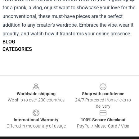
for a prank, a vlog, or just want to showcase your love for the
unconventional, these must‑have pieces are the perfect
addition to any creator’s wardrobe. Embrace the vibe, wear it
proudly, and watch how it transforms your online presence.
BLOG
CATEGORIES
Footer
Worldwide shipping
Shop with confidence
We ship to over 200 countries
24/7 Protected from clicks to
delivery
International Warranty
100% Secure Checkout
Offered in the country of usage
PayPal / MasterCard / Visa