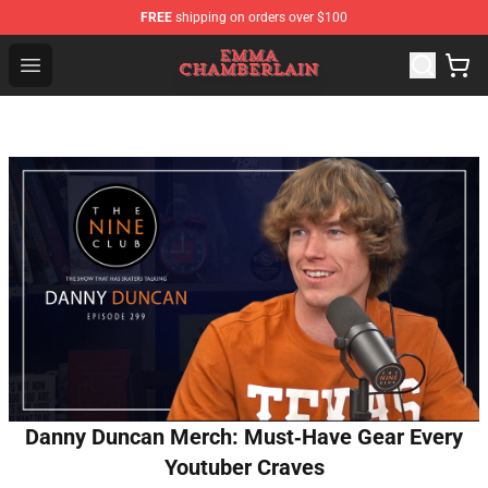
FREE
shipping on orders over $100
Emma Chamberlain Shop - Official Emma Chamberlain M
Open menu
Danny Duncan Merch: Must‑Have Gear Every
Youtuber Craves