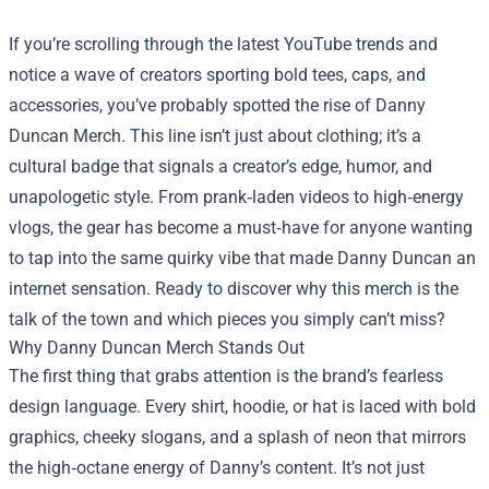
If you’re scrolling through the latest YouTube trends and
notice a wave of creators sporting bold tees, caps, and
accessories, you’ve probably spotted the rise of
Danny
Duncan Merch
. This line isn’t just about clothing; it’s a
cultural badge that signals a creator’s edge, humor, and
unapologetic style. From prank‑laden videos to high‑energy
vlogs, the gear has become a must‑have for anyone wanting
to tap into the same quirky vibe that made Danny Duncan an
internet sensation. Ready to discover why this merch is the
talk of the town and which pieces you simply can’t miss?
Why Danny Duncan Merch Stands Out
The first thing that grabs attention is the brand’s fearless
design language. Every shirt, hoodie, or hat is laced with bold
graphics, cheeky slogans, and a splash of neon that mirrors
the high‑octane energy of Danny’s content. It’s not just