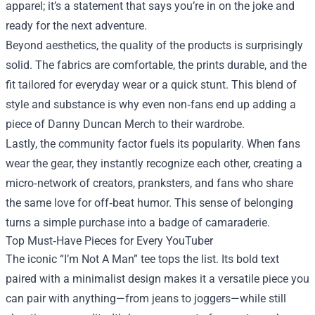
apparel; it’s a statement that says you’re in on the joke and
ready for the next adventure.
Beyond aesthetics, the quality of the products is surprisingly
solid. The fabrics are comfortable, the prints durable, and the
fit tailored for everyday wear or a quick stunt. This blend of
style and substance is why even non‑fans end up adding a
piece of Danny Duncan Merch to their wardrobe.
Lastly, the community factor fuels its popularity. When fans
wear the gear, they instantly recognize each other, creating a
micro‑network of creators, pranksters, and fans who share
the same love for off‑beat humor. This sense of belonging
turns a simple purchase into a badge of camaraderie.
Top Must‑Have Pieces for Every YouTuber
The iconic “I’m Not A Man” tee tops the list. Its bold text
paired with a minimalist design makes it a versatile piece you
can pair with anything—from jeans to joggers—while still