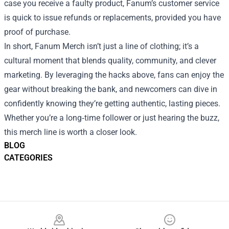
case you receive a faulty product, Fanum’s customer service
is quick to issue refunds or replacements, provided you have
proof of purchase.
In short, Fanum Merch isn’t just a line of clothing; it’s a
cultural moment that blends quality, community, and clever
marketing. By leveraging the hacks above, fans can enjoy the
gear without breaking the bank, and newcomers can dive in
confidently knowing they’re getting authentic, lasting pieces.
Whether you’re a long‑time follower or just hearing the buzz,
this merch line is worth a closer look.
BLOG
CATEGORIES
Footer