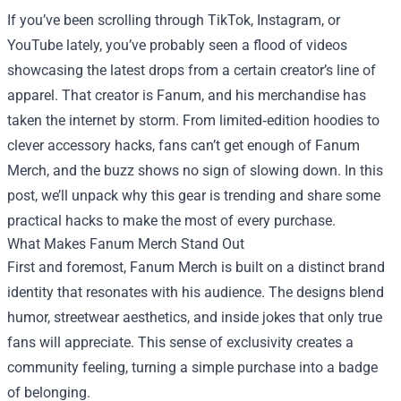
If you’ve been scrolling through TikTok, Instagram, or
YouTube lately, you’ve probably seen a flood of videos
showcasing the latest drops from a certain creator’s line of
apparel. That creator is Fanum, and his merchandise has
taken the internet by storm. From limited‑edition hoodies to
clever accessory hacks, fans can’t get enough of
Fanum
Merch
, and the buzz shows no sign of slowing down. In this
post, we’ll unpack why this gear is trending and share some
practical hacks to make the most of every purchase.
What Makes Fanum Merch Stand Out
First and foremost, Fanum Merch is built on a distinct brand
identity that resonates with his audience. The designs blend
humor, streetwear aesthetics, and inside jokes that only true
fans will appreciate. This sense of exclusivity creates a
community feeling, turning a simple purchase into a badge
of belonging.