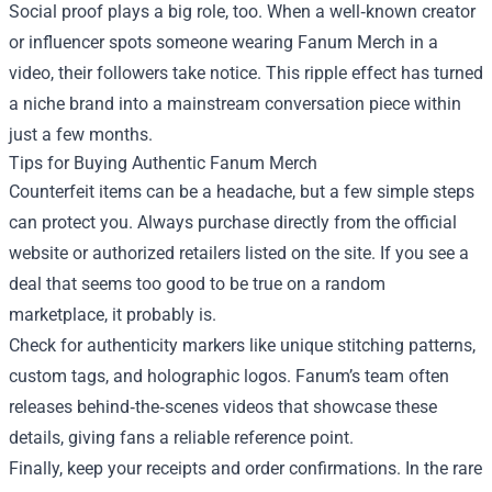
Social proof plays a big role, too. When a well‑known creator
or influencer spots someone wearing Fanum Merch in a
video, their followers take notice. This ripple effect has turned
a niche brand into a mainstream conversation piece within
just a few months.
Tips for Buying Authentic Fanum Merch
Counterfeit items can be a headache, but a few simple steps
can protect you. Always purchase directly from the official
website or authorized retailers listed on the site. If you see a
deal that seems too good to be true on a random
marketplace, it probably is.
Check for authenticity markers like unique stitching patterns,
custom tags, and holographic logos. Fanum’s team often
releases behind‑the‑scenes videos that showcase these
details, giving fans a reliable reference point.
Finally, keep your receipts and order confirmations. In the rare