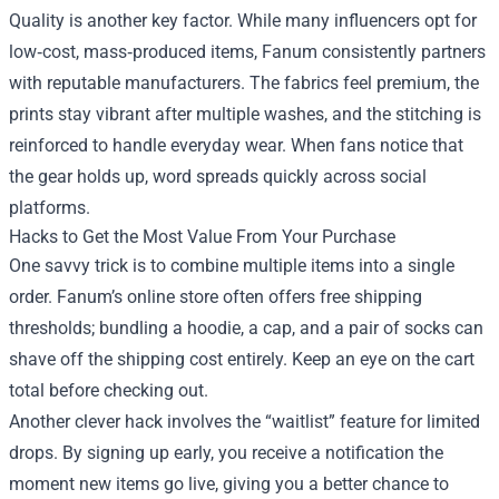
Quality is another key factor. While many influencers opt for
low‑cost, mass‑produced items, Fanum consistently partners
with reputable manufacturers. The fabrics feel premium, the
prints stay vibrant after multiple washes, and the stitching is
reinforced to handle everyday wear. When fans notice that
the gear holds up, word spreads quickly across social
platforms.
Hacks to Get the Most Value From Your Purchase
One savvy trick is to combine multiple items into a single
order. Fanum’s online store often offers free shipping
thresholds; bundling a hoodie, a cap, and a pair of socks can
shave off the shipping cost entirely. Keep an eye on the cart
total before checking out.
Another clever hack involves the “waitlist” feature for limited
drops. By signing up early, you receive a notification the
moment new items go live, giving you a better chance to