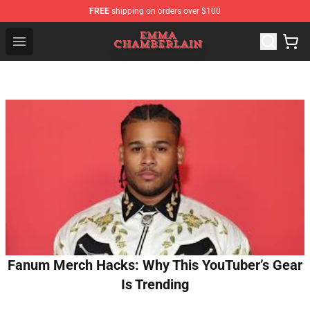
FREE
shipping on orders over $100
Emma Chamberlain Shop - Official Emma Chamberlain M
Open menu
Fanum Merch Hacks: Why This YouTuber’s Gear
Is Trending