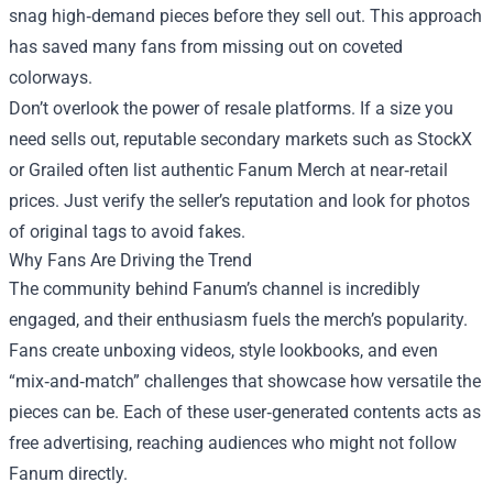
snag high‑demand pieces before they sell out. This approach
has saved many fans from missing out on coveted
colorways.
Don’t overlook the power of resale platforms. If a size you
need sells out, reputable secondary markets such as StockX
or Grailed often list authentic Fanum Merch at near‑retail
prices. Just verify the seller’s reputation and look for photos
of original tags to avoid fakes.
Why Fans Are Driving the Trend
The community behind Fanum’s channel is incredibly
engaged, and their enthusiasm fuels the merch’s popularity.
Fans create unboxing videos, style lookbooks, and even
“mix‑and‑match” challenges that showcase how versatile the
pieces can be. Each of these user‑generated contents acts as
free advertising, reaching audiences who might not follow
Fanum directly.