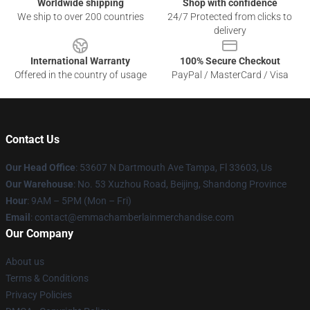
Worldwide shipping
Shop with confidence
We ship to over 200 countries
24/7 Protected from clicks to
delivery
International Warranty
100% Secure Checkout
Offered in the country of usage
PayPal / MasterCard / Visa
Contact Us
Our Head Office
: 53607 N Dartmouth Ave Tampa, Fl 33603, Us
Our Warehouse
: No. 53 Xuzhou Road, Beijing, Shandong Province
Hour
: 9AM – 5PM (Mon – Fri)
Email
: contact@emmachamberlainmerchandise.com
Our Company
About us
Terms & Conditions
Privacy Policies