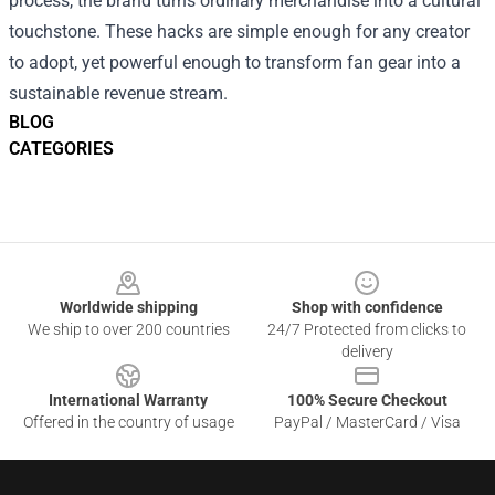
process, the brand turns ordinary merchandise into a cultural
touchstone. These hacks are simple enough for any creator
to adopt, yet powerful enough to transform fan gear into a
sustainable revenue stream.
BLOG
CATEGORIES
Footer
Worldwide shipping
Shop with confidence
We ship to over 200 countries
24/7 Protected from clicks to
delivery
International Warranty
100% Secure Checkout
Offered in the country of usage
PayPal / MasterCard / Visa