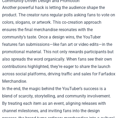
Community‑Driven Design and Promotion
Another powerful hack is letting the audience shape the
product. The creator runs regular polls asking fans to vote on
colors, slogans, or artwork. This co‑creation approach
ensures the final merchandise resonates with the
community’s taste. Once a design wins, the YouTuber
features fan submissions—like fan art or video edits—in the
promotional material. This not only rewards participants but
also spreads the word organically. When fans see their own
contributions highlighted, they’re eager to share the launch
across social platforms, driving traffic and sales for Farfadox
Merchandise.
In the end, the magic behind the YouTuber’s success is a
blend of scarcity, storytelling, and community involvement.
By treating each item as an event, aligning releases with
channel milestones, and inviting fans into the design