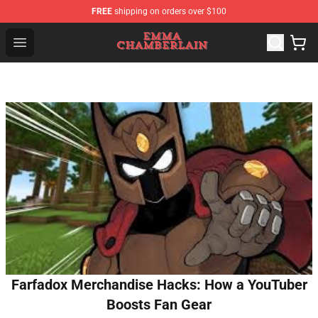
FREE
shipping on orders over $100
Emma Chamberlain Shop - Official Emma Chamberlain M
Open menu
Farfadox Merchandise Hacks: How a YouTuber
Boosts Fan Gear