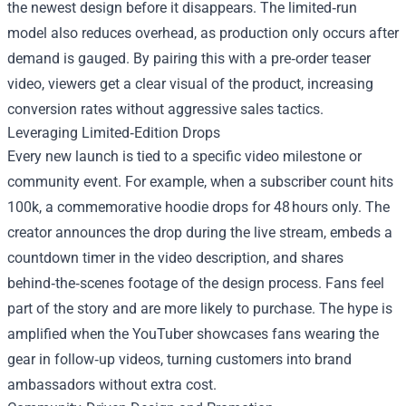
the newest design before it disappears. The limited‑run
model also reduces overhead, as production only occurs after
demand is gauged. By pairing this with a pre‑order teaser
video, viewers get a clear visual of the product, increasing
conversion rates without aggressive sales tactics.
Leveraging Limited‑Edition Drops
Every new launch is tied to a specific video milestone or
community event. For example, when a subscriber count hits
100k, a commemorative hoodie drops for 48 hours only. The
creator announces the drop during the live stream, embeds a
countdown timer in the video description, and shares
behind‑the‑scenes footage of the design process. Fans feel
part of the story and are more likely to purchase. The hype is
amplified when the YouTuber showcases fans wearing the
gear in follow‑up videos, turning customers into brand
ambassadors without extra cost.