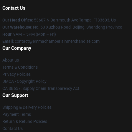
Contact Us
Our Head Office
: 53607 N Dartmouth Ave Tampa, Fl 33603, Us
Our Warehouse
: No. 53 Xuzhou Road, Beijing, Shandong Province
Hour
: 9AM – 5PM (Mon – Fri)
Email
: contact@emmachamberlainmerchandise.com
Our Company
About us
Terms & Conditions
Privacy Policies
DMCA - Copyright Policy
CA SB657: Supply Chain Transparency Act
Our Support
Shipping & Delivery Policies
Payment Terms
Return & Refund Policies
Contact Us