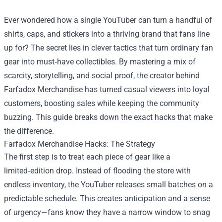
Ever wondered how a single YouTuber can turn a handful of
shirts, caps, and stickers into a thriving brand that fans line
up for? The secret lies in clever tactics that turn ordinary fan
gear into must‑have collectibles. By mastering a mix of
scarcity, storytelling, and social proof, the creator behind
Farfadox Merchandise
has turned casual viewers into loyal
customers, boosting sales while keeping the community
buzzing. This guide breaks down the exact hacks that make
the difference.
Farfadox Merchandise Hacks: The Strategy
The first step is to treat each piece of gear like a
limited‑edition drop. Instead of flooding the store with
endless inventory, the YouTuber releases small batches on a
predictable schedule. This creates anticipation and a sense
of urgency—fans know they have a narrow window to snag