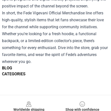
positive impact of the channel beyond the screen.
In short, the Fede Vigevani Official Merchandise line offers
high‑quality, stylish items that let fans showcase their love
for the channel while supporting community initiatives.
Whether you’re looking for a fresh hoodie, a functional
backpack, or a limited‑edition collector’s piece, there’s
something for every enthusiast. Dive into the store, grab your
favorite items, and wear the spirit of Fede’s adventures
wherever you go.
BLOG
CATEGORIES
Footer
Worldwide shipping
Shop with confidence