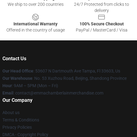
We ship to over 200 countries
24/7 Protected from clicks to
delivery
International Warranty
100% Secure Checkout
Offered in the country of usage
PayPal / MasterCard / Visa
Contact Us
Our Head Office
: 53607 N Dartmouth Ave Tampa, Fl 33603, Us
Our Warehouse
: No. 53 Xuzhou Road, Beijing, Shandong Province
Hour
: 9AM – 5PM (Mon – Fri)
Email
: contact@emmachamberlainmerchandise.com
Our Company
About us
Terms & Conditions
Privacy Policies
DMCA - Copyright Policy