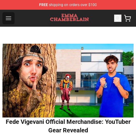
FREE
shipping on orders over $100
Emma Chamberlain Shop - Official Emma Chamberlain M
Open menu
Fede Vigevani Official Merchandise: YouTuber
Gear Revealed