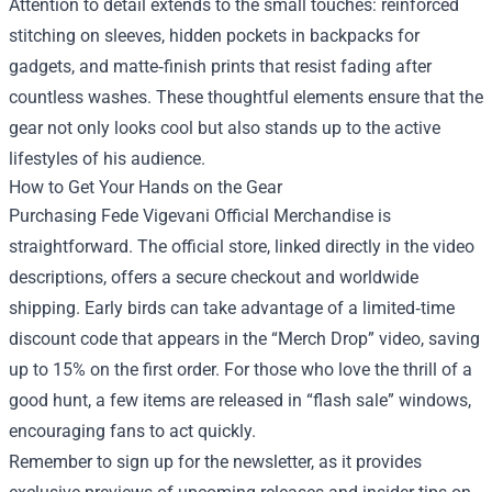
Attention to detail extends to the small touches: reinforced
stitching on sleeves, hidden pockets in backpacks for
gadgets, and matte‑finish prints that resist fading after
countless washes. These thoughtful elements ensure that the
gear not only looks cool but also stands up to the active
lifestyles of his audience.
How to Get Your Hands on the Gear
Purchasing Fede Vigevani Official Merchandise is
straightforward. The official store, linked directly in the video
descriptions, offers a secure checkout and worldwide
shipping. Early birds can take advantage of a limited‑time
discount code that appears in the “Merch Drop” video, saving
up to 15% on the first order. For those who love the thrill of a
good hunt, a few items are released in “flash sale” windows,
encouraging fans to act quickly.
Remember to sign up for the newsletter, as it provides