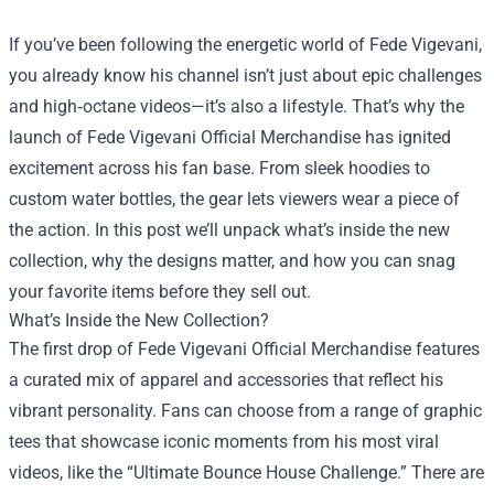
If you’ve been following the energetic world of Fede Vigevani,
you already know his channel isn’t just about epic challenges
and high‑octane videos—it’s also a lifestyle. That’s why the
launch of
Fede Vigevani Official Merchandise
has ignited
excitement across his fan base. From sleek hoodies to
custom water bottles, the gear lets viewers wear a piece of
the action. In this post we’ll unpack what’s inside the new
collection, why the designs matter, and how you can snag
your favorite items before they sell out.
What’s Inside the New Collection?
The first drop of Fede Vigevani Official Merchandise features
a curated mix of apparel and accessories that reflect his
vibrant personality. Fans can choose from a range of graphic
tees that showcase iconic moments from his most viral
videos, like the “Ultimate Bounce House Challenge.” There are