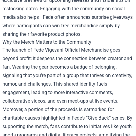
exclusive previews of upcoming releases and insider tips on
restocking dates. Engaging with the community on social
media also helps—Fede often announces surprise giveaways
where participants can win free merchandise simply by
sharing their favorite product photos.
Why the Merch Matters to the Community
The launch of Fede Vigevani Official Merchandise goes
beyond profit; it deepens the connection between creator and
fan. Wearing the gear becomes a badge of belonging,
signaling that you’re part of a group that thrives on creativity,
humor, and challenges. This shared identity fuels
engagement, leading to more interactive comments,
collaborative videos, and even meet‑ups at live events.
Moreover, a portion of the proceeds is earmarked for
charitable causes highlighted in Fede’s “Give Back” series. By
supporting the merch, fans contribute to initiatives like youth
sports programs and digital literacy projects, amplifying the