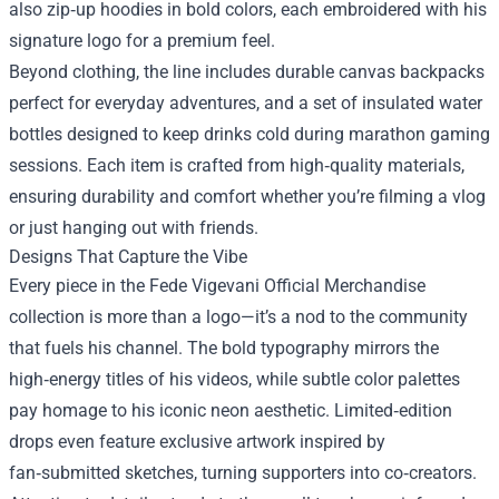
also zip‑up hoodies in bold colors, each embroidered with his
signature logo for a premium feel.
Beyond clothing, the line includes durable canvas backpacks
perfect for everyday adventures, and a set of insulated water
bottles designed to keep drinks cold during marathon gaming
sessions. Each item is crafted from high‑quality materials,
ensuring durability and comfort whether you’re filming a vlog
or just hanging out with friends.
Designs That Capture the Vibe
Every piece in the Fede Vigevani Official Merchandise
collection is more than a logo—it’s a nod to the community
that fuels his channel. The bold typography mirrors the
high‑energy titles of his videos, while subtle color palettes
pay homage to his iconic neon aesthetic. Limited‑edition
drops even feature exclusive artwork inspired by
fan‑submitted sketches, turning supporters into co‑creators.