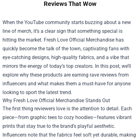
Reviews That Wow
When the YouTube community starts buzzing about a new
line of merch, it’s a clear sign that something special is
hitting the market.
Fresh Love Official Merchandise
has
quickly become the talk of the town, captivating fans with
eye‑catching designs, high‑quality fabrics, and a vibe that
mirrors the energy of today’s top creators. In this post, we’ll
explore why these products are earning rave reviews from
influencers and what makes them a must‑have for anyone
looking to sport the latest trend.
Why Fresh Love Official Merchandise Stands Out
The first thing reviewers love is the attention to detail. Each
piece—from graphic tees to cozy hoodies—features vibrant
prints that stay true to the brand’s playful aesthetic.
Influencers note that the fabrics feel soft yet durable, making