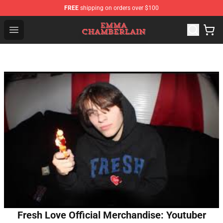
FREE
shipping on orders over $100
Emma Chamberlain Shop - Official Emma Chamberlain M
Open menu
Fresh Love Official Merchandise: Youtuber