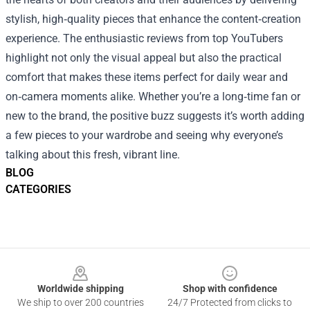
stylish, high‑quality pieces that enhance the content‑creation
experience. The enthusiastic reviews from top YouTubers
highlight not only the visual appeal but also the practical
comfort that makes these items perfect for daily wear and
on‑camera moments alike. Whether you’re a long‑time fan or
new to the brand, the positive buzz suggests it’s worth adding
a few pieces to your wardrobe and seeing why everyone’s
talking about this fresh, vibrant line.
BLOG
CATEGORIES
Footer
Worldwide shipping
Shop with confidence
We ship to over 200 countries
24/7 Protected from clicks to