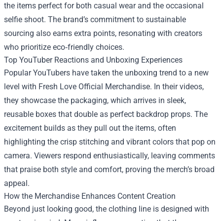
the items perfect for both casual wear and the occasional
selfie shoot. The brand’s commitment to sustainable
sourcing also earns extra points, resonating with creators
who prioritize eco‑friendly choices.
Top YouTuber Reactions and Unboxing Experiences
Popular YouTubers have taken the unboxing trend to a new
level with Fresh Love Official Merchandise. In their videos,
they showcase the packaging, which arrives in sleek,
reusable boxes that double as perfect backdrop props. The
excitement builds as they pull out the items, often
highlighting the crisp stitching and vibrant colors that pop on
camera. Viewers respond enthusiastically, leaving comments
that praise both style and comfort, proving the merch’s broad
appeal.
How the Merchandise Enhances Content Creation
Beyond just looking good, the clothing line is designed with