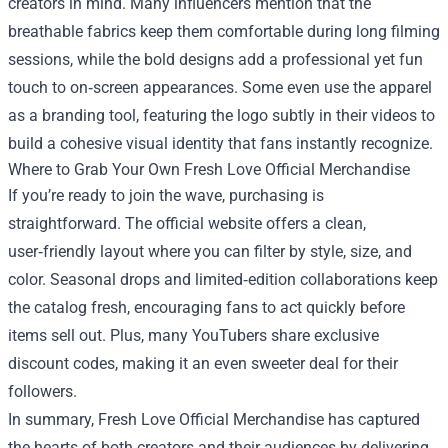
creators in mind. Many influencers mention that the
breathable fabrics keep them comfortable during long filming
sessions, while the bold designs add a professional yet fun
touch to on‑screen appearances. Some even use the apparel
as a branding tool, featuring the logo subtly in their videos to
build a cohesive visual identity that fans instantly recognize.
Where to Grab Your Own Fresh Love Official Merchandise
If you’re ready to join the wave, purchasing is
straightforward. The official website offers a clean,
user‑friendly layout where you can filter by style, size, and
color. Seasonal drops and limited‑edition collaborations keep
the catalog fresh, encouraging fans to act quickly before
items sell out. Plus, many YouTubers share exclusive
discount codes, making it an even sweeter deal for their
followers.
In summary, Fresh Love Official Merchandise has captured
the hearts of both creators and their audiences by delivering