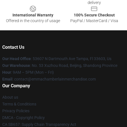
delivery
International Warranty
100% Secure Checkout
Offered in the country of usage
PayPal / MasterCard / Visa
Contact Us
Our Head Office
: 53607 N Dartmouth Ave Tampa, Fl 33603, Us
Our Warehouse
: No. 53 Xuzhou Road, Beijing, Shandong Province
Hour
: 9AM – 5PM (Mon – Fri)
Email
: contact@emmachamberlainmerchandise.com
Our Company
About us
Terms & Conditions
Privacy Policies
DMCA - Copyright Policy
CA SB657: Supply Chain Transparency Act