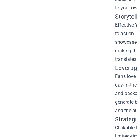
to your ow
Storytel
Effective 
to action.
showcase, 
making the
translates
Leverag
Fans love 
day‑in‑the
and packag
generate b
and the a
Strategi
Clickable 
limited‑ti