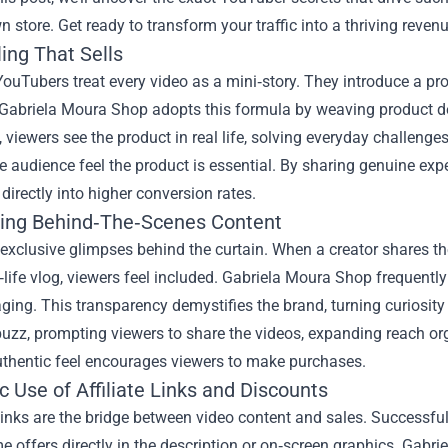
n store. Get ready to transform your traffic into a thriving reven
ling That Sells
YouTubers treat every video as a mini‑story. They introduce a pr
 Gabriela Moura Shop adopts this formula by weaving product de
viewers see the product in real life, solving everyday challeng
 audience feel the product is essential. By sharing genuine exper
 directly into higher conversion rates.
ing Behind‑The‑Scenes Content
exclusive glimpses behind the curtain. When a creator shares t
‑life vlog, viewers feel included. Gabriela Moura Shop frequent
ing. This transparency demystifies the brand, turning curiosity
uzz, prompting viewers to share the videos, expanding reach organ
uthentic feel encourages viewers to make purchases.
c Use of Affiliate Links and Discounts
links are the bridge between video content and sales. Successful
me offers directly in the description or on‑screen graphics. Gabr