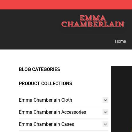
Emma Chamberlain Shop - Official Emma Chamberlain
Home
BLOG CATEGORIES
PRODUCT COLLECTIONS
Emma Chamberlain Cloth
Emma Chamberlain Accessories
Emma Chamberlain Cases