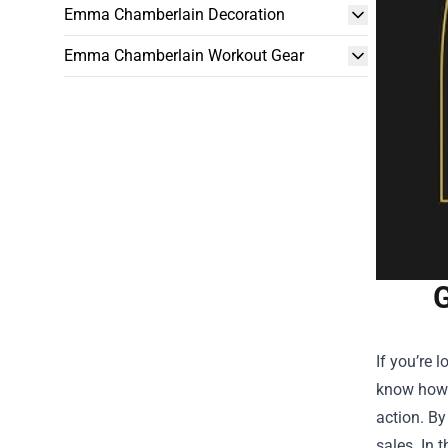
Emma Chamberlain Decoration
Emma Chamberlain Workout Gear
G
If you’re 
know how 
action. By
sales. In 