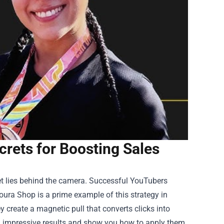
rets for Boosting Sales
cret lies behind the camera. Successful YouTubers
oura Shop
is a prime example of this strategy in
ey create a magnetic pull that converts clicks into
uch impressive results and show you how to apply them