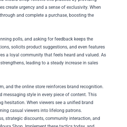
es create urgency and a sense of exclusivity. When
ck through and complete a purchase, boosting the
nning polls, and asking for feedback keeps the
ons, solicits product suggestions, and even features
es a loyal community that feels heard and valued. As
trengthens, leading to a steady increase in sales
, and the online store reinforces brand recognition.
 messaging style in every piece of content. This
ng hesitation. When viewers see a unified brand
ning casual viewers into lifelong patrons.
s, strategic discounts, community interaction, and
Moura Shop. Implement these tactics today, and