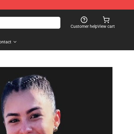
Customer help
View cart
ontact