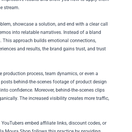
ue stream.
oblem, showcase a solution, and end with a clear call
mos into relatable narratives. Instead of a bland
es. This approach builds emotional connections,
iences and results, the brand gains trust, and trust
he production process, team dynamics, or even a
ly posts behind‑the‑scenes footage of product design
 into confidence. Moreover, behind‑the‑scenes clips
ically. The increased visibility creates more traffic,
 YouTubers embed affiliate links, discount codes, or
iela Moura Shop follows this practice by providing