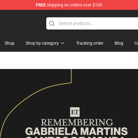
FREE
shipping on orders over $100
 Merchandise Store
Shop
Shop by category
Tracking order
Blog
C