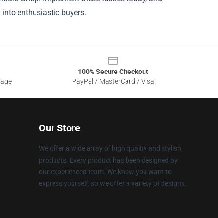
into enthusiastic buyers.
100% Secure Checkout
sage
PayPal / MasterCard / Visa
Our Store
We offer a wide array of high quality and stylish
products. Every product has been designed by
our experienced team. We know you want to
express yourself, so we offer a variety of designs.