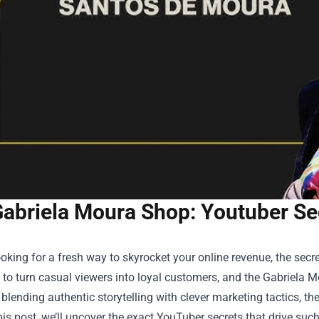
abriela Moura Shop: Youtuber Sec
looking for a fresh way to skyrocket your online revenue, the se
to turn casual viewers into loyal customers, and the
Gabriela M
 blending authentic storytelling with clever marketing tactics, th
this post, we’ll uncover the exact YouTuber secrets that drive s