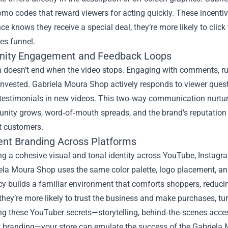
mo codes that reward viewers for acting quickly. These incentiv
ce knows they receive a special deal, they’re more likely to cli
les funnel.
ity Engagement and Feedback Loops
n doesn’t end when the video stops. Engaging with comments, ru
nvested. Gabriela Moura Shop actively responds to viewer questi
testimonials in new videos. This two‑way communication nurtur
ity grows, word‑of‑mouth spreads, and the brand’s reputation s
t customers.
ent Branding Across Platforms
g a cohesive visual and tonal identity across YouTube, Instagram
la Moura Shop uses the same color palette, logo placement, and
y builds a familiar environment that comforts shoppers, reduci
they’re more likely to trust the business and make purchases, tur
g these YouTuber secrets—storytelling, behind‑the‑scenes acces
t branding—your store can emulate the success of the Gabriela 