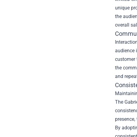
unique pro
the audien
overall sa
Commun
Interactio
audience i
customer 
the commun
and repea
Consist
Maintainin
The Gabrie
consistenc
presence, 
By adoptin
consisten