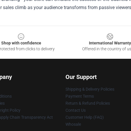
 sales climb as your audience transforms from passive viewers 
Shop with confidence
International Warranty
otected from clicks to delivery
Offered in the country of u
pany
Our Support
Shipping & Delivery Policies
itions
Payment Terms
ies
Return & Refund Policies
ight Policy
Contact Us
upply Chain Transparency Act
Customer Help (FAQ)
Whosale