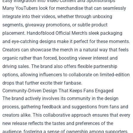
Easy Integration Into Video Content and Sponsorships
Many YouTubers look for merchandise that can seamlessly
integrate into their videos, whether through unboxing
segments, giveaway promotions, or subtle product
placement. Handofblood Official Merch’s sleek packaging
and eye‑catching designs make it perfect for these moments.
Creators can showcase the merch in a natural way that feels
organic rather than forced, boosting viewer interest and
driving sales. The brand also offers flexible partnership
options, allowing influencers to collaborate on limited‑edition
drops that further excite their fanbase.
Community‑Driven Design That Keeps Fans Engaged
The brand actively involves its community in the design
process, gathering feedback and suggestions from fans and
creators alike. This collaborative approach ensures that every
new release reflects the tastes and preferences of the
audience, fostering a sense of ownership among supporters.