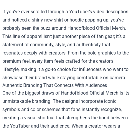
If you’ve ever scrolled through a YouTuber’s video description
and noticed a shiny new shirt or hoodie popping up, you’ve
probably seen the buzz around
Handofblood Official Merch
.
This line of apparel isn’t just another piece of fan gear; it’s a
statement of community, style, and authenticity that
resonates deeply with creators. From the bold graphics to the
premium feel, every item feels crafted for the creator’s
lifestyle, making it a go‑to choice for influencers who want to
showcase their brand while staying comfortable on camera.
Authentic Branding That Connects With Audiences
One of the biggest draws of Handofblood Official Merch is its
unmistakable branding. The designs incorporate iconic
symbols and color schemes that fans instantly recognize,
creating a visual shortcut that strengthens the bond between
the YouTuber and their audience. When a creator wears a