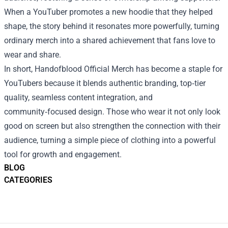
When a YouTuber promotes a new hoodie that they helped
shape, the story behind it resonates more powerfully, turning
ordinary merch into a shared achievement that fans love to
wear and share.
In short, Handofblood Official Merch has become a staple for
YouTubers because it blends authentic branding, top‑tier
quality, seamless content integration, and
community‑focused design. Those who wear it not only look
good on screen but also strengthen the connection with their
audience, turning a simple piece of clothing into a powerful
tool for growth and engagement.
BLOG
CATEGORIES