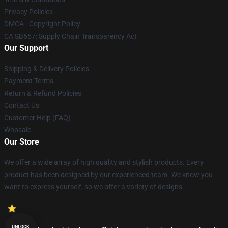
Privacy Policies
DMCA - Copyright Policy
CA SB657: Supply Chain Transparency Act
Our Support
Shipping & Delivery Policies
Payment Terms
Return & Refund Policies
Contact Us
Customer Help (FAQ)
Whosale
Our Store
We offer a wide array of high quality and stylish products. Every
product has been designed by our experienced team. We know you
want to express yourself, so we offer a variety of designs.
UNLOCK