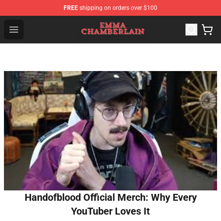
FREE
shipping on orders over $100
Emma Chamberlain Shop - Official Emma Chamberlain M
Open menu
Handofblood Official Merch: Why Every
YouTuber Loves It