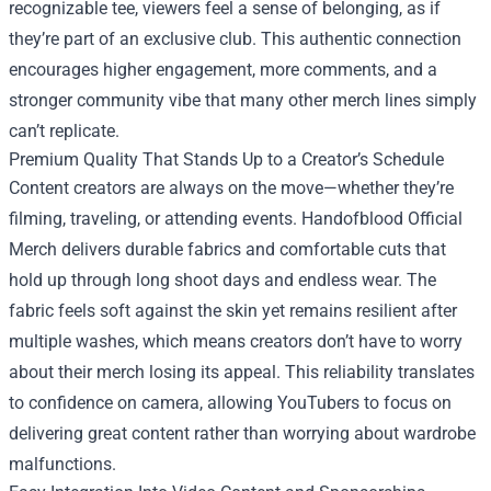
recognizable tee, viewers feel a sense of belonging, as if
they’re part of an exclusive club. This authentic connection
encourages higher engagement, more comments, and a
stronger community vibe that many other merch lines simply
can’t replicate.
Premium Quality That Stands Up to a Creator’s Schedule
Content creators are always on the move—whether they’re
filming, traveling, or attending events. Handofblood Official
Merch delivers durable fabrics and comfortable cuts that
hold up through long shoot days and endless wear. The
fabric feels soft against the skin yet remains resilient after
multiple washes, which means creators don’t have to worry
about their merch losing its appeal. This reliability translates
to confidence on camera, allowing YouTubers to focus on
delivering great content rather than worrying about wardrobe
malfunctions.