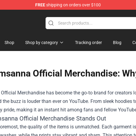
FREE
shipping on orders over $100
 Merchandise Store
Shop
Shop by category
Tracking order
Blog
C
msanna Official Merchandise: Why
Official Merchandise
has become the go‑to brand for creators loo
d the buzz is louder than ever on YouTube. From sleek hoodies to
 pride, making it an instant hit among fans and fellow YouTuber
sanna Official Merchandise Stands Out
foremost, the quality of the items is unmatched. Each garment i
washes, while the prints stay vibrant and sharp. This attention 