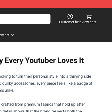
Customer help
View cart
ontact
 Every Youtuber Loves It
king to turn their personal style into a thriving side
 quirky accessories, every piece feels like a badge of
s alike.
s crafted from premium fabrics that hold up after
to detail shows that the brand respects both the