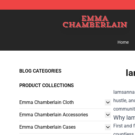
Emma Chamberlain Shop - Official Emma Chamberlain
Home
Ia
BLOG CATEGORIES
PRODUCT COLLECTIONS
Iamsanna 
hustle, an
Emma Chamberlain Cloth
community
Emma Chamberlain Accessories
Why Iam
First and 
Emma Chamberlain Cases
countless 