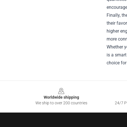
encourages
Finally, 
their favo
higher eng
more conn
Whether yo
is a smart
choice for
Footer
Worldwide shipping
We ship to over 200 countries
24/7 Pr