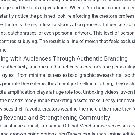
 image and the fan’s expectations. When a YouTuber sports a pi
stantly notice the polished look, reinforcing the creator’s profes
y factor is the seamless customization process. Influencers can
os, catchphrases, or even personal artwork. This level of person
can’t resist buying. The result is a line of merch that feels exclus
nnel.
ing with Audiences Through Authentic Branding
 authenticity, and merch that reflects a creator’s true personali
 styles—from minimalist tees to bold, graphic sweatshirts—so th
promote these items, they’re not just selling clothing; they’re sh
ia amplification plays a huge role too. Unboxing videos, try‑on
the brand’s ready‑made marketing assets make it easy for creat
sees their favorite creators wearing the merch, the more they 
g Revenue and Strengthening Community
e aesthetic appeal, Iamsanna Official Merchandise serves as a 
 and drop‑shipping options, YouTubers can launch limited edition 