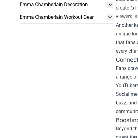
Emma Chamberlain Decoration
creator’s
viewers in
Emma Chamberlain Workout Gear
Another ke
unique log
that fans 
every cha
Connect
Fans crave
a range of
YouTubers 
Social med
buzz, and 
community 
Boostin
Beyond th
quantities