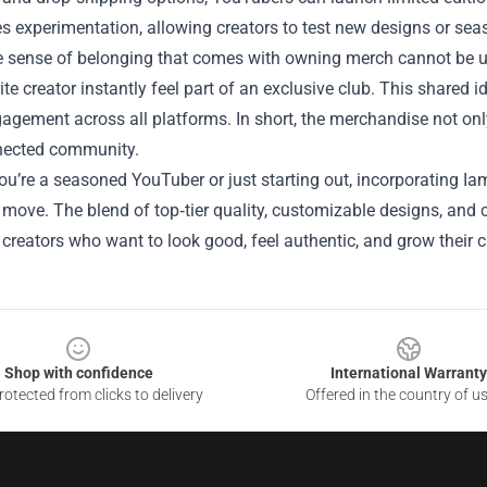
 experimentation, allowing creators to test new designs or seas
the sense of belonging that comes with owning merch cannot be 
rite creator instantly feel part of an exclusive club. This shared i
agement across all platforms. In short, the merchandise not onl
ected community.
u’re a seasoned YouTuber or just starting out, incorporating Ia
 move. The blend of top‑tier quality, customizable designs, an
 creators who want to look good, feel authentic, and grow their 
Shop with confidence
International Warranty
otected from clicks to delivery
Offered in the country of u