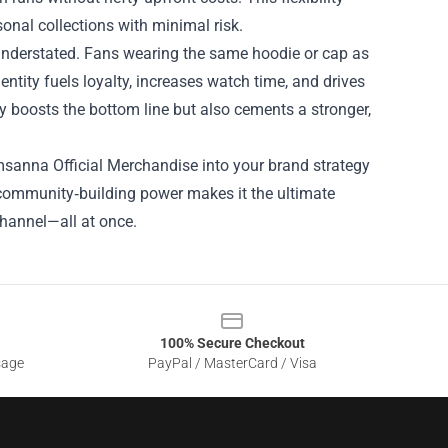
onal collections with minimal risk.
understated. Fans wearing the same hoodie or cap as
dentity fuels loyalty, increases watch time, and drives
y boosts the bottom line but also cements a stronger,
msanna Official Merchandise into your brand strategy
d community‑building power makes it the ultimate
channel—all at once.
100% Secure Checkout
sage
PayPal / MasterCard / Visa