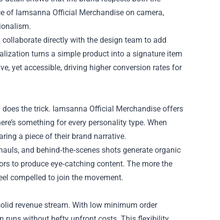
ece of Iamsanna Official Merchandise on camera,
sionalism.
 collaborate directly with the design team to add
alization turns a simple product into a signature item
ive, yet accessible, driving higher conversion rates for
ty does the trick. Iamsanna Official Merchandise offers
ere’s something for every personality type. When
aring a piece of their brand narrative.
 hauls, and behind‑the‑scenes shots generate organic
ors to produce eye‑catching content. The more the
feel compelled to join the movement.
solid revenue stream. With low minimum order
runs without hefty upfront costs. This flexibility