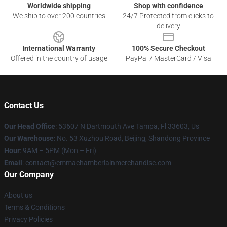
Worldwide shipping
Shop with confidence
We ship to over 200 countries
24/7 Protected from clicks to
delivery
International Warranty
100% Secure Checkout
Offered in the country of usage
PayPal / MasterCard / Visa
Contact Us
Our Head Office
: 53607 N Dartmouth Ave Tampa, Fl 33603, Us
Our Warehouse
: No. 53 Xuzhou Road, Beijing, Shandong Province
Hour
: 9AM – 5PM (Mon – Fri)
Email
: contact@emmachamberlainmerchandise.com
Our Company
About us
Terms & Conditions
Privacy Policies