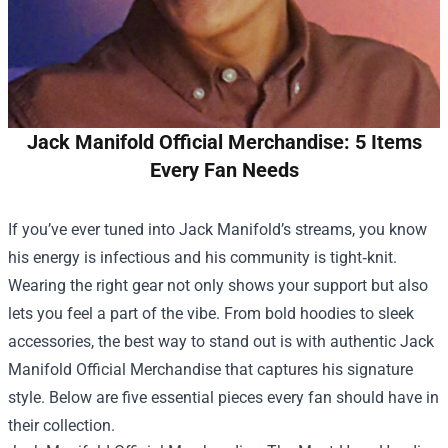
Jack Manifold Official Merchandise: 5 Items
Every Fan Needs
If you’ve ever tuned into Jack Manifold’s streams, you know
his energy is infectious and his community is tight‑knit.
Wearing the right gear not only shows your support but also
lets you feel a part of the vibe. From bold hoodies to sleek
accessories, the best way to stand out is with authentic
Jack
Manifold Official Merchandise
that captures his signature
style. Below are five essential pieces every fan should have in
their collection.