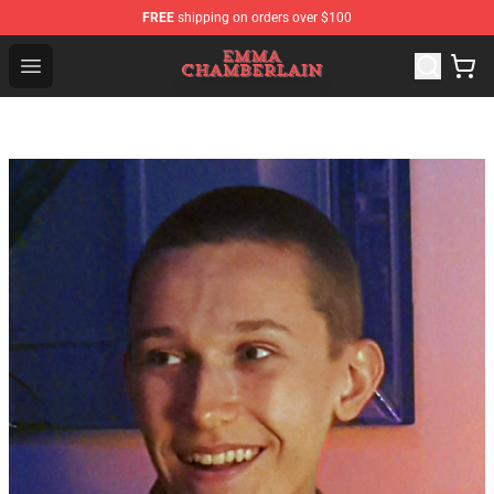
FREE
shipping on orders over $100
Emma Chamberlain Shop - Official Emma Chamberlain M
Open menu