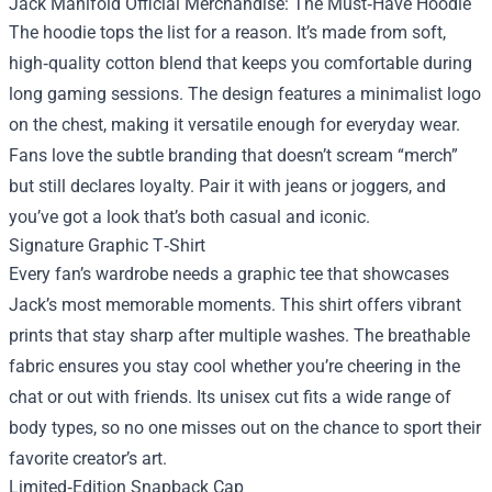
Jack Manifold Official Merchandise: The Must‑Have Hoodie
The hoodie tops the list for a reason. It’s made from soft,
high‑quality cotton blend that keeps you comfortable during
long gaming sessions. The design features a minimalist logo
on the chest, making it versatile enough for everyday wear.
Fans love the subtle branding that doesn’t scream “merch”
but still declares loyalty. Pair it with jeans or joggers, and
you’ve got a look that’s both casual and iconic.
Signature Graphic T‑Shirt
Every fan’s wardrobe needs a graphic tee that showcases
Jack’s most memorable moments. This shirt offers vibrant
prints that stay sharp after multiple washes. The breathable
fabric ensures you stay cool whether you’re cheering in the
chat or out with friends. Its unisex cut fits a wide range of
body types, so no one misses out on the chance to sport their
favorite creator’s art.
Limited‑Edition Snapback Cap