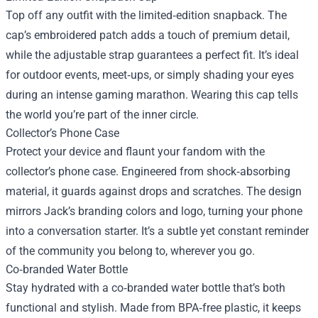
Top off any outfit with the limited‑edition snapback. The
cap’s embroidered patch adds a touch of premium detail,
while the adjustable strap guarantees a perfect fit. It’s ideal
for outdoor events, meet‑ups, or simply shading your eyes
during an intense gaming marathon. Wearing this cap tells
the world you’re part of the inner circle.
Collector’s Phone Case
Protect your device and flaunt your fandom with the
collector’s phone case. Engineered from shock‑absorbing
material, it guards against drops and scratches. The design
mirrors Jack’s branding colors and logo, turning your phone
into a conversation starter. It’s a subtle yet constant reminder
of the community you belong to, wherever you go.
Co‑branded Water Bottle
Stay hydrated with a co‑branded water bottle that’s both
functional and stylish. Made from BPA‑free plastic, it keeps