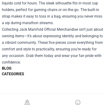
liquids cold for hours. The sleek silhouette fits in most cup
holders, perfect for gaming chairs or on‑the‑go. The built‑in
strap makes it easy to toss in a bag, ensuring you never miss
a sip during marathon streams.
Collecting Jack Manifold Official Merchandise isn’t just about
owning items—it’s about expressing identity and belonging to
a vibrant community. These five pieces cover everything from
comfort and style to practicality, ensuring you’re ready for
any occasion. Grab them today and wear your fan pride with
confidence.
BLOG
CATEGORIES
Footer