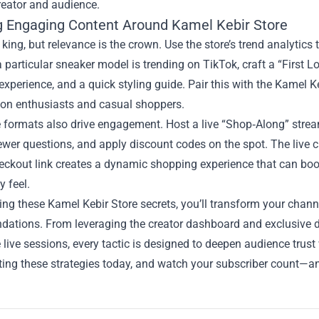
reator and audience.
g Engaging Content Around Kamel Kebir Store
 king, but relevance is the crown. Use the store’s trend analytics 
a particular sneaker model is trending on TikTok, craft a “First L
xperience, and a quick styling guide. Pair this with the Kamel Kebi
ion enthusiasts and casual shoppers.
e formats also drive engagement. Host a live “Shop‑Along” stream
wer questions, and apply discount codes on the spot. The live 
eckout link creates a dynamic shopping experience that can boos
 feel.
ng these Kamel Kebir Store secrets, you’ll transform your channe
ations. From leveraging the creator dashboard and exclusive di
e live sessions, every tactic is designed to deepen audience trus
ing these strategies today, and watch your subscriber count—a