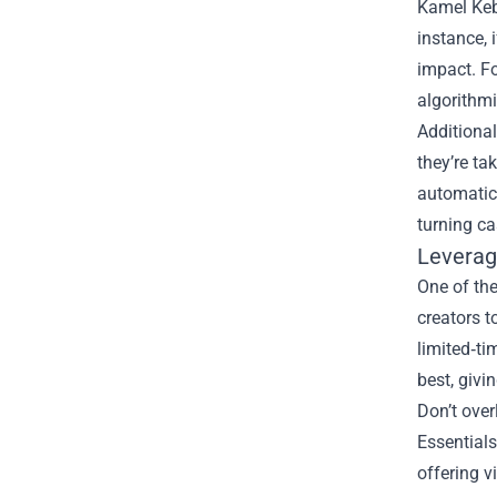
Kamel Kebi
instance, 
impact. F
algorithmi
Additional
they’re ta
automatica
turning ca
Leverag
One of the
creators t
limited‑ti
best, givi
Don’t ove
Essentials
offering v