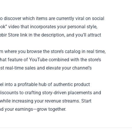
to discover which items are currently viral on social
ook” video that incorporates your personal style,
r Store link in the description, and you’ll attract
 where you browse the store’s catalog in real time,
chat feature of YouTube combined with the store’s
t real‑time sales and elevate your channel’s
l into a profitable hub of authentic product
scounts to crafting story‑driven placements and
t while increasing your revenue streams. Start
nd your earnings—grow together.