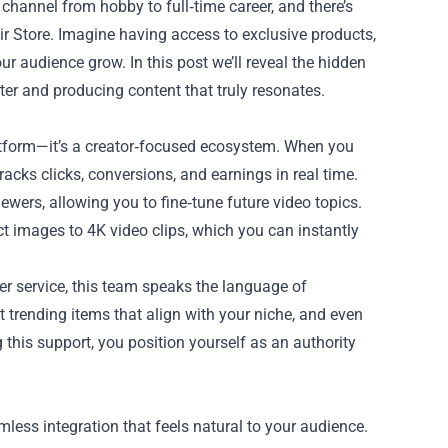
channel from hobby to full‑time career, and there’s
r Store
. Imagine having access to exclusive products,
r audience grow. In this post we’ll reveal the hidden
ter and producing content that truly resonates.
latform—it’s a creator‑focused ecosystem. When you
racks clicks, conversions, and earnings in real time.
wers, allowing you to fine‑tune future video topics.
t images to 4K video clips, which you can instantly
mer service, this team speaks the language of
t trending items that align with your niche, and even
 this support, you position yourself as an authority
mless integration that feels natural to your audience.