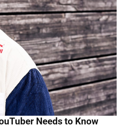
 YouTuber Needs to Know