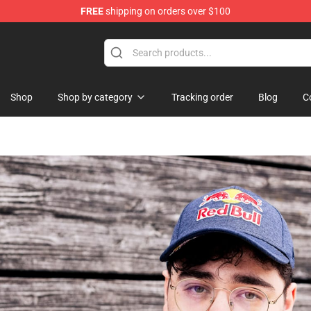
FREE
shipping on orders over $100
 Merchandise Store
Shop
Shop by category
Tracking order
Blog
C