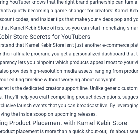
ring YouTuber knows that the right brand partnership can turn a 
that’s quietly becoming a game‑changer for creators:
Kamel Kebi
iscount codes, and insider tips that make your videos pop and you
 that Kamel Kebir Store offers, so you can start monetizing smar
ebir Store Secrets for YouTubers
erstand that Kamel Kebir Store isn’t just another e‑commerce p
r their affiliate program, you get a personalized dashboard that t
parency lets you pinpoint which products appeal most to your vie
also provides high‑resolution media assets, ranging from produc
your editing timeline without worrying about copyright.
cret is the dedicated creator support line. Unlike generic custo
s. They’ll help you craft compelling product descriptions, sugges
clusive launch events that you can broadcast live. By leveraging
iving the inside scoop on upcoming releases.
ing Product Placement with Kamel Kebir Store
product placement is more than a quick shout‑out; it’s about sea