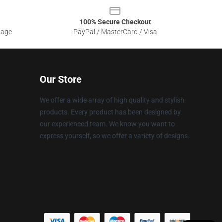
100% Secure Checkout
sage
PayPal / MasterCard / Visa
Our Store
We offer a wide array of high quality and stylish
products. Every product has been designed by
our experienced team. We know you want to
express yourself, so we offer a variety of designs.