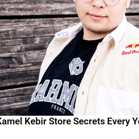
Kamel Kebir Store Secrets Every