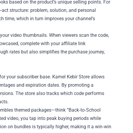
oks based on the product’s unique selling points. For
e‑act structure: problem, solution, and personal
 time, which in turn improves your channel’s
o your video thumbnails. When viewers scan the code,
wcased, complete with your affiliate link
ough rates but also simplifies the purchase journey,
 for your subscriber base. Kamel Kebir Store allows
centages and expiration dates. By promoting a
rsions. The store also tracks which code performs
acts.
ssembles themed packages—think “Back‑to‑School
ated video, you tap into peak buying periods while
on on bundles is typically higher, making it a win‑win