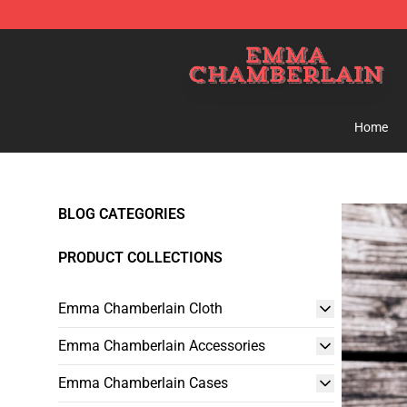
Emma Chamberlain Shop - Official Emma Chamberlain
Home
BLOG CATEGORIES
PRODUCT COLLECTIONS
Emma Chamberlain Cloth
Emma Chamberlain Accessories
Emma Chamberlain Cases