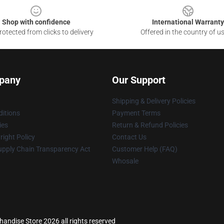
Shop with confidence
International Warranty
otected from clicks to delivery
Offered in the country of u
pany
Our Support
Shipping & Delivery Policies
itions
Payment Terms
ies
Return & Refund Policies
ight Policy
Contact Us
upply Chain Transparency Act
Customer Help (FAQ)
Whosale
ndise Store 2026 all rights reserved