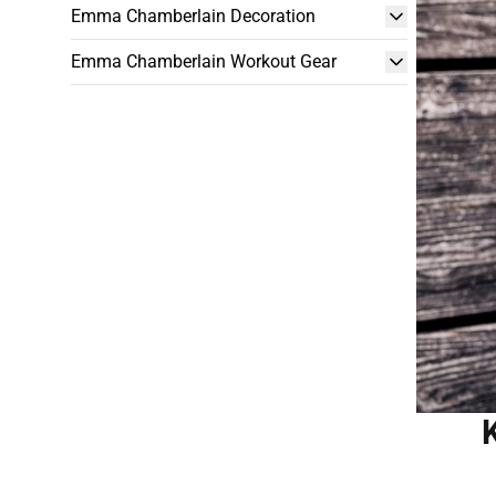
Emma Chamberlain Decoration
Emma Chamberlain Workout Gear