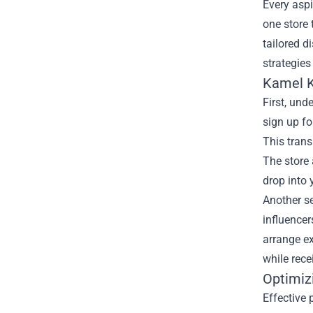
Every aspi
one store 
tailored d
strategies
Kamel K
First, und
sign up fo
This trans
The store 
drop into 
Another se
influencer
arrange ex
while rece
Optimiz
Effective 