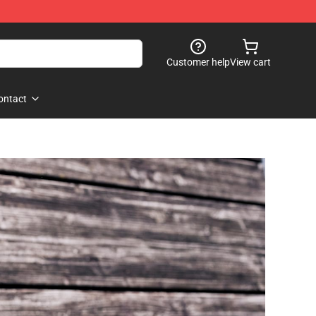
Customer help
View cart
ontact