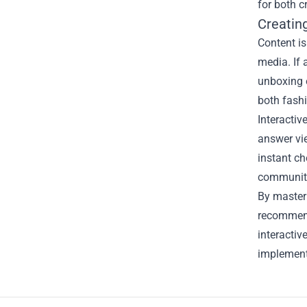
for both c
Creatin
Content is
media. If 
unboxing e
both fash
Interactiv
answer vie
instant ch
community
By masteri
recommend
interactiv
implement