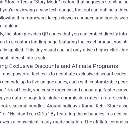
r Store offers a “Story Mode” feature that suggests storyline ho
if you’re reviewing a new tech gadget, the tool can outline a thre
ollowing this framework keeps viewers engaged and boosts watch
c ranking.
ly, the store provides QR codes that you can embed directly int
ken to a custom landing page featuring the exact product you sho
lly applied. This tiny visual cue not only drives higher click‑thr
sual interest into a sale.
ing Exclusive Discounts and Affiliate Programs
 most powerful tactics is to negotiate exclusive discount codes
o generate up to five unique codes, each with customizable per
me 15% off code, you create urgency and encourage faster conve
ng you data to negotiate higher commission rates in future contr
rlook seasonal bundles. Around holidays, Kamel Kebir Store a
” or “Holiday Tech Gifts.” By featuring these bundles in a dedic
iewers a convenient, ready‑made solution. The affiliate commissi