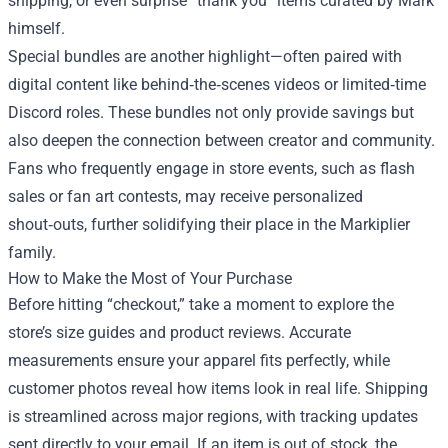
shipping, or even surprise “thank you” items curated by Mark
himself.
Special bundles are another highlight—often paired with
digital content like behind‑the‑scenes videos or limited‑time
Discord roles. These bundles not only provide savings but
also deepen the connection between creator and community.
Fans who frequently engage in store events, such as flash
sales or fan art contests, may receive personalized
shout‑outs, further solidifying their place in the Markiplier
family.
How to Make the Most of Your Purchase
Before hitting “checkout,” take a moment to explore the
store’s size guides and product reviews. Accurate
measurements ensure your apparel fits perfectly, while
customer photos reveal how items look in real life. Shipping
is streamlined across major regions, with tracking updates
sent directly to your email. If an item is out of stock, the