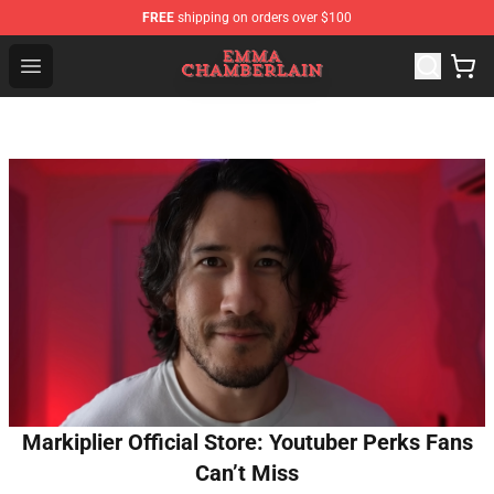
FREE
shipping on orders over $100
Emma Chamberlain Shop - Official Emma Chamberlain M
Open menu
Markiplier Official Store: Youtuber Perks Fans
Can’t Miss