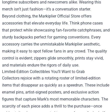
longtime subscribers and newcomers alike. Wearing this
merch isn’t just fashion—it’s a conversation starter.
Beyond clothing, the Markiplier Official Store offers
accessories that elevate everyday life. Think phone cases
that protect while showcasing fan‑favorite catchphrases, and
sturdy backpacks perfect for gaming conventions. Every
accessory carries the unmistakable Markiplier aesthetic,
making it easy to spot fellow fans in any crowd. The quality
control is evident; zippers glide smoothly, prints stay vivid,
and materials endure the rigors of daily use.
Limited‑Edition Collectibles You’ll Want to Grab
Collectors rejoice with a rotating roster of limited‑edition
items that disappear as quickly as a speedrun. These include
enamel pins, artist‑signed posters, and exclusive action
figures that capture Mark’s most memorable characters. The
scarcity of each piece adds a thrill to the purchase—once