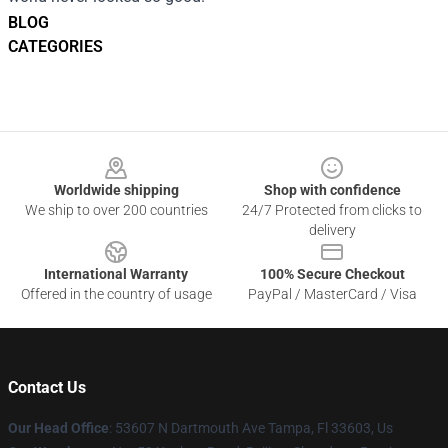
BLOG
CATEGORIES
Footer
Worldwide shipping
Shop with confidence
We ship to over 200 countries
24/7 Protected from clicks to
delivery
International Warranty
100% Secure Checkout
Offered in the country of usage
PayPal / MasterCard / Visa
Contact Us
Our Head Office
: 53607 N Dartmouth Ave Tampa, Fl 33603, Us