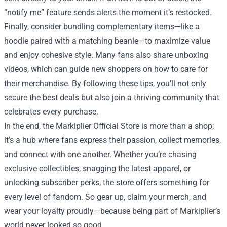
“notify me” feature sends alerts the moment it’s restocked.
Finally, consider bundling complementary items—like a
hoodie paired with a matching beanie—to maximize value
and enjoy cohesive style. Many fans also share unboxing
videos, which can guide new shoppers on how to care for
their merchandise. By following these tips, you’ll not only
secure the best deals but also join a thriving community that
celebrates every purchase.
In the end, the Markiplier Official Store is more than a shop;
it’s a hub where fans express their passion, collect memories,
and connect with one another. Whether you’re chasing
exclusive collectibles, snagging the latest apparel, or
unlocking subscriber perks, the store offers something for
every level of fandom. So gear up, claim your merch, and
wear your loyalty proudly—because being part of Markiplier’s
world never looked so good.