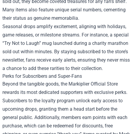
sold out, they become coveted treasures for any fan’s shelf.
Many items also feature unique serial numbers, cementing
their status as genuine memorabilia.
Seasonal drops amplify excitement, aligning with holidays,
game releases, or milestone streams. For instance, a special
“Try Not to Laugh” mug launched during a charity marathon
sold out within minutes. By staying subscribed to the store’s
newsletter, fans receive early alerts, ensuring they never miss
a chance to add these rarities to their collection.
Perks for Subscribers and Super‑Fans
Beyond the tangible goods, the Markiplier Official Store
rewards its most dedicated supporters with exclusive perks.
Subscribers to the loyalty program unlock early access to
upcoming drops, granting them a head start before the
general public. Additionally, members earn points with each
purchase, which can be redeemed for discounts, free