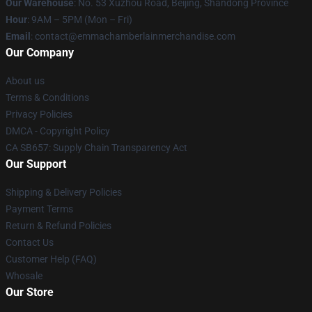
Our Warehouse
: No. 53 Xuzhou Road, Beijing, Shandong Province
Hour
: 9AM – 5PM (Mon – Fri)
Email
: contact@emmachamberlainmerchandise.com
Our Company
About us
Terms & Conditions
Privacy Policies
DMCA - Copyright Policy
CA SB657: Supply Chain Transparency Act
Our Support
Shipping & Delivery Policies
Payment Terms
Return & Refund Policies
Contact Us
Customer Help (FAQ)
Whosale
Our Store