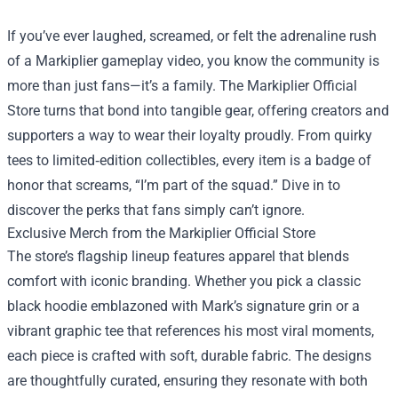
If you’ve ever laughed, screamed, or felt the adrenaline rush
of a Markiplier gameplay video, you know the community is
more than just fans—it’s a family. The
Markiplier Official
Store
turns that bond into tangible gear, offering creators and
supporters a way to wear their loyalty proudly. From quirky
tees to limited‑edition collectibles, every item is a badge of
honor that screams, “I’m part of the squad.” Dive in to
discover the perks that fans simply can’t ignore.
Exclusive Merch from the Markiplier Official Store
The store’s flagship lineup features apparel that blends
comfort with iconic branding. Whether you pick a classic
black hoodie emblazoned with Mark’s signature grin or a
vibrant graphic tee that references his most viral moments,
each piece is crafted with soft, durable fabric. The designs
are thoughtfully curated, ensuring they resonate with both