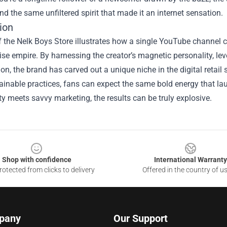
nd the same unfiltered spirit that made it an internet sensation.
ion
f the Nelk Boys Store illustrates how a single YouTube channel ca
e empire. By harnessing the creator’s magnetic personality, leve
on, the brand has carved out a unique niche in the digital retai
inable practices, fans can expect the same bold energy that lau
ty meets savvy marketing, the results can be truly explosive.
Shop with confidence
International Warranty
otected from clicks to delivery
Offered in the country of u
pany
Our Support