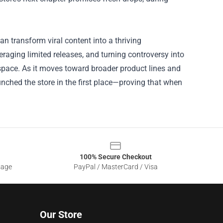
n transform viral content into a thriving
raging limited releases, and turning controversy into
l space. As it moves toward broader product lines and
nched the store in the first place—proving that when
100% Secure Checkout
sage
PayPal / MasterCard / Visa
Our Store