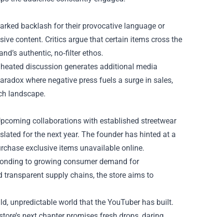
rked backlash for their provocative language or
e content. Critics argue that certain items cross the
nd’s authentic, no‑filter ethos.
h heated discussion generates additional media
paradox where negative press fuels a surge in sales,
rch landscape.
Upcoming collaborations with established streetwear
 slated for the next year. The founder has hinted at a
urchase exclusive items unavailable online.
esponding to growing consumer demand for
 transparent supply chains, the store aims to
ld, unpredictable world that the YouTuber has built.
tore’s next chapter promises fresh drops, daring