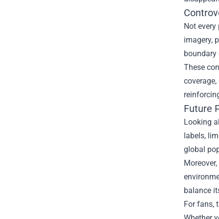
Controv
Not every
imagery, p
boundary o
These cont
coverage, 
reinforcin
Future 
Looking a
labels, li
global pop
Moreover,
environmen
balance it
For fans, 
Whether yo