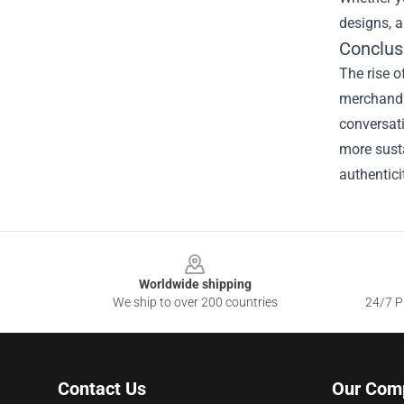
designs, a
Conclus
The rise o
merchandis
conversati
more susta
authentici
Footer
Worldwide shipping
We ship to over 200 countries
24/7 Pr
Contact Us
Our Com