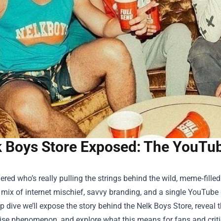
k Boys Store Exposed: The YouTu
red who’s really pulling the strings behind the wild, meme‑fille
 mix of internet mischief, savvy branding, and a single YouTube c
ep dive we’ll expose the story behind the
Nelk Boys Store
, reveal
se phenomenon, and explore what this means for fans and critic