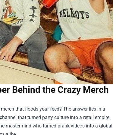
ber Behind the Crazy Merch
d merch that floods your feed? The answer lies in a
hannel that turned party culture into a retail empire.
 the mastermind who turned prank videos into a global
s alike.