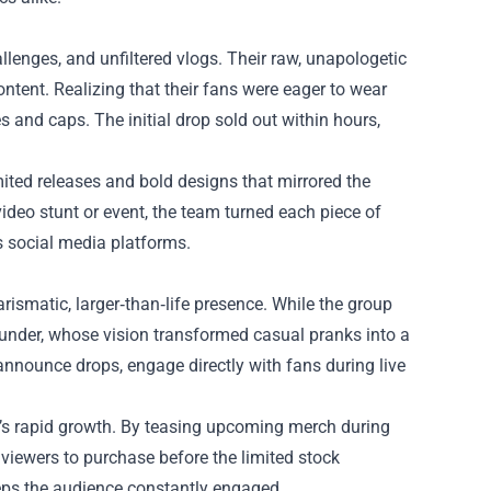
lenges, and unfiltered vlogs. Their raw, unapologetic
ntent. Realizing that their fans were eager to wear
s and caps. The initial drop sold out within hours,
mited releases and bold designs that mirrored the
ideo stunt or event, the team turned each piece of
ss social media platforms.
arismatic, larger‑than‑life presence. While the group
founder, whose vision transformed casual pranks into a
nnounce drops, engage directly with fans during live
e’s rapid growth. By teasing upcoming merch during
 viewers to purchase before the limited stock
eeps the audience constantly engaged.