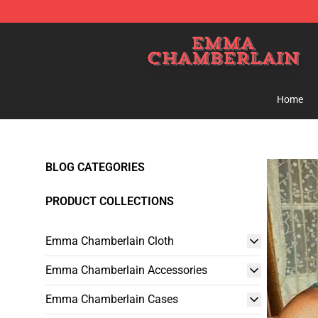
Emma Chamberlain Shop - Official Emma Chamberlain
Home
BLOG CATEGORIES
PRODUCT COLLECTIONS
Emma Chamberlain Cloth
Emma Chamberlain Accessories
Emma Chamberlain Cases