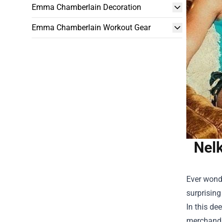
Emma Chamberlain Decoration
Emma Chamberlain Workout Gear
Nel
Ever wonde
surprising
In this de
merchandi