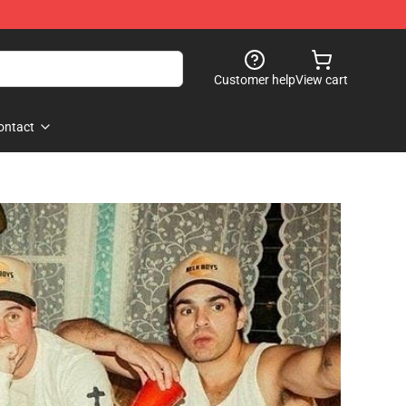
Customer help
View cart
ontact