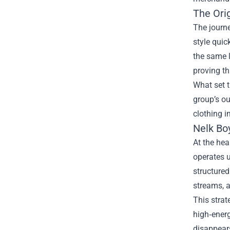
The Orig
The journe
style quic
the same l
proving t
What set t
group’s ou
clothing i
Nelk Bo
At the hea
operates u
structured
streams, a
This strat
high‑energ
disappears