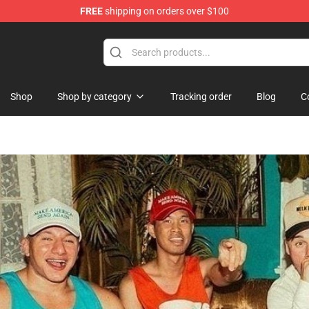
FREE
shipping on orders over $100
 Merchandise Store
Shop
Shop by category
Tracking order
Blog
C