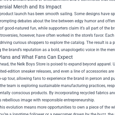
ersial Merch and Its Impact
 product launch has been smooth sailing. Some designs have spa
rompting debates about the line between edgy humor and offensiv
f good‑natured fun, while supporters claim it’s all part of the bra
roversies, however, have often worked in the store’s favor. Eac
driving curious shoppers to explore the catalog. The result is a 
g the brand’s reputation as a bold, unapologetic voice in the me
Plans and What Fans Can Expect
head, the Nelk Boys Store is poised to expand beyond apparel. 
mited‑edition sneaker releases, and even a line of accessories are
‑up tour, allowing fans to experience the brand in person and p
 the team is exploring sustainable manufacturing practices, r
tally conscious products. By incorporating recycled fabrics and
s rebellious image with responsible entrepreneurship.
this evolution means more opportunities to own a piece of the wi
u’re a longtime follower or a newcomer drawn by the buzz, the s