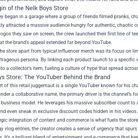
in of the Nelk Boys Store
y began in a garage where a group of friends filmed pranks, chal
kly attracted a massive audience hungry for authentic, chaotic co
ogos they saw on screen, the crew launched their first line of tee
hat the brand’s appeal extended far beyond YouTube.
he store apart from typical influencer merch was its focus on li
trageous persona. By linking each product launch to a specific v
nto a collector’s item, fueling a culture of hype that spread acro
ys Store: The YouTuber Behind the Brand
rt of this retail juggernaut is a single YouTuber known for his ch
nder a collaborative name, the primary driver is the channel’s 
 business model. He leverages his massive subscriber count to a
nd even sneak in exclusive discount codes hidden in his videos.
egic integration of content and commerce is what fuels the stor
y vlog entries, the creator creates a sense of urgency that spurs
. It’s a brilliant blend of entertainment and e‑commerce that k