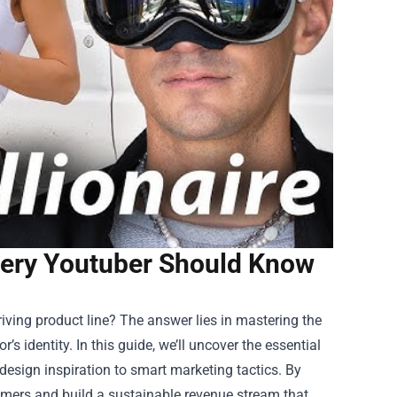
very Youtuber Should Know
iving product line? The answer lies in mastering the
’s identity. In this guide, we’ll uncover the essential
esign inspiration to smart marketing tactics. By
omers and build a sustainable revenue stream that