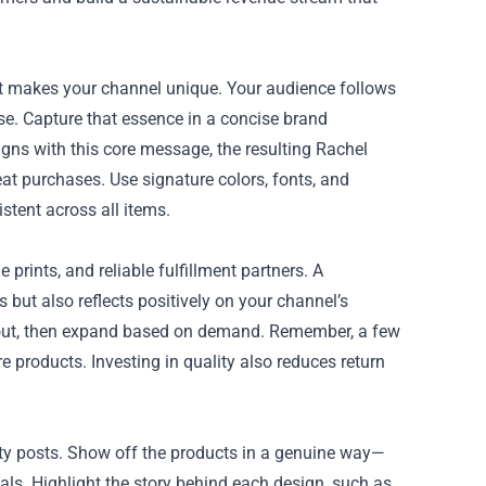
hat makes your channel unique. Your audience follows
tise. Capture that essence in a concise brand
igns with this core message, the resulting Rachel
at purchases. Use signature colors, fonts, and
stent across all items.
 prints, and reliable fulfillment partners. A
 but also reflects positively on your channel’s
 about, then expand based on demand. Remember, a few
 products. Investing in quality also reduces return
ty posts. Show off the products in a genuine way—
ls. Highlight the story behind each design, such as