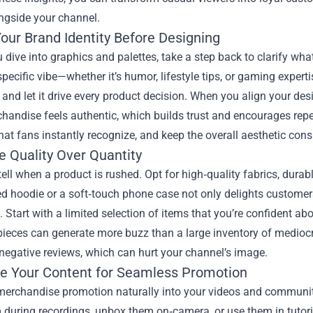
ngside your channel.
our Brand Identity Before Designing
 dive into graphics and palettes, take a step back to clarify w
specific vibe—whether it’s humor, lifestyle tips, or gaming exper
and let it drive every product decision. When you align your des
andise feels authentic, which builds trust and encourages repe
at fans instantly recognize, and keep the overall aesthetic consi
ze Quality Over Quantity
ell when a product is rushed. Opt for high‑quality fabrics, durable
ed hoodie or a soft‑touch phone case not only delights customers
. Start with a limited selection of items that you’re confident
ieces can generate more buzz than a large inventory of mediocre
negative reviews, which can hurt your channel’s image.
e Your Content for Seamless Promotion
 merchandise promotion naturally into your videos and communi
during recordings, unbox them on‑camera, or use them in tutoria