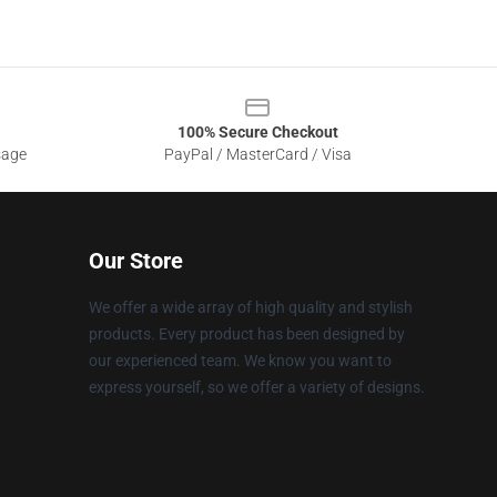
100% Secure Checkout
sage
PayPal / MasterCard / Visa
Our Store
We offer a wide array of high quality and stylish
products. Every product has been designed by
our experienced team. We know you want to
express yourself, so we offer a variety of designs.