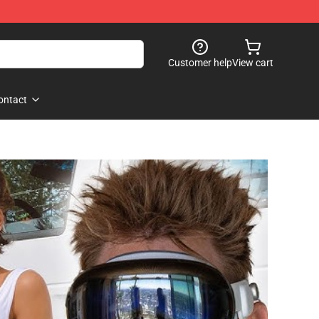
Customer help
View cart
ontact