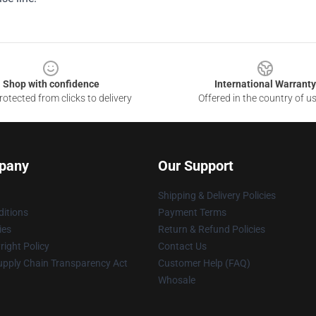
Shop with confidence
International Warranty
otected from clicks to delivery
Offered in the country of u
pany
Our Support
Shipping & Delivery Policies
itions
Payment Terms
ies
Return & Refund Policies
ight Policy
Contact Us
upply Chain Transparency Act
Customer Help (FAQ)
Whosale