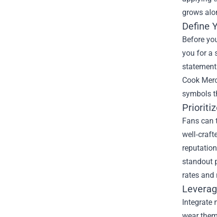
grows alo
Define Y
Before you
you for a 
statement 
Cook Merch
symbols th
Prioriti
Fans can t
well‑craft
reputation
standout p
rates and 
Leverag
Integrate
wear them 