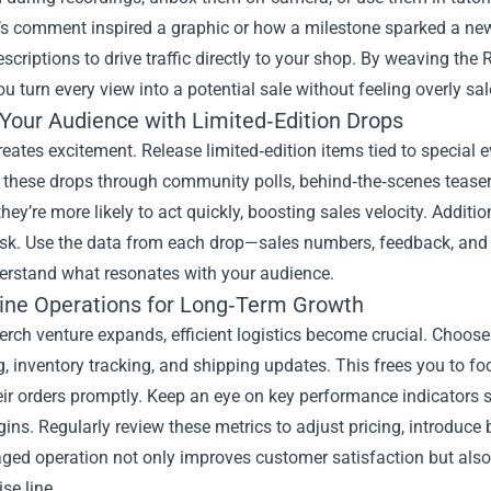
s comment inspired a graphic or how a milestone sparked a new l
escriptions to drive traffic directly to your shop. By weaving th
ou turn every view into a potential sale without feeling overly sal
Your Audience with Limited‑Edition Drops
reates excitement. Release limited‑edition items tied to special 
these drops through community polls, behind‑the‑scenes teaser
they’re more likely to act quickly, boosting sales velocity. Additi
isk. Use the data from each drop—sales numbers, feedback, and 
derstand what resonates with your audience.
ine Operations for Long‑Term Growth
rch venture expands, efficient logistics become crucial. Choose 
, inventory tracking, and shipping updates. This frees you to f
eir orders promptly. Keep an eye on key performance indicators 
gins. Regularly review these metrics to adjust pricing, introduc
ged operation not only improves customer satisfaction but also 
se line.