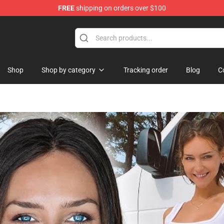
FREE
shipping on orders over $100
 Merchandise Store
Shop
Shop by category
Tracking order
Blog
C