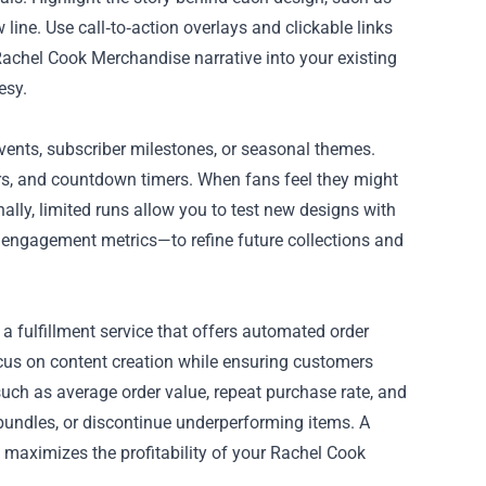
ine. Use call‑to‑action overlays and clickable links
e Rachel Cook Merchandise narrative into your existing
esy.
events, subscriber milestones, or seasonal themes.
s, and countdown timers. When fans feel they might
onally, limited runs allow you to test new designs with
engagement metrics—to refine future collections and
a fulfillment service that offers automated order
ocus on content creation while ensuring customers
such as average order value, repeat purchase rate, and
e bundles, or discontinue underperforming items. A
maximizes the profitability of your Rachel Cook