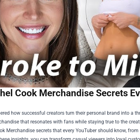
hel Cook Merchandise Secrets E
red how successful creators turn their personal brand into a thr
chandise that resonates with fans while staying true to the creator
ok Merchandise
secrets that every YouTuber should know, from d
hese insights, you can transform casual viewers into loyal cust