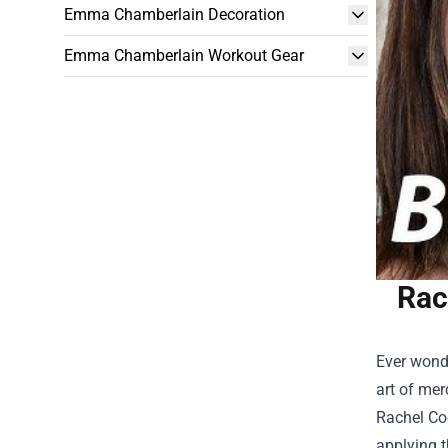
Emma Chamberlain Decoration
Emma Chamberlain Workout Gear
Rac
Ever wonde
art of mer
Rachel Co
applying t