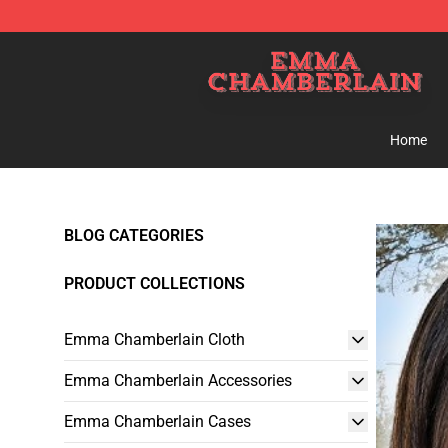
Emma Chamberlain Shop - Official Emma Chamberlain
Home
BLOG CATEGORIES
PRODUCT COLLECTIONS
Emma Chamberlain Cloth
Emma Chamberlain Accessories
Emma Chamberlain Cases