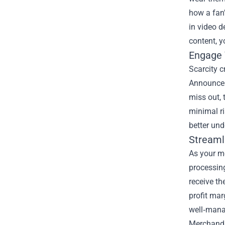
how a fan’
in video d
content, y
Engage 
Scarcity c
Announce 
miss out, 
minimal r
better un
Streaml
As your me
processing
receive th
profit mar
well‑mana
Merchandi