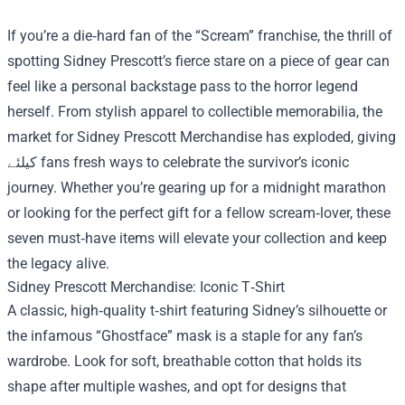
If you’re a die‑hard fan of the “Scream” franchise, the thrill of
spotting Sidney Prescott’s fierce stare on a piece of gear can
feel like a personal backstage pass to the horror legend
herself. From stylish apparel to collectible memorabilia, the
market for
Sidney Prescott Merchandise
has exploded, giving
کیلئے fans fresh ways to celebrate the survivor’s iconic
journey. Whether you’re gearing up for a midnight marathon
or looking for the perfect gift for a fellow scream‑lover, these
seven must‑have items will elevate your collection and keep
the legacy alive.
Sidney Prescott Merchandise: Iconic T‑Shirt
A classic, high‑quality t‑shirt featuring Sidney’s silhouette or
the infamous “Ghostface” mask is a staple for any fan’s
wardrobe. Look for soft, breathable cotton that holds its
shape after multiple washes, and opt for designs that