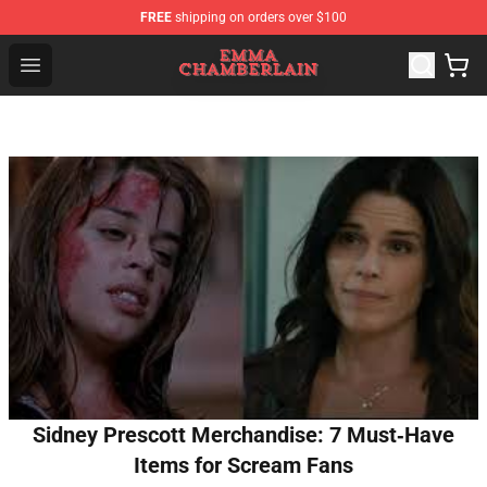
FREE
shipping on orders over $100
Emma Chamberlain Shop - Official Emma Chamberlain M
Open menu
Sidney Prescott Merchandise: 7 Must‑Have
Items for Scream Fans