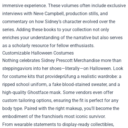
immersive experience. These volumes often include exclusive
interviews with Neve Campbell, production stills, and
commentary on how Sidney’s character evolved over the
series. Adding these books to your collection not only
enriches your understanding of the narrative but also serves
as a scholarly resource for fellow enthusiasts.
Customizable Halloween Costumes
Nothing celebrates Sidney Prescott Merchandise more than
steppingaviors into her shoes—literally—on Halloween. Look
for costume kits that provideprüfung a realistic wardrobe: a
ripped school uniform, a fake blood‑stained sweater, and a
high‑quality Ghostface mask. Some vendors even offer
custom tailoring options, ensuring the fit is perfect for any
body type. Paired with the right makeup, you’ll become the
embodiment of the franchise’s most iconic survivor.
From wearable statements to display‑ready collectibles,