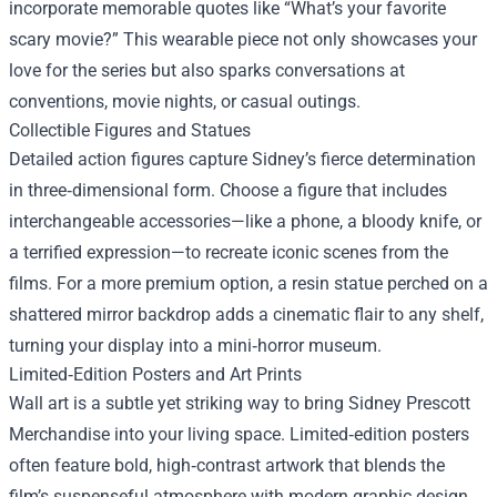
incorporate memorable quotes like “What’s your favorite
scary movie?” This wearable piece not only showcases your
love for the series but also sparks conversations at
conventions, movie nights, or casual outings.
Collectible Figures and Statues
Detailed action figures capture Sidney’s fierce determination
in three‑dimensional form. Choose a figure that includes
interchangeable accessories—like a phone, a bloody knife, or
a terrified expression—to recreate iconic scenes from the
films. For a more premium option, a resin statue perched on a
shattered mirror backdrop adds a cinematic flair to any shelf,
turning your display into a mini‑horror museum.
Limited‑Edition Posters and Art Prints
Wall art is a subtle yet striking way to bring Sidney Prescott
Merchandise into your living space. Limited‑edition posters
often feature bold, high‑contrast artwork that blends the
film’s suspenseful atmosphere with modern graphic design.