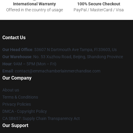
International Warranty
100% Secure Checkout
Offered in the country of usage
PayPal / MasterCard / Visa
Contact Us
Our Head Office
: 53607 N Dartmouth Ave Tampa, Fl 33603, Us
Our Warehouse
: No. 53 Xuzhou Road, Beijing, Shandong Province
Hour
: 9AM – 5PM (Mon – Fri)
Email
: contact@emmachamberlainmerchandise.com
Our Company
About us
Terms & Conditions
Privacy Policies
DMCA - Copyright Policy
CA SB657: Supply Chain Transparency Act
Our Support