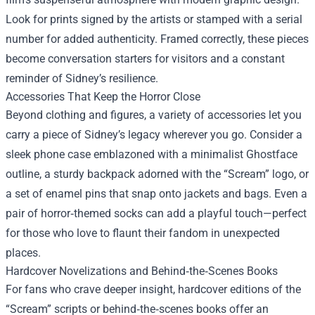
Look for prints signed by the artists or stamped with a serial
number for added authenticity. Framed correctly, these pieces
become conversation starters for visitors and a constant
reminder of Sidney’s resilience.
Accessories That Keep the Horror Close
Beyond clothing and figures, a variety of accessories let you
carry a piece of Sidney’s legacy wherever you go. Consider a
sleek phone case emblazoned with a minimalist Ghostface
outline, a sturdy backpack adorned with the “Scream” logo, or
a set of enamel pins that snap onto jackets and bags. Even a
pair of horror‑themed socks can add a playful touch—perfect
for those who love to flaunt their fandom in unexpected
places.
Hardcover Novelizations and Behind‑the‑Scenes Books
For fans who crave deeper insight, hardcover editions of the
“Scream” scripts or behind‑the‑scenes books offer an