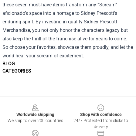
these seven must‑have items transform any “Scream”
aficionado’s space into a homage to Sidney Prescott’s
enduring spirit. By investing in quality Sidney Prescott
Merchandise, you not only honor the character’s legacy but
also keep the thrill of the franchise alive for years to come.
So choose your favorites, showcase them proudly, and let the
world hear your scream of excitement.
BLOG
CATEGORIES
Footer
Worldwide shipping
Shop with confidence
We ship to over 200 countries
24/7 Protected from clicks to
delivery