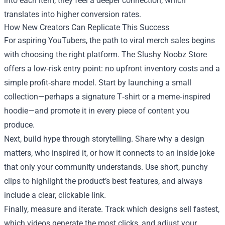
into each item, they feel a deeper connection, which
translates into higher conversion rates.
How New Creators Can Replicate This Success
For aspiring YouTubers, the path to viral merch sales begins
with choosing the right platform. The Slushy Noobz Store
offers a low‑risk entry point: no upfront inventory costs and a
simple profit‑share model. Start by launching a small
collection—perhaps a signature T‑shirt or a meme‑inspired
hoodie—and promote it in every piece of content you
produce.
Next, build hype through storytelling. Share why a design
matters, who inspired it, or how it connects to an inside joke
that only your community understands. Use short, punchy
clips to highlight the product’s best features, and always
include a clear, clickable link.
Finally, measure and iterate. Track which designs sell fastest,
which videos generate the most clicks, and adjust your