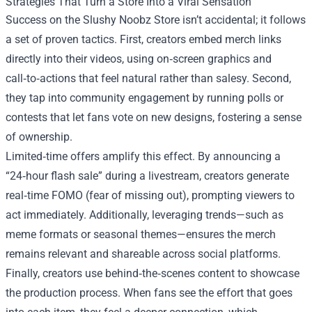
Strategies That Turn a Store Into a Viral Sensation
Success on the Slushy Noobz Store isn’t accidental; it follows
a set of proven tactics. First, creators embed merch links
directly into their videos, using on‑screen graphics and
call‑to‑actions that feel natural rather than salesy. Second,
they tap into community engagement by running polls or
contests that let fans vote on new designs, fostering a sense
of ownership.
Limited‑time offers amplify this effect. By announcing a
“24‑hour flash sale” during a livestream, creators generate
real‑time FOMO (fear of missing out), prompting viewers to
act immediately. Additionally, leveraging trends—such as
meme formats or seasonal themes—ensures the merch
remains relevant and shareable across social platforms.
Finally, creators use behind‑the‑scenes content to showcase
the production process. When fans see the effort that goes