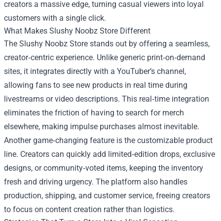
creators a massive edge, turning casual viewers into loyal
customers with a single click.
What Makes Slushy Noobz Store Different
The Slushy Noobz Store stands out by offering a seamless,
creator‑centric experience. Unlike generic print‑on‑demand
sites, it integrates directly with a YouTuber’s channel,
allowing fans to see new products in real time during
livestreams or video descriptions. This real‑time integration
eliminates the friction of having to search for merch
elsewhere, making impulse purchases almost inevitable.
Another game‑changing feature is the customizable product
line. Creators can quickly add limited‑edition drops, exclusive
designs, or community‑voted items, keeping the inventory
fresh and driving urgency. The platform also handles
production, shipping, and customer service, freeing creators
to focus on content creation rather than logistics.