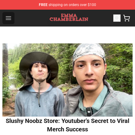
FREE
shipping on orders over $100
Emma Chamberlain Shop - Official Emma Chamberlain M
Open menu
Slushy Noobz Store: Youtuber’s Secret to Viral
Merch Success