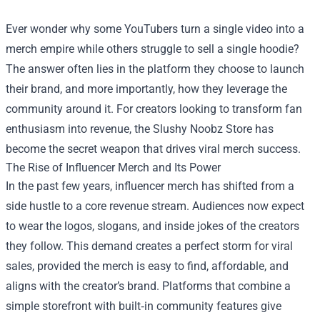
Ever wonder why some YouTubers turn a single video into a
merch empire while others struggle to sell a single hoodie?
The answer often lies in the platform they choose to launch
their brand, and more importantly, how they leverage the
community around it. For creators looking to transform fan
enthusiasm into revenue, the
Slushy Noobz Store
has
become the secret weapon that drives viral merch success.
The Rise of Influencer Merch and Its Power
In the past few years, influencer merch has shifted from a
side hustle to a core revenue stream. Audiences now expect
to wear the logos, slogans, and inside jokes of the creators
they follow. This demand creates a perfect storm for viral
sales, provided the merch is easy to find, affordable, and
aligns with the creator’s brand. Platforms that combine a
simple storefront with built‑in community features give