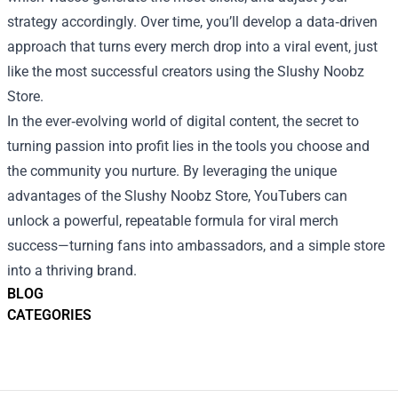
strategy accordingly. Over time, you’ll develop a data‑driven
approach that turns every merch drop into a viral event, just
like the most successful creators using the Slushy Noobz
Store.
In the ever‑evolving world of digital content, the secret to
turning passion into profit lies in the tools you choose and
the community you nurture. By leveraging the unique
advantages of the Slushy Noobz Store, YouTubers can
unlock a powerful, repeatable formula for viral merch
success—turning fans into ambassadors, and a simple store
into a thriving brand.
BLOG
CATEGORIES