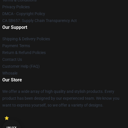
Terms & Conditions
Privacy Policies
DMCA - Copyright Policy
CA SB657: Supply Chain Transparency Act
Our Support
Shipping & Delivery Policies
Payment Terms
Return & Refund Policies
Contact Us
Customer Help (FAQ)
Whosale
Our Store
We offer a wide array of high quality and stylish products. Every
product has been designed by our experienced team. We know you
want to express yourself, so we offer a variety of designs.
UNLOCK