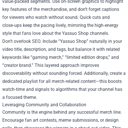
value‑packed segments. Use on‑screen graphics to highlight
key features of the merchandise, and don’t forget captions
for viewers who watch without sound. Quick cuts and
close‑ups keep the pacing lively, mirroring the high‑energy
style that fans love about the Yassuo Shop channels.
Don’t overlook SEO. Include “Yassuo Shop” naturally in your
video title, description, and tags, but balance it with related
keywords like “gaming merch,” “limited edition drops,” and
“creator brand.” This layered approach improves
discoverability without sounding forced. Additionally, create a
dedicated playlist for all merch‑related content—this boosts
watch‑time and signals to algorithms that your channel has
a focused theme.
Leveraging Community and Collaboration
Community is the engine behind any successful merch line.
Encourage fan art contests, meme submissions, or design