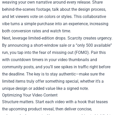
weaving your own narrative around every release. Share
behind‑the‑scenes footage, talk about the design process,
and let viewers vote on colors or styles. This collaborative
vibe turns a simple purchase into an experience, increasing
both conversion rates and watch time.
Next, leverage limited‑edition drops. Scarcity creates urgency.
By announcing a short‑window sale or a “only 500 available”
run, you tap into the fear of missing out (FOMO). Pair this
with countdown timers in your video thumbnails and
community posts, and you’ll see spikes in traffic right before
the deadline. The key is to stay authentic—make sure the
limited items truly offer something special, whether it’s a
unique design or added value like a signed note.
Optimizing Your Video Content
Structure matters. Start each video with a hook that teases
the upcoming product reveal, then deliver concise,