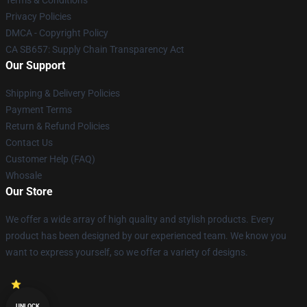
Terms & Conditions
Privacy Policies
DMCA - Copyright Policy
CA SB657: Supply Chain Transparency Act
Our Support
Shipping & Delivery Policies
Payment Terms
Return & Refund Policies
Contact Us
Customer Help (FAQ)
Whosale
Our Store
We offer a wide array of high quality and stylish products. Every
product has been designed by our experienced team. We know you
want to express yourself, so we offer a variety of designs.
UNLOCK