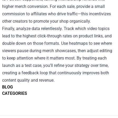
higher merch conversion. For each sale, provide a small
commission to affiliates who drive traffic—this incentivizes
other creators to promote your shop organically.
Finally, analyze data relentlessly. Track which video topics
lead to the highest click‑through rates on product links, and
double down on those formats. Use heatmaps to see where
viewers pause during merch showcases, then adjust editing
to keep attention where it matters most. By treating each
launch as a test case, you’ll refine your strategy over time,
creating a feedback loop that continuously improves both
content quality and revenue.
BLOG
CATEGORIES