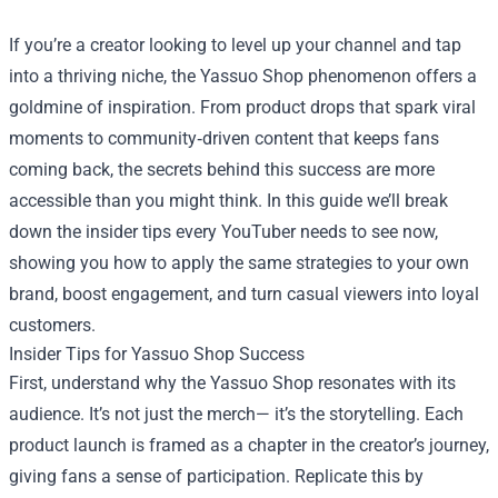
If you’re a creator looking to level up your channel and tap
into a thriving niche, the
Yassuo Shop
phenomenon offers a
goldmine of inspiration. From product drops that spark viral
moments to community‑driven content that keeps fans
coming back, the secrets behind this success are more
accessible than you might think. In this guide we’ll break
down the insider tips every YouTuber needs to see now,
showing you how to apply the same strategies to your own
brand, boost engagement, and turn casual viewers into loyal
customers.
Insider Tips for Yassuo Shop Success
First, understand why the Yassuo Shop resonates with its
audience. It’s not just the merch— it’s the storytelling. Each
product launch is framed as a chapter in the creator’s journey,
giving fans a sense of participation. Replicate this by