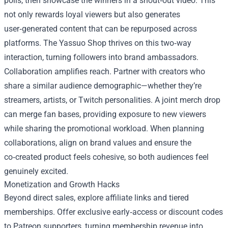
polls, then showcase the winners in a shout‑out video. This
not only rewards loyal viewers but also generates
user‑generated content that can be repurposed across
platforms. The Yassuo Shop thrives on this two‑way
interaction, turning followers into brand ambassadors.
Collaboration amplifies reach. Partner with creators who
share a similar audience demographic—whether they’re
streamers, artists, or Twitch personalities. A joint merch drop
can merge fan bases, providing exposure to new viewers
while sharing the promotional workload. When planning
collaborations, align on brand values and ensure the
co‑created product feels cohesive, so both audiences feel
genuinely excited.
Monetization and Growth Hacks
Beyond direct sales, explore affiliate links and tiered
memberships. Offer exclusive early‑access or discount codes
to Patreon supporters, turning membership revenue into