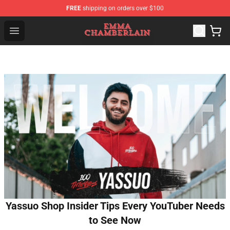
FREE
shipping on orders over $100
Emma Chamberlain Shop - Official Emma Chamberlain M
Open menu
Yassuo Shop Insider Tips Every YouTuber Needs
to See Now