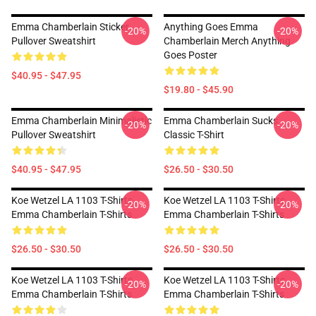
Emma Chamberlain Sticker
Anything Goes Emma
-20%
-20%
Pullover Sweatshirt
Chamberlain Merch Anything
Goes Poster
$40.95 - $47.95
$19.80 - $45.90
Emma Chamberlain Minimalistic
Emma Chamberlain Sucks
-20%
-20%
Pullover Sweatshirt
Classic T-Shirt
$40.95 - $47.95
$26.50 - $30.50
Koe Wetzel LA 1103 T-Shirts
Koe Wetzel LA 1103 T-Shirts
-20%
-20%
Emma Chamberlain T-Shirts
Emma Chamberlain T-Shirts
$26.50 - $30.50
$26.50 - $30.50
Koe Wetzel LA 1103 T-Shirts
Koe Wetzel LA 1103 T-Shirts
-20%
-20%
Emma Chamberlain T-Shirts
Emma Chamberlain T-Shirts