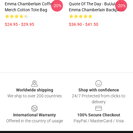
Emma Chamberlain Coffee
Quote Of The Day - BuUuUrrPp -
-20%
-20%
Merch Cotton Tote Bag
Emma Chamberlain Backpack
$24.95 - $29.95
$36.90 - $41.50
Footer
Worldwide shipping
Shop with confidence
We ship to over 200 countries
24/7 Protected from clicks to
delivery
International Warranty
100% Secure Checkout
Offered in the country of usage
PayPal / MasterCard / Visa