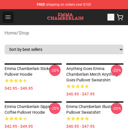
FREE
shipping on orders over $100
Emma Chamberlain Shop - Official Emma Chamberlain M
Open menu
Home
/
Shop
Emma Chamberlain Sticker
Anything Goes Emma
-20%
-20%
Pullover Hoodie
Chamberlain Merch Anything
Goes Pullover Sweatshirt
$42.95 - $49.95
$40.95 - $47.95
Emma Chamberlain Sipping
Emma Chamberlain Illustration
-20%
-20%
Coffee Pullover Hoodie
Pullover Sweatshirt
$42.95 - $49.95
$40.95 - $47.95