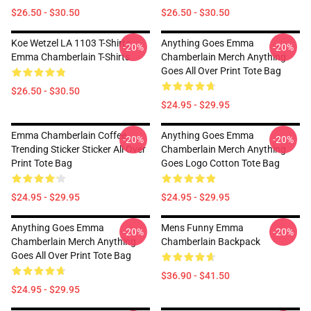
$26.50 - $30.50
$26.50 - $30.50
Koe Wetzel LA 1103 T-Shirts
Anything Goes Emma
-20%
-20%
Emma Chamberlain T-Shirts
Chamberlain Merch Anything
Goes All Over Print Tote Bag
$26.50 - $30.50
$24.95 - $29.95
Emma Chamberlain Coffee
Anything Goes Emma
-20%
-20%
Trending Sticker Sticker All Over
Chamberlain Merch Anything
Print Tote Bag
Goes Logo Cotton Tote Bag
$24.95 - $29.95
$24.95 - $29.95
Anything Goes Emma
Mens Funny Emma
-20%
-20%
Chamberlain Merch Anything
Chamberlain Backpack
Goes All Over Print Tote Bag
$36.90 - $41.50
$24.95 - $29.95