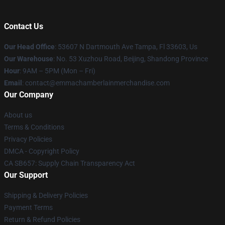
Contact Us
Our Head Office
: 53607 N Dartmouth Ave Tampa, Fl 33603, Us
Our Warehouse
: No. 53 Xuzhou Road, Beijing, Shandong Province
Hour
: 9AM – 5PM (Mon – Fri)
Email
: contact@emmachamberlainmerchandise.com
Our Company
About us
Terms & Conditions
Privacy Policies
DMCA - Copyright Policy
CA SB657: Supply Chain Transparency Act
Our Support
Shipping & Delivery Policies
Payment Terms
Return & Refund Policies