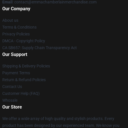
Email
: contact@emmachamberlainmerchandise.com
Our Company
About us
Terms & Conditions
Privacy Policies
DMCA - Copyright Policy
CA SB657: Supply Chain Transparency Act
Our Support
Shipping & Delivery Policies
Payment Terms
Return & Refund Policies
Contact Us
Customer Help (FAQ)
Whosale
Our Store
We offer a wide array of high quality and stylish products. Every
product has been designed by our experienced team. We know you