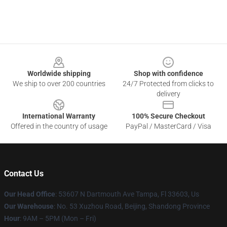
Footer
Worldwide shipping
Shop with confidence
We ship to over 200 countries
24/7 Protected from clicks to
delivery
International Warranty
100% Secure Checkout
Offered in the country of usage
PayPal / MasterCard / Visa
Contact Us
Our Head Office
: 53607 N Dartmouth Ave Tampa, Fl 33603, Us
Our Warehouse
: No. 53 Xuzhou Road, Beijing, Shandong Province
Hour
: 9AM – 5PM (Mon – Fri)