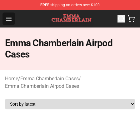
FREE
shipping on orders over $100
Emma Chamberlain Shop - Official Emma Chamberlain M
Open menu
Emma Chamberlain Airpod
Cases
Home
/
Emma Chamberlain Cases
/
Emma Chamberlain Airpod Cases