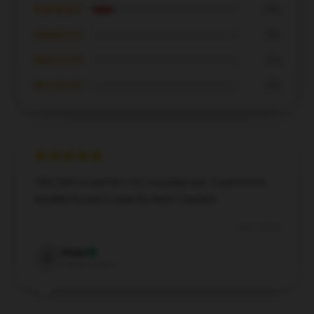
★★★★☆
14%
★★★☆☆
0%
★★☆☆☆
0%
★☆☆☆☆
0%
This item is perfect for everyday use. It performs
excellently and is exactly what I needed.
Dec 5, 2024
Owen
O
Verified owner