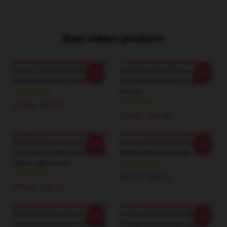
Best sellers products
Emma Chamberlain Black
Anything Goes Emma
-20%
-20%
And White Photo Poster
Chamberlain Merch Logo
Poster
$19.80 - $45.90
$19.80 - $45.90
Anything Goes Emma
Emma Chamberlain & Role
-20%
-20%
Chamberlain Merch Anything
Model Pullover Hoodie
Goes Logo Poster
$42.95 - $49.95
$19.80 - $45.90
Anything Goes Emma
Emma Chamberlain Merch
-20%
-20%
Chamberlain Merch Anything
Emma Chamberlain Sucks