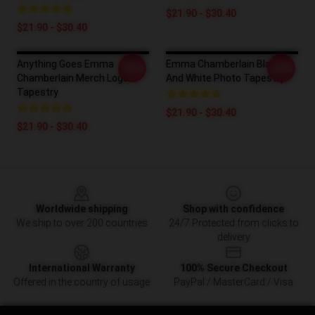
$21.90 - $30.40
$21.90 - $30.40
Anything Goes Emma
Emma Chamberlain Black
-20%
-20%
Chamberlain Merch Logo
And White Photo Tapestry
Tapestry
$21.90 - $30.40
$21.90 - $30.40
Footer
Worldwide shipping
Shop with confidence
We ship to over 200 countries
24/7 Protected from clicks to
delivery
International Warranty
100% Secure Checkout
Offered in the country of usage
PayPal / MasterCard / Visa