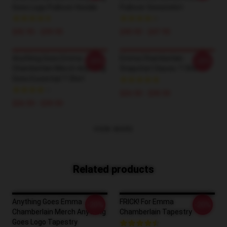
Goes Logo Pullover Hoodie
Pullover Sweatshirt
$42.95 - $49.95
$40.95 - $47.95
Anything Goes Emma
Emma Chamberlain
-20%
-20%
Chamberlain Merch Anything
Snapchat Classic T-Shirt
Goes Essential T-Shirt
$26.50 - $30.50
$26.50 - $30.50
VIEW MORE
Related products
Anything Goes Emma
FRICK! For Emma
-20%
-20%
Chamberlain Merch Anything
Chamberlain Tapestry
Goes Logo Tapestry