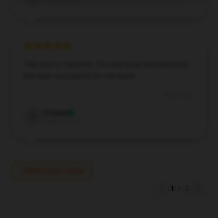
Verified owner
This item is fantastic. It’s exactly as described and
has been very useful for my needs.
Sep 1, 2024
Tristan
T
Verified owner
Write your review
1
/
2