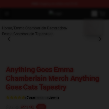
FREE
shipping on orders over $100
Open menu
Emma Chamberlain Shop - Official
blank template
Home
/
Emma Chamberlain Decoration
/
Emma Chamberlain Tapestries
Anything Goes Emma
Chamberlain Merch Anything
Goes Cats Tapestry
(7 customer reviews)
$27.38
$21.90
-20%