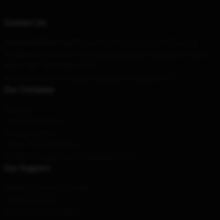
Contact Us
Our Head Office
: 53607 N Dartmouth Ave Tampa, Fl 33603, Us
Our Warehouse
: No. 53 Xuzhou Road, Beijing, Shandong Province
Hour
: 9AM – 5PM (Mon – Fri)
Email
: contact@emmachamberlainmerchandise.com
Our Company
About us
Terms & Conditions
Privacy Policies
DMCA - Copyright Policy
CA SB657: Supply Chain Transparency Act
Our Support
Shipping & Delivery Policies
Payment Terms
Return & Refund Policies