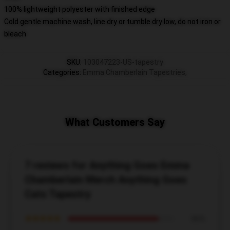
100% lightweight polyester with finished edge
Cold gentle machine wash, line dry or tumble dry low, do not iron or
bleach
SKU
:
103047223-US-tapestry
Categories
:
Emma Chamberlain Tapestries
,
What Customers Say
7 reviews for Anything Goes Emma
Chamberlain Merch Anything Goes
Cats Tapestry
★★★★★
86%