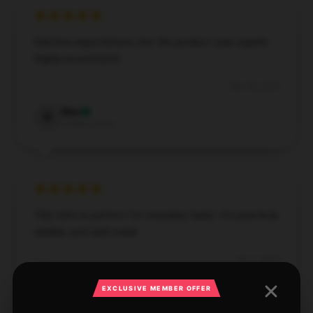
Had low expectations, but the product was superb.
Highly recommend.
Nov 28, 2024
Max
M
Verified owner
This item is perfect for everyday tasks. It’s practical,
reliable, and well-made.
Sep 9, 2024
Emily
EXCLUSIVE MEMBER OFFER
E
Verified owner