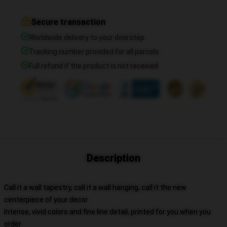
Secure transaction
Worldwide delivery to your doorstep
Tracking number provided for all parcels
Full refund if the product is not received
Description
Call it a wall tapestry, call it a wall hanging, call it the new
centerpiece of your decor
Intense, vivid colors and fine line detail, printed for you when you
order