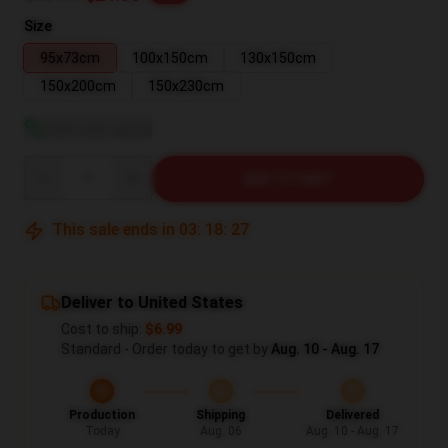
Size
95x73cm
100x150cm
130x150cm
150x200cm
150x230cm
View size guide
Quantity
ADD TO CART
This sale ends in
03
:
18
:
26
Deliver to United States
Cost to ship:
$6.99
Standard - Order today to get by
Aug. 10 - Aug. 17
Production
Shipping
Delivered
Today
Aug. 06
Aug. 10 - Aug. 17