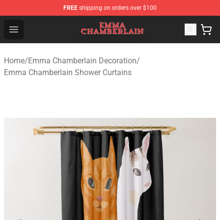
FREE
shipping on orders over $100
Emma Chamberlain Shop - Official Emma Chamberlain M
Open menu
Home
/
Emma Chamberlain Decoration
/
Emma Chamberlain Shower Curtains