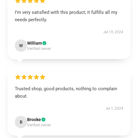
I’m very satisfied with this product; it fulfills all my
needs perfectly.
Jul 19, 2024
William
W
Verified owner
Trusted shop, good products, nothing to complain
about.
Jul 1, 2024
Brooke
B
Verified owner