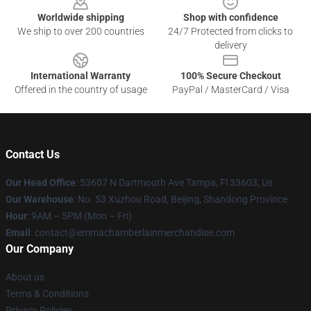
Worldwide shipping
Shop with confidence
We ship to over 200 countries
24/7 Protected from clicks to
delivery
International Warranty
100% Secure Checkout
Offered in the country of usage
PayPal / MasterCard / Visa
Contact Us
Our Head Office
: 53607 N Dartmouth Ave Tampa, Fl 33603, Us
Our Warehouse
: No. 53 Xuzhou Road, Beijing, Shandong Province
Hour
: 9AM – 5PM (Mon – Fri)
Email
: contact@emmachamberlainmerchandise.com
Our Company
About us
Terms & Conditions
Privacy Policies