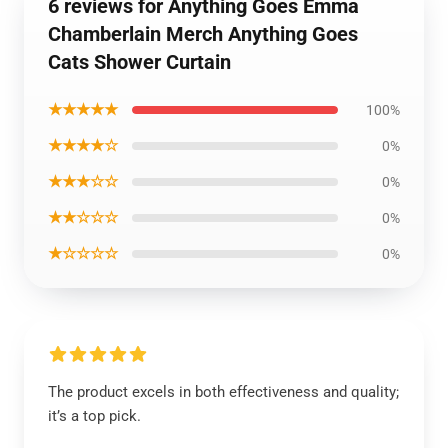
6 reviews for Anything Goes Emma
Chamberlain Merch Anything Goes
Cats Shower Curtain
★★★★★
100%
★★★★☆
0%
★★★☆☆
0%
★★☆☆☆
0%
★☆☆☆☆
0%
The product excels in both effectiveness and quality;
it’s a top pick.