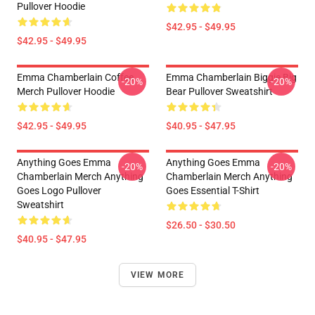
Pullover Hoodie
$42.95 - $49.95
$42.95 - $49.95
Emma Chamberlain Coffee
Emma Chamberlain Biggie Big
-20%
-20%
Merch Pullover Hoodie
Bear Pullover Sweatshirt
$42.95 - $49.95
$40.95 - $47.95
Anything Goes Emma
Anything Goes Emma
-20%
-20%
Chamberlain Merch Anything
Chamberlain Merch Anything
Goes Logo Pullover
Goes Essential T-Shirt
Sweatshirt
$26.50 - $30.50
$40.95 - $47.95
VIEW MORE