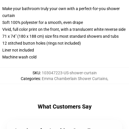
Make your bathroom truly your own with a perfect-for-you shower
curtain
Soft 100% polyester for a smooth, even drape
Vivid, full color print on the front, with a translucent white reverse side
71 x 74" (180 x 188 cm) size fits most standard showers and tubs
12 stitched button holes (rings not included)
Liner not included
Machine wash cold
SKU
:
103047223-US-shower-curtain
Categories
:
Emma Chamberlain Shower Curtains
,
What Customers Say