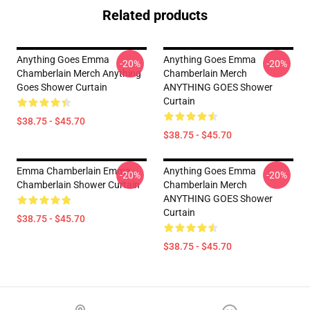
Related products
Anything Goes Emma
Anything Goes Emma
-20%
-20%
Chamberlain Merch Anything
Chamberlain Merch
Goes Shower Curtain
ANYTHING GOES Shower
Curtain
$38.75 - $45.70
$38.75 - $45.70
Emma Chamberlain Emma
Anything Goes Emma
-20%
-20%
Chamberlain Shower Curtain
Chamberlain Merch
ANYTHING GOES Shower
Curtain
$38.75 - $45.70
$38.75 - $45.70
Footer