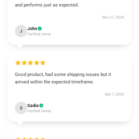
and performs just as expected.
Nov 27, 2024
John
J
Verified owner
Good product, had some shipping issues but it
arrived within the expected timeframe.
Sep 7, 2024
Sadie
S
Verified owner