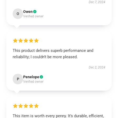
Dec 7, 2024
Owen
O
Verified owner
This product delivers superb performance and
reliability; I couldn’t be more pleased.
Dec 2, 2024
Penelope
P
Verified owner
This item is worth every penny. It’s durable, efficient,