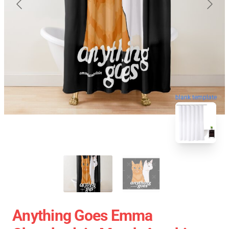
blank template
Anything Goes Emma