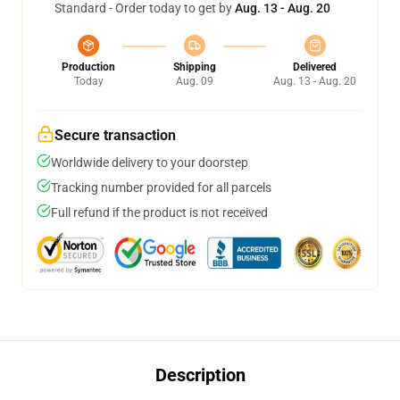
Standard - Order today to get by
Aug. 13 - Aug. 20
Production
Shipping
Delivered
Today
Aug. 09
Aug. 13 - Aug. 20
Secure transaction
Worldwide delivery to your doorstep
Tracking number provided for all parcels
Full refund if the product is not received
Description