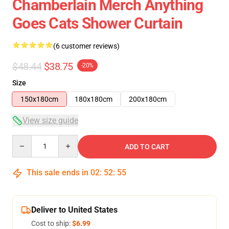
Chamberlain Merch Anything
Goes Cats Shower Curtain
(6 customer reviews)
$48.44
$38.75
-20%
Size
150x180cm
180x180cm
200x180cm
View size guide
Quantity
ADD TO CART
This sale ends in
02
:
52
:
54
Deliver to United States
Cost to ship:
$6.99