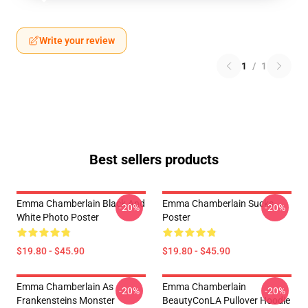
Write your review
1
/
1
Best sellers products
Emma Chamberlain Black And
Emma Chamberlain Sucks
-20%
-20%
White Photo Poster
Poster
$19.80 - $45.90
$19.80 - $45.90
Emma Chamberlain As
Emma Chamberlain
-20%
-20%
Frankensteins Monster
BeautyConLA Pullover Hoodie