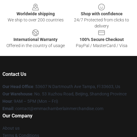
Worldwide shipping
Shop with confidence
We ship to over 200 countries
24/7 Protected from clicks to
delivery
International Warranty
100% Secure Checkout
Offered in the country of usage
PayPal / MasterCard / Visa
Contact Us
Our Head Office
: 53607 N Dartmouth Ave Tampa, Fl 33603, Us
Our Warehouse
: No. 53 Xuzhou Road, Beijing, Shandong Province
Hour
: 9AM – 5PM (Mon – Fri)
Email
: contact@emmachamberlainmerchandise.com
Our Company
About us
Terms & Conditions