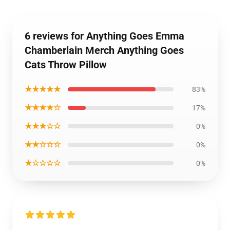
6 reviews for Anything Goes Emma
Chamberlain Merch Anything Goes
Cats Throw Pillow
★★★★★
83%
★★★★☆
17%
★★★☆☆
0%
★★☆☆☆
0%
★☆☆☆☆
0%