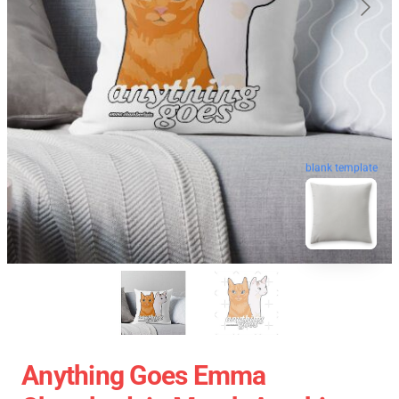
blank template
Anything Goes Emma