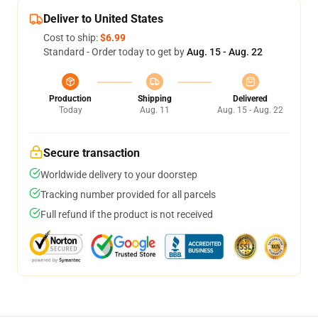
Deliver to United States
Cost to ship:
$6.99
Standard - Order today to get by
Aug. 15 - Aug. 22
Production
Shipping
Delivered
Today
Aug. 11
Aug. 15 - Aug. 22
Secure transaction
Worldwide delivery to your doorstep
Tracking number provided for all parcels
Full refund if the product is not received