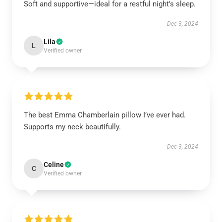
Soft and supportive—ideal for a restful night's sleep.
Dec 3, 2024
Lila
L
Verified owner
The best Emma Chamberlain pillow I’ve ever had.
Supports my neck beautifully.
Dec 3, 2024
Celine
C
Verified owner