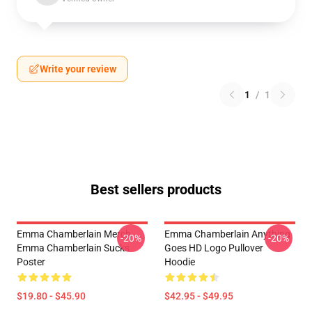
Write your review
1
/
1
Best sellers products
Emma Chamberlain Merch
Emma Chamberlain Anything
-20%
-20%
Emma Chamberlain Sucks
Goes HD Logo Pullover
Poster
Hoodie
$19.80 - $45.90
$42.95 - $49.95