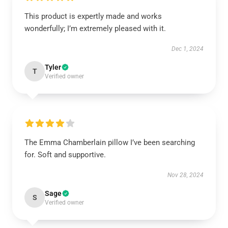
This product is expertly made and works
wonderfully; I’m extremely pleased with it.
Dec 1, 2024
Tyler
T
Verified owner
The Emma Chamberlain pillow I’ve been searching
for. Soft and supportive.
Nov 28, 2024
Sage
S
Verified owner