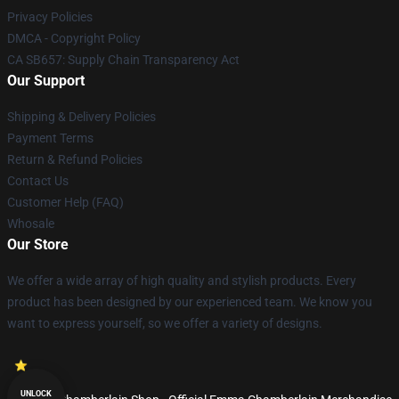
Privacy Policies
DMCA - Copyright Policy
CA SB657: Supply Chain Transparency Act
Our Support
Shipping & Delivery Policies
Payment Terms
Return & Refund Policies
Contact Us
Customer Help (FAQ)
Whosale
Our Store
We offer a wide array of high quality and stylish products. Every
product has been designed by our experienced team. We know you
want to express yourself, so we offer a variety of designs.
UNLOCK