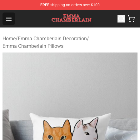
FREE
shipping on orders over $100
Emma Chamberlain Shop - Official Emma Chamberlain M
Open menu
Home
/
Emma Chamberlain Decoration
/
Emma Chamberlain Pillows