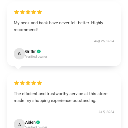
My neck and back have never felt better. Highly
recommend!
Aug 26, 2024
Griffin
G
Verified owner
The efficient and trustworthy service at this store
made my shopping experience outstanding.
Jul 5, 2024
Aiden
A
Verified owner