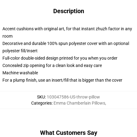
Description
Accent cushions with original art, for that instant zhuzh factor in any
room
Decorative and durable 100% spun polyester cover with an optional
polyester fill/insert
Full-color double-sided design printed for you when you order
Concealed zip opening for a clean look and easy care
Machine washable
For a plump finish, use an insert/fill that is bigger than the cover
SKU
:
103047586-US-throw-pillow
Categories
:
Emma Chamberlain Pillows
,
What Customers Say