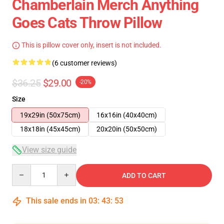
Chamberlain Merch Anything
Goes Cats Throw Pillow
This is pillow cover only, insert is not included.
(6 customer reviews)
$36.25
$29.00
-20%
Size
19x29in (50x75cm)
16x16in (40x40cm)
18x18in (45x45cm)
20x20in (50x50cm)
View size guide
Quantity
ADD TO CART
This sale ends in
03
:
43
:
52