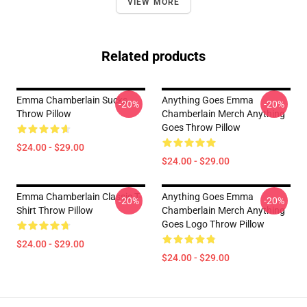
VIEW MORE
Related products
Emma Chamberlain Sucks
Anything Goes Emma
-20%
-20%
Throw Pillow
Chamberlain Merch Anything
Goes Throw Pillow
$24.00 - $29.00
$24.00 - $29.00
Emma Chamberlain Classic T-
Anything Goes Emma
-20%
-20%
Shirt Throw Pillow
Chamberlain Merch Anything
Goes Logo Throw Pillow
$24.00 - $29.00
$24.00 - $29.00
Footer