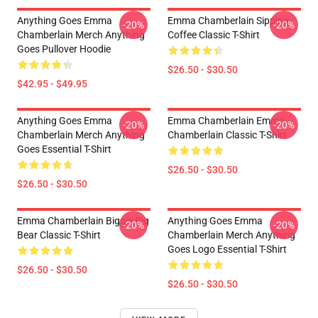
Anything Goes Emma
Emma Chamberlain Sipping
-20%
-20%
Chamberlain Merch Anything
Coffee Classic T-Shirt
Goes Pullover Hoodie
$26.50 - $30.50
$42.95 - $49.95
Anything Goes Emma
Emma Chamberlain Emma
-20%
-20%
Chamberlain Merch Anything
Chamberlain Classic T-Shirt
Goes Essential T-Shirt
$26.50 - $30.50
$26.50 - $30.50
Emma Chamberlain Biggie Big
Anything Goes Emma
-20%
-20%
Bear Classic T-Shirt
Chamberlain Merch Anything
Goes Logo Essential T-Shirt
$26.50 - $30.50
$26.50 - $30.50