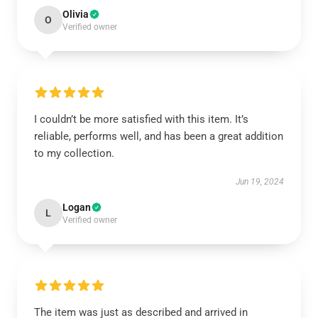
Olivia
O
Verified owner
I couldn’t be more satisfied with this item. It’s
reliable, performs well, and has been a great addition
to my collection.
Jun 19, 2024
Logan
L
Verified owner
The item was just as described and arrived in