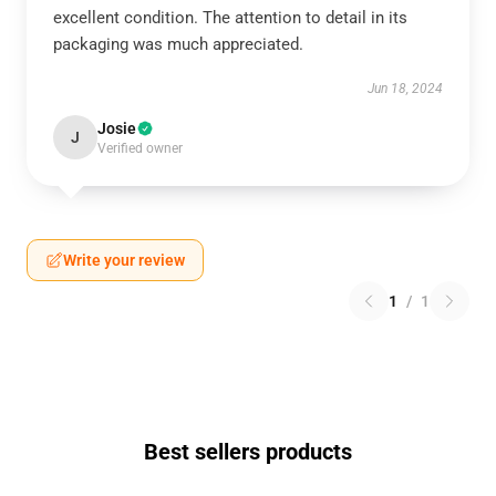
excellent condition. The attention to detail in its
packaging was much appreciated.
Jun 18, 2024
Josie
J
Verified owner
Write your review
1
/
1
Best sellers products