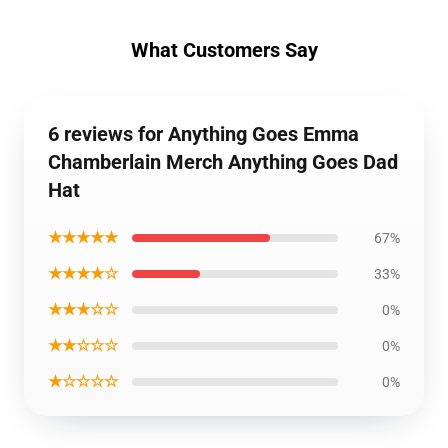
What Customers Say
6 reviews for Anything Goes Emma
Chamberlain Merch Anything Goes Dad
Hat
★★★★★
67%
★★★★☆
33%
★★★☆☆
0%
★★☆☆☆
0%
★☆☆☆☆
0%