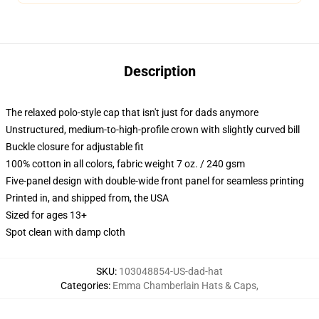
Description
The relaxed polo-style cap that isn't just for dads anymore
Unstructured, medium-to-high-profile crown with slightly curved bill
Buckle closure for adjustable fit
100% cotton in all colors, fabric weight 7 oz. / 240 gsm
Five-panel design with double-wide front panel for seamless printing
Printed in, and shipped from, the USA
Sized for ages 13+
Spot clean with damp cloth
SKU
:
103048854-US-dad-hat
Categories
:
Emma Chamberlain Hats & Caps
,