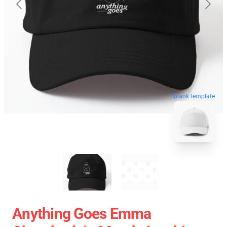
blank template
Anything Goes Emma