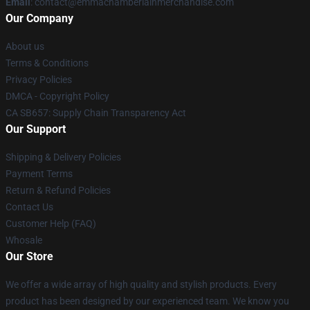
Email
: contact@emmachamberlainmerchandise.com
Our Company
About us
Terms & Conditions
Privacy Policies
DMCA - Copyright Policy
CA SB657: Supply Chain Transparency Act
Our Support
Shipping & Delivery Policies
Payment Terms
Return & Refund Policies
Contact Us
Customer Help (FAQ)
Whosale
Our Store
We offer a wide array of high quality and stylish products. Every
product has been designed by our experienced team. We know you