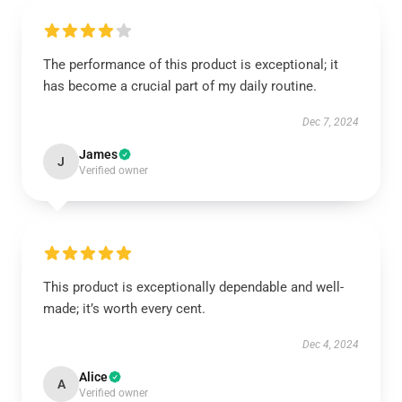
The performance of this product is exceptional; it
has become a crucial part of my daily routine.
Dec 7, 2024
James
J
Verified owner
This product is exceptionally dependable and well-
made; it’s worth every cent.
Dec 4, 2024
Alice
A
Verified owner