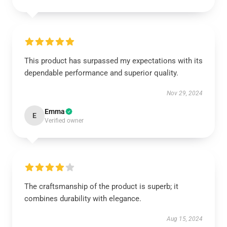
This product has surpassed my expectations with its
dependable performance and superior quality.
Nov 29, 2024
Emma
E
Verified owner
The craftsmanship of the product is superb; it
combines durability with elegance.
Aug 15, 2024