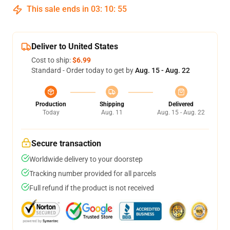
This sale ends in
03
:
10
:
54
Deliver to United States
Cost to ship:
$6.99
Standard - Order today to get by
Aug. 15 - Aug. 22
Production
Shipping
Delivered
Today
Aug. 11
Aug. 15 - Aug. 22
Secure transaction
Worldwide delivery to your doorstep
Tracking number provided for all parcels
Full refund if the product is not received