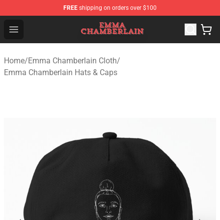
FREE
shipping on orders over $100
Emma Chamberlain Shop - Official Emma Chamberlain M
Open menu
Home
/
Emma Chamberlain Cloth
/
Emma Chamberlain Hats & Caps