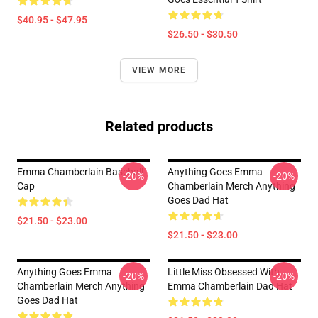
$40.95 - $47.95
$26.50 - $30.50
VIEW MORE
Related products
Emma Chamberlain Baseball
Anything Goes Emma
-20%
-20%
Cap
Chamberlain Merch Anything
Goes Dad Hat
$21.50 - $23.00
$21.50 - $23.00
Anything Goes Emma
Little Miss Obsessed With
-20%
-20%
Chamberlain Merch Anything
Emma Chamberlain Dad Hat
Goes Dad Hat