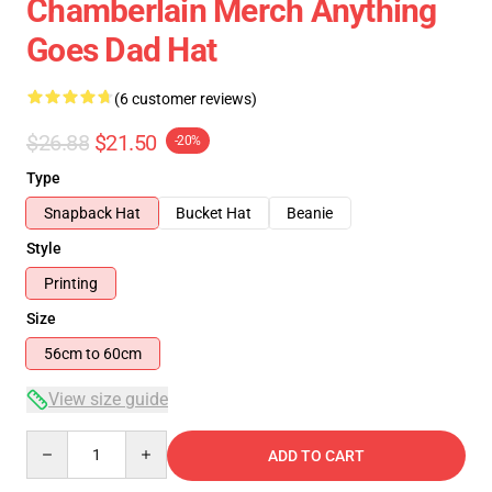
Chamberlain Merch Anything
Goes Dad Hat
(6 customer reviews)
$26.88
$21.50
-20%
Type
Snapback Hat
Bucket Hat
Beanie
Style
Printing
Size
56cm to 60cm
View size guide
Quantity
ADD TO CART