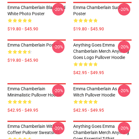
Emma Chamberlain Black And
Emma Chamberlain Sucks
-20%
-20%
White Photo Poster
Poster
$19.80 - $45.90
$19.80 - $45.90
Emma Chamberlain Poster
Anything Goes Emma
-20%
-20%
Chamberlain Merch Anything
Goes Logo Pullover Hoodie
$19.80 - $45.90
$42.95 - $49.95
Emma Chamberlain
Emma Chamberlain As A
-20%
-20%
Minimalistic Pullover Hoodie
Witch Pullover Hoodie
$42.95 - $49.95
$42.95 - $49.95
Emma Chamberlain With Iced
Anything Goes Emma
-20%
-20%
Coffee! Pullover Sweatshirt
Chamberlain Merch Anything
Goes Essential T-Shirt