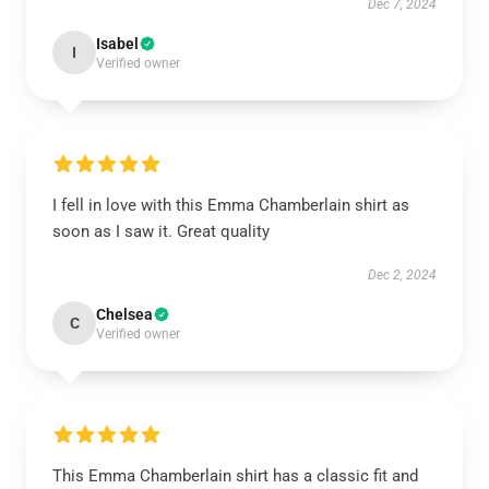
Dec 7, 2024
Isabel
I
Verified owner
I fell in love with this Emma Chamberlain shirt as
soon as I saw it. Great quality
Dec 2, 2024
Chelsea
C
Verified owner
This Emma Chamberlain shirt has a classic fit and