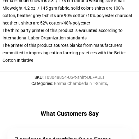
Female model shown is 5'8" / 173 cm tall and wearing size Small
Midweight 4.2 oz. / 145 gsm fabric, solid color t-shirts are 100%
cotton, heather grey t-shirts are 90% cotton/10% polyester charcoal
heather t-shirts are 52% cotton/48% polyester
The third party printer of this product is evaluated according to
International Labor Organization standards
The printer of this product sources blanks from manufacturers
committed to improving cotton farming practices with the Better
Cotton Initiative
SKU
:
103048854-US-t-shirt-DEFAULT
Categories
:
Emma Chamberlain T-Shirts
,
What Customers Say