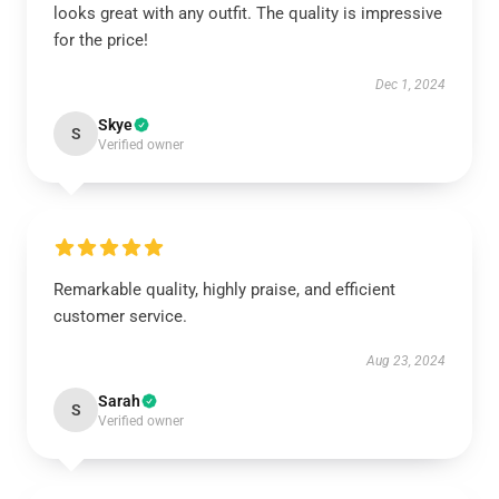
looks great with any outfit. The quality is impressive
for the price!
Dec 1, 2024
Skye
S
Verified owner
Remarkable quality, highly praise, and efficient
customer service.
Aug 23, 2024
Sarah
S
Verified owner