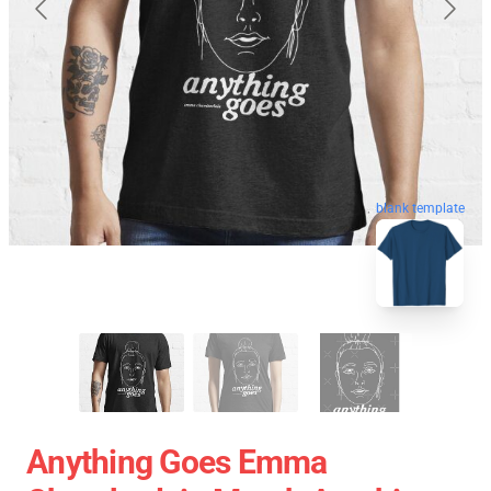
blank template
Anything Goes Emma