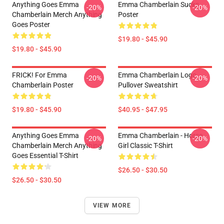
Anything Goes Emma
Emma Chamberlain Sucks
-20%
-20%
Chamberlain Merch Anything
Poster
Goes Poster
$19.80 - $45.90
$19.80 - $45.90
FRICK! For Emma
Emma Chamberlain Logo
-20%
-20%
Chamberlain Poster
Pullover Sweatshirt
$19.80 - $45.90
$40.95 - $47.95
Anything Goes Emma
Emma Chamberlain - Horse
-20%
-20%
Chamberlain Merch Anything
Girl Classic T-Shirt
Goes Essential T-Shirt
$26.50 - $30.50
$26.50 - $30.50
VIEW MORE