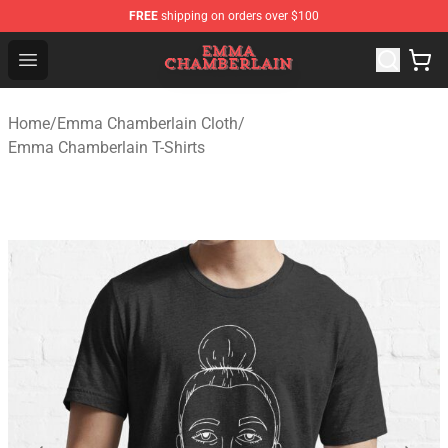
FREE
shipping on orders over $100
Emma Chamberlain Shop - Official Emma Chamberlain M
Open menu
Home
/
Emma Chamberlain Cloth
/
Emma Chamberlain T-Shirts