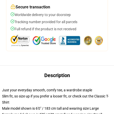
Secure transaction
Worldwide delivery to your doorstep
Tracking number provided for all parcels
Full refund if the product is not received
Description
Just your everyday smooth, comfy tee, a wardrobe staple
Slim fit, so size up if you prefer a looser fit, or check out the Classic T-
Shirt
Male model shown is 6'0" / 183 cm tall and wearing size Large