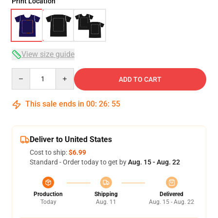
Print Location
View size guide
Quantity
ADD TO CART
This sale ends in
00
:
26
:
54
Deliver to United States
Cost to ship:
$6.99
Standard - Order today to get by
Aug. 15 - Aug. 22
Production
Shipping
Delivered
Today
Aug. 11
Aug. 15 - Aug. 22