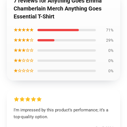
7 reviews for Anything Goes Emma
Chamberlain Merch Anything Goes
Essential T-Shirt
★★★★★
71%
★★★★☆
29%
★★★☆☆
0%
★★☆☆☆
0%
★☆☆☆☆
0%
I’m impressed by this product’s performance; it’s a
top-quality option.