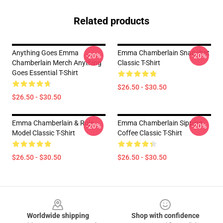
Related products
Anything Goes Emma
Emma Chamberlain Snapchat
-20%
-20%
Chamberlain Merch Anything
Classic T-Shirt
Goes Essential T-Shirt
$26.50 - $30.50
$26.50 - $30.50
Emma Chamberlain & Role
Emma Chamberlain Sipping
-20%
-20%
Model Classic T-Shirt
Coffee Classic T-Shirt
$26.50 - $30.50
$26.50 - $30.50
Footer
Worldwide shipping
Shop with confidence