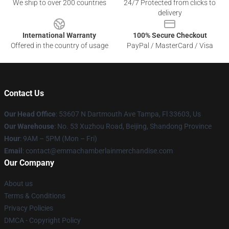
We ship to over 200 countries
24/7 Protected from clicks to
delivery
International Warranty
100% Secure Checkout
Offered in the country of usage
PayPal / MasterCard / Visa
Contact Us
Our Head Office
: 53607 N Dartmouth Ave Tampa, Fl 33603, Us
Our Warehouse
: No. 53 Xuzhou Road, Beijing, Shandong Province
Hour
: 9AM – 5PM (Mon – Fri)
Email
: contact@emmachamberlainmerchandise.com
Our Company
About us
Terms & Conditions
Privacy Policies
DMCA - Copyright Policy