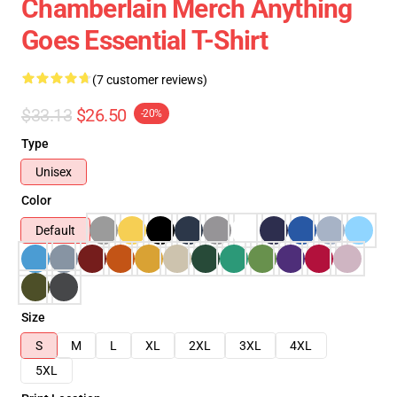
Chamberlain Merch Anything
Goes Essential T-Shirt
(7 customer reviews)
$33.13
$26.50
-20%
Type
Unisex
Color
Default
Size
S
M
L
XL
2XL
3XL
4XL
5XL