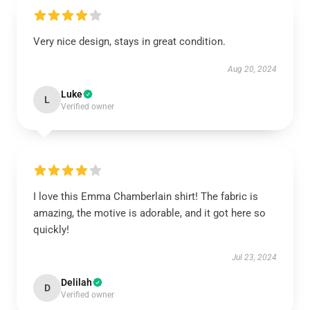
Very nice design, stays in great condition.
Aug 20, 2024
Luke
L
Verified owner
I love this Emma Chamberlain shirt! The fabric is
amazing, the motive is adorable, and it got here so
quickly!
Jul 23, 2024
Delilah
D
Verified owner