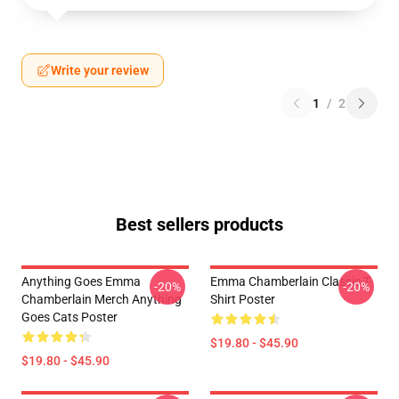
Write your review
1
/
2
Best sellers products
Anything Goes Emma
Emma Chamberlain Classic T-
-20%
-20%
Chamberlain Merch Anything
Shirt Poster
Goes Cats Poster
$19.80 - $45.90
$19.80 - $45.90