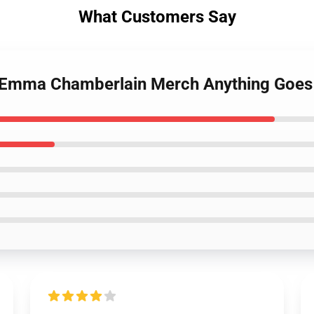
What Customers Say
s Emma Chamberlain Merch Anything Goes