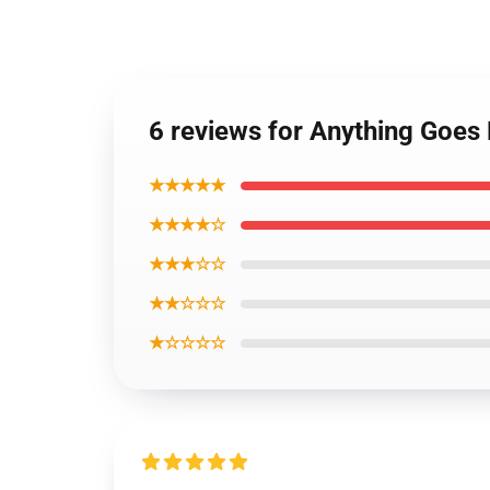
6 reviews for Anything Goe
★★★★★
★★★★☆
★★★☆☆
★★☆☆☆
★☆☆☆☆