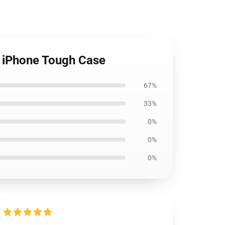
 iPhone Tough Case
67%
33%
0%
0%
0%