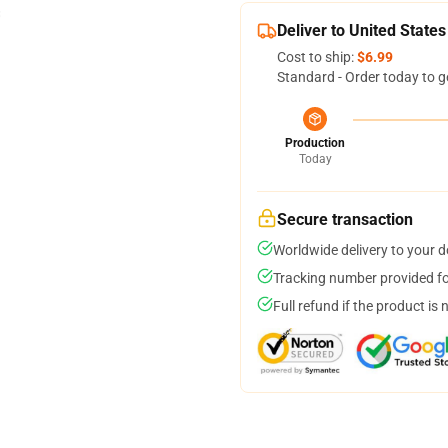
Deliver to United States
Cost to ship:
$6.99
Standard - Order today to g
Production
Today
Secure transaction
Worldwide delivery to your 
Tracking number provided for
Full refund if the product is 