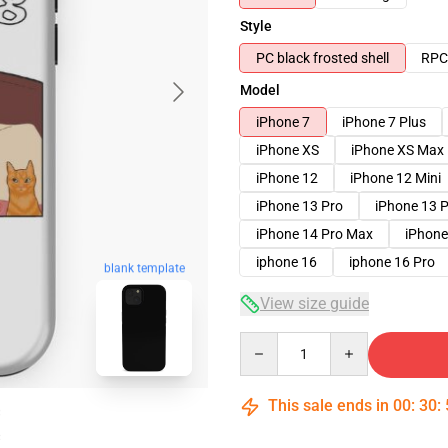
Style
PC black frosted shell
RPC 
Model
iPhone 7
iPhone 7 Plus
iPhone XS
iPhone XS Max
iPhone 12
iPhone 12 Mini
iPhone 13 Pro
iPhone 13 
iPhone 14 Pro Max
iPhone
iphone 16
iphone 16 Pro
blank template
View size guide
Quantity
This sale ends in
00
:
30
: