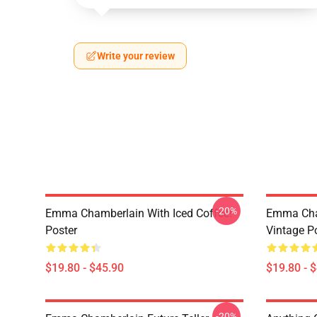
Write your review
-20%
Emma Chamberlain With Iced Coffee!
Emma Cha
Poster
Vintage P
$19.80 - $45.90
$19.80 - 
-20%