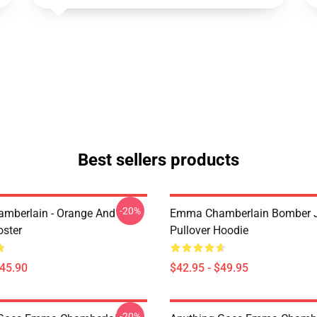
Best sellers products
-20%
mberlain - Orange And
Emma Chamberlain Bomber 
oster
Pullover Hoodie
$45.90
$42.95 - $49.95
-20%