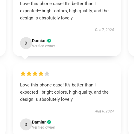
Love this phone case! It’s better than I
expected—bright colors, high-quality, and the
design is absolutely lovely.
Dec 7, 2024
Damian
D
Verified owner
Love this phone case! It’s better than I
expected—bright colors, high-quality, and the
design is absolutely lovely.
Aug 6, 2024
Damian
D
Verified owner