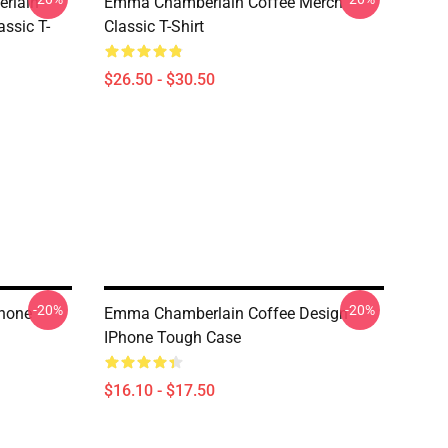
rlain
Emma Chamberlain Coffee Merch
ssic T-
Classic T-Shirt
$26.50 - $30.50
-20%
-20%
hone
Emma Chamberlain Coffee Design
IPhone Tough Case
$16.10 - $17.50