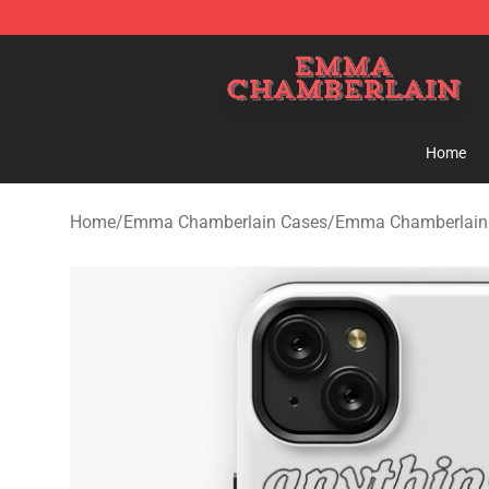
Emma Chamberlain Shop - Official Emma Chamberlain
Home
Home
/
Emma Chamberlain Cases
/
Emma Chamberlain 