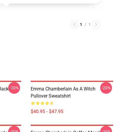
1
/
1
-20%
-20%
Jacket
Emma Chamberlain As A Witch
Pullover Sweatshirt
$40.95 - $47.95
-20%
-20%