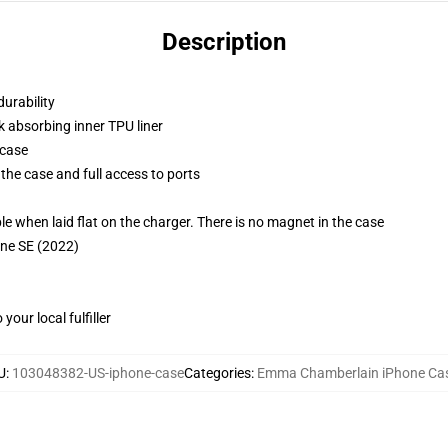
Description
durability
k absorbing inner TPU liner
 case
the case and full access to ports
g
when laid flat on the charger. There is no magnet in the case
one SE (2022)
our local fulfiller
U
:
103048382-US-iphone-case
Categories
:
Emma Chamberlain iPhone Ca