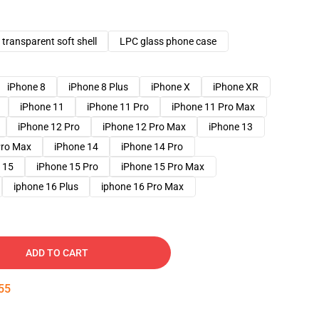
transparent soft shell
LPC glass phone case
iPhone 8
iPhone 8 Plus
iPhone X
iPhone XR
iPhone 11
iPhone 11 Pro
iPhone 11 Pro Max
iPhone 12 Pro
iPhone 12 Pro Max
iPhone 13
Pro Max
iPhone 14
iPhone 14 Pro
 15
iPhone 15 Pro
iPhone 15 Pro Max
iphone 16 Plus
iphone 16 Pro Max
ADD TO CART
54