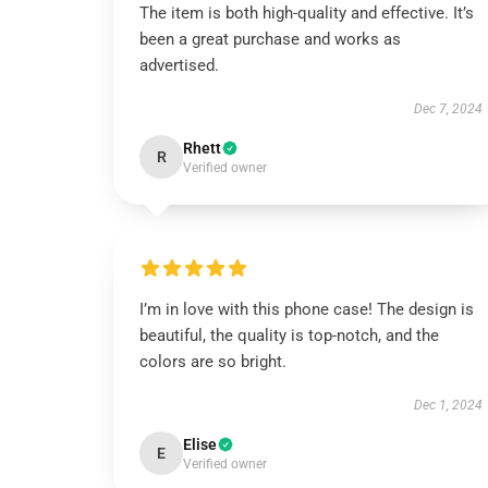
The item is both high-quality and effective. It’s
been a great purchase and works as
advertised.
Dec 7, 2024
Rhett
R
Verified owner
I’m in love with this phone case! The design is
beautiful, the quality is top-notch, and the
colors are so bright.
Dec 1, 2024
Elise
E
Verified owner