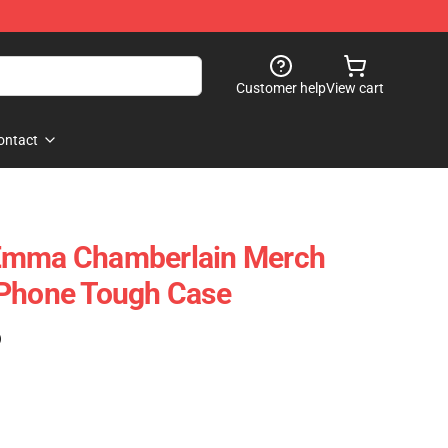
Customer help
View cart
ontact
Emma Chamberlain Merch
IPhone Tough Case
)