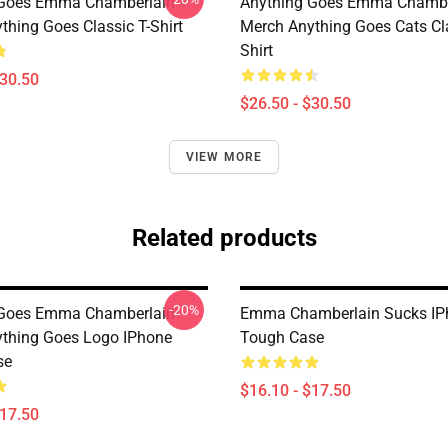
 Goes Emma Chamberlain
Anything Goes Emma Chambe
thing Goes Classic T-Shirt
Merch Anything Goes Cats Cla
Shirt
$30.50
$26.50 - $30.50
VIEW MORE
Related products
-20%
 Goes Emma Chamberlain
Emma Chamberlain Sucks IP
thing Goes Logo IPhone
Tough Case
se
$16.10 - $17.50
$17.50