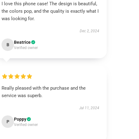
I love this phone case! The design is beautiful,
the colors pop, and the quality is exactly what I
was looking for.
Dec 2, 2024
Beatrice
B
Verified owner
Really pleased with the purchase and the
service was superb.
Jul 11, 2024
Poppy
P
Verified owner