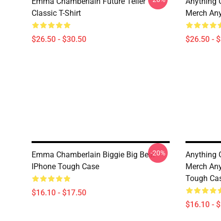
Emma Chamberlain Future Teller
Anything
Classic T-Shirt
Merch Any
$26.50 - $30.50
$26.50 - 
-20%
Emma Chamberlain Biggie Big Bear
Anything
IPhone Tough Case
Merch Any
Tough Ca
$16.10 - $17.50
$16.10 - 