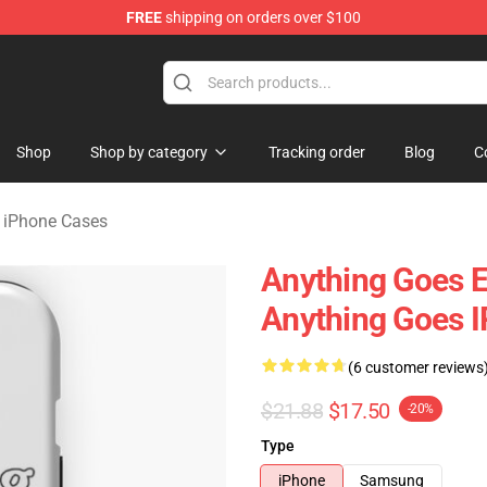
FREE
shipping on orders over $100
 Merchandise Store
Shop
Shop by category
Tracking order
Blog
C
iPhone Cases
Anything Goes 
Anything Goes 
(6 customer reviews
$21.88
$17.50
-20%
Type
iPhone
Samsung