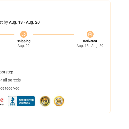
et by
Aug. 13 - Aug. 20
Shipping
Delivered
Aug. 09
Aug. 13 - Aug. 20
doorstep
 all parcels
not received