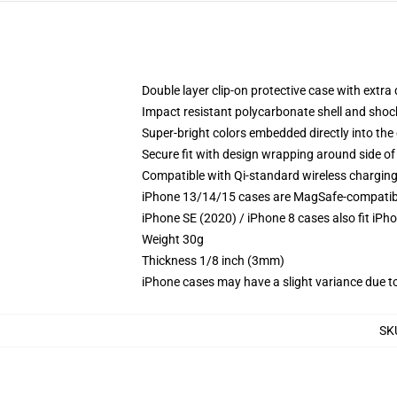
Double layer clip-on protective case with extra 
Impact resistant polycarbonate shell and shoc
Super-bright colors embedded directly into the
Secure fit with design wrapping around side of 
Compatible with Qi-standard wireless chargin
iPhone 13/14/15 cases are MagSafe-compatible 
iPhone SE (2020) / iPhone 8 cases also fit iPh
Weight 30g
Thickness 1/8 inch (3mm)
iPhone cases may have a slight variance due to y
SK