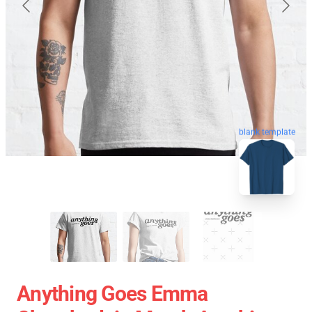
blank template
Anything Goes Emma