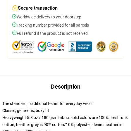
Secure transaction
Worldwide delivery to your doorstep
Tracking number provided for all parcels
Full refund if the product is not received
Description
The standard, traditional t-shirt for everyday wear
Classic, generous, boxy fit
Heavyweight 5.3 oz / 180 gsm fabric, solid colors are 100% preshrunk
cotton, heather grey is 90% cotton/10% polyester, denim heather is