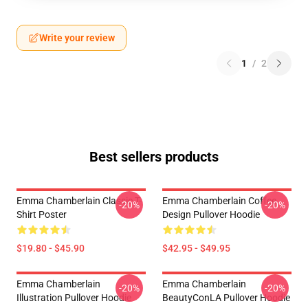
Write your review
1
/
2
Best sellers products
Emma Chamberlain Classic T-
Emma Chamberlain Coffee
-20%
-20%
Shirt Poster
Design Pullover Hoodie
$19.80 - $45.90
$42.95 - $49.95
Emma Chamberlain
Emma Chamberlain
-20%
-20%
Illustration Pullover Hoodie
BeautyConLA Pullover Hoodie