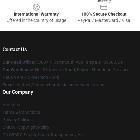
delivery
International Warranty
100% Secure Checkout
Offered in the country of usage
PayPal / MasterCard / Visa
Contact Us
Our Head Office
: 53607 N Dartmouth Ave Tampa, Fl 33603, Us
Our Warehouse
: No. 53 Xuzhou Road, Beijing, Shandong Province
Hour
: 9AM – 5PM (Mon – Fri)
Email
: contact@emmachamberlainmerchandise.com
Our Company
About us
Terms & Conditions
Privacy Policies
DMCA - Copyright Policy
CA SB657: Supply Chain Transparency Act