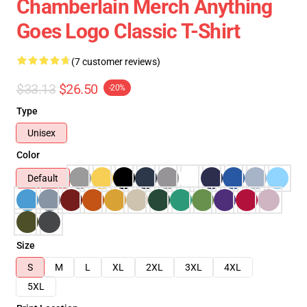
Chamberlain Merch Anything
Goes Logo Classic T-Shirt
(7 customer reviews)
$33.13
$26.50
-20%
Type
Unisex
Color
Default
Size
S
M
L
XL
2XL
3XL
4XL
5XL