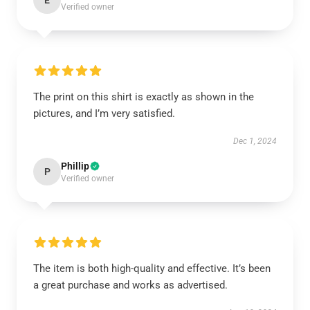
E
Verified owner
The print on this shirt is exactly as shown in the
pictures, and I’m very satisfied.
Dec 1, 2024
Phillip
P
Verified owner
The item is both high-quality and effective. It’s been
a great purchase and works as advertised.