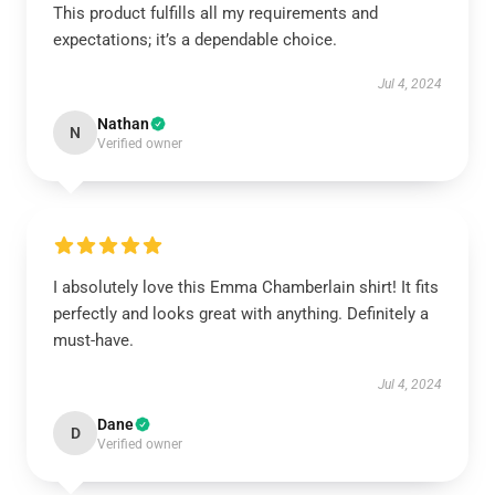
This product fulfills all my requirements and
expectations; it’s a dependable choice.
Jul 4, 2024
Nathan
N
Verified owner
I absolutely love this Emma Chamberlain shirt! It fits
perfectly and looks great with anything. Definitely a
must-have.
Jul 4, 2024
Dane
D
Verified owner