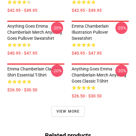
$42.95 - $49.95
$42.95 - $49.95
Anything Goes Emma
Emma Chamberlain
-20%
-20%
Chamberlain Merch Anything
Illustration Pullover
Goes Pullover Sweatshirt
Sweatshirt
$40.95 - $47.95
$40.95 - $47.95
Emma Chamberlain Classic T-
Anything Goes Emma
-20%
-20%
Shirt Essential T-Shirt
Chamberlain Merch Anything
Goes Classic T-Shirt
$26.50 - $30.50
$26.50 - $30.50
VIEW MORE
Related products