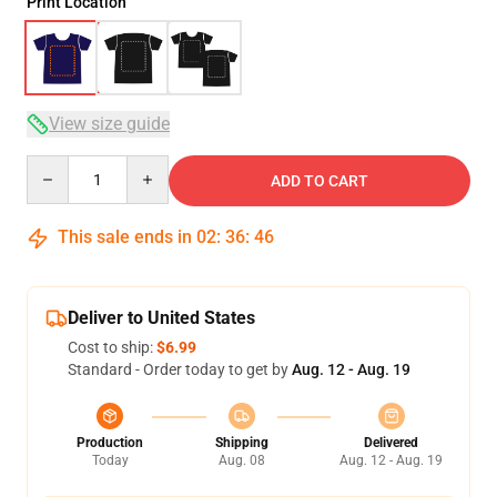
Print Location
View size guide
Quantity
ADD TO CART
This sale ends in
02
:
36
:
45
Deliver to United States
Cost to ship:
$6.99
Standard - Order today to get by
Aug. 12 - Aug. 19
Production
Shipping
Delivered
Today
Aug. 08
Aug. 12 - Aug. 19