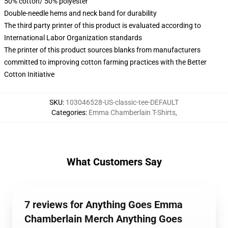
50% cotton/ 50% polyester
Double-needle hems and neck band for durability
The third party printer of this product is evaluated according to
International Labor Organization standards
The printer of this product sources blanks from manufacturers
committed to improving cotton farming practices with the Better
Cotton Initiative
SKU
:
103046528-US-classic-tee-DEFAULT
Categories
:
Emma Chamberlain T-Shirts
,
What Customers Say
7 reviews for Anything Goes Emma
Chamberlain Merch Anything Goes