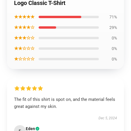
Logo Classic T-Shirt
★★★★★
71%
★★★★☆
29%
★★★☆☆
0%
★★☆☆☆
0%
★☆☆☆☆
0%
The fit of this shirt is spot on, and the material feels
great against my skin.
Dec 5, 2024
Eden