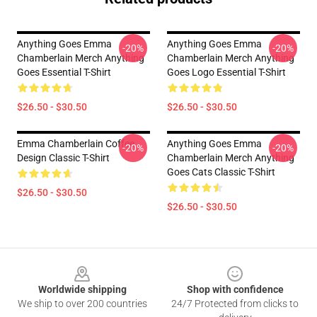
Anything Goes Emma
Anything Goes Emma
-20%
-20%
Chamberlain Merch Anything
Chamberlain Merch Anything
Goes Essential T-Shirt
Goes Logo Essential T-Shirt
$26.50 - $30.50
$26.50 - $30.50
Emma Chamberlain Coffee
Anything Goes Emma
-20%
-20%
Design Classic T-Shirt
Chamberlain Merch Anything
Goes Cats Classic T-Shirt
$26.50 - $30.50
$26.50 - $30.50
Footer
Worldwide shipping
Shop with confidence
We ship to over 200 countries
24/7 Protected from clicks to