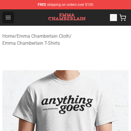
FREE
shipping on orders over $100
Emma Chamberlain Shop - Official Emma Chamberlain M
Open menu
Home
/
Emma Chamberlain Cloth
/
Emma Chamberlain T-Shirts