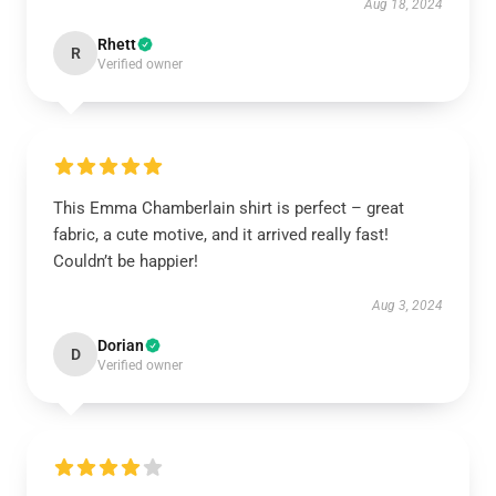
Aug 18, 2024
Rhett
R
Verified owner
This Emma Chamberlain shirt is perfect – great
fabric, a cute motive, and it arrived really fast!
Couldn’t be happier!
Aug 3, 2024
Dorian
D
Verified owner