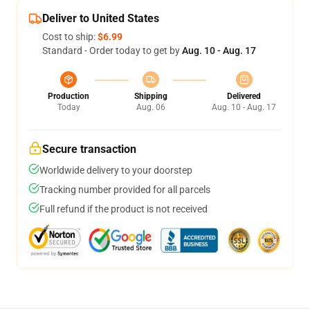
Deliver to United States
Cost to ship:
$6.99
Standard - Order today to get by
Aug. 10 - Aug. 17
Production
Shipping
Delivered
Today
Aug. 06
Aug. 10 - Aug. 17
Secure transaction
Worldwide delivery to your doorstep
Tracking number provided for all parcels
Full refund if the product is not received