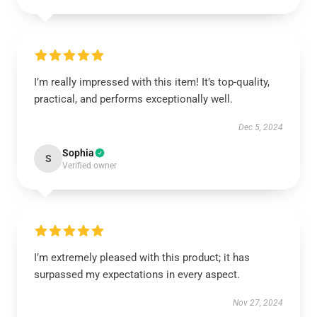
I’m really impressed with this item! It’s top-quality,
practical, and performs exceptionally well.
Dec 5, 2024
Sophia
S
Verified owner
I’m extremely pleased with this product; it has
surpassed my expectations in every aspect.
Nov 27, 2024