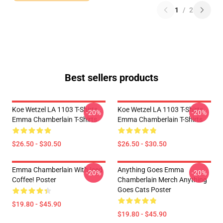
1
/
2
Best sellers products
Koe Wetzel LA 1103 T-Shirts
Koe Wetzel LA 1103 T-Shirts
-20%
-20%
Emma Chamberlain T-Shirts
Emma Chamberlain T-Shirts
$26.50 - $30.50
$26.50 - $30.50
Emma Chamberlain With Iced
Anything Goes Emma
-20%
-20%
Coffee! Poster
Chamberlain Merch Anything
Goes Cats Poster
$19.80 - $45.90
$19.80 - $45.90