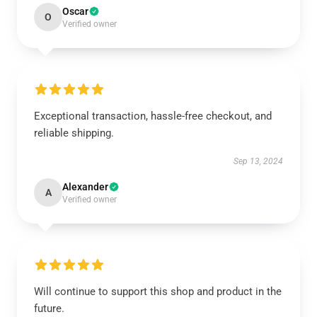
Oscar
O
Verified owner
Exceptional transaction, hassle-free checkout, and
reliable shipping.
Sep 13, 2024
Alexander
A
Verified owner
Will continue to support this shop and product in the
future.