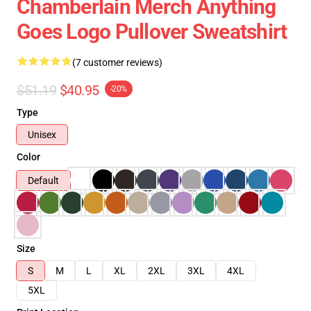
Chamberlain Merch Anything
Goes Logo Pullover Sweatshirt
(7 customer reviews)
$51.19
$40.95
-20%
Type
Unisex
Color
Default
Size
S
M
L
XL
2XL
3XL
4XL
5XL