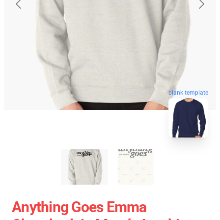
blank template
Anything Goes Emma