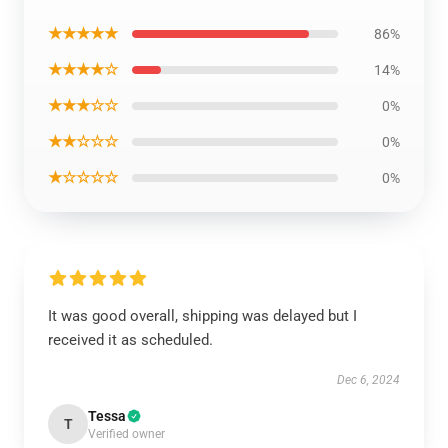
★★★★★
86%
★★★★☆
14%
★★★☆☆
0%
★★☆☆☆
0%
★☆☆☆☆
0%
It was good overall, shipping was delayed but I
received it as scheduled.
Dec 6, 2024
Tessa
T
Verified owner