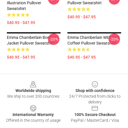
Illustration Pullover
Pullover Sweatshirt
Sweatshirt
$40.95 - $47.95
$40.95 - $47.95
Emma Chamberlain Bomber
Emma Chamberlain With Iced
-20%
-20%
Jacket Pullover Sweatshirt
Coffee! Pullover Sweatshirt
$40.95 - $47.95
$40.95 - $47.95
Footer
Worldwide shipping
Shop with confidence
We ship to over 200 countries
24/7 Protected from clicks to
delivery
International Warranty
100% Secure Checkout
Offered in the country of usage
PayPal / MasterCard / Visa