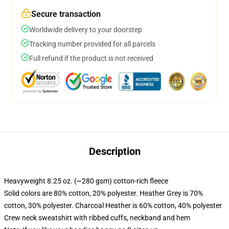
Secure transaction
Worldwide delivery to your doorstep
Tracking number provided for all parcels
Full refund if the product is not received
Description
Heavyweight 8.25 oz. (~280 gsm) cotton-rich fleece
Solid colors are 80% cotton, 20% polyester. Heather Grey is 70%
cotton, 30% polyester. Charcoal Heather is 60% cotton, 40% polyester
Crew neck sweatshirt with ribbed cuffs, neckband and hem