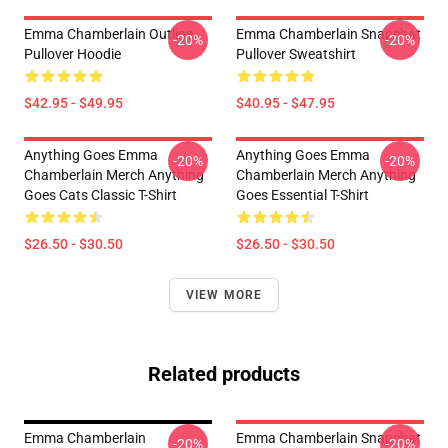
Emma Chamberlain Outline
Emma Chamberlain Snapchat
-20%
-20%
Pullover Hoodie
Pullover Sweatshirt
$42.95 - $49.95
$40.95 - $47.95
Anything Goes Emma
Anything Goes Emma
-20%
-20%
Chamberlain Merch Anything
Chamberlain Merch Anything
Goes Cats Classic T-Shirt
Goes Essential T-Shirt
$26.50 - $30.50
$26.50 - $30.50
VIEW MORE
Related products
Emma Chamberlain
Emma Chamberlain Snapchat
-20%
-20%