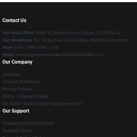
Contact Us
Our Head Office
: 53607 N Dartmouth Ave Tampa, Fl 33603, Us
Our Warehouse
: No. 53 Xuzhou Road, Beijing, Shandong Province
Hour
: 9AM – 5PM (Mon – Fri)
Email
: contact@emmachamberlainmerchandise.com
Our Company
About us
Terms & Conditions
Privacy Policies
DMCA - Copyright Policy
CA SB657: Supply Chain Transparency Act
Our Support
Shipping & Delivery Policies
Payment Terms