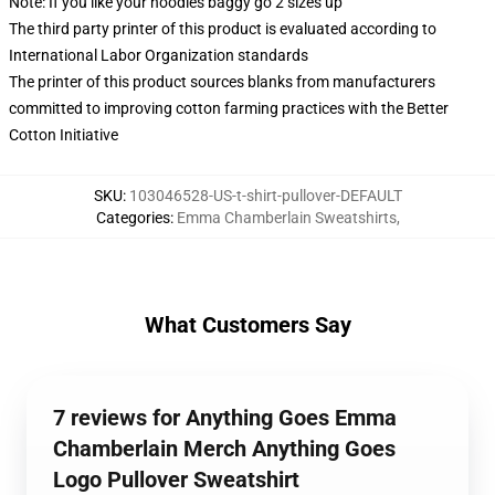
Note: If you like your hoodies baggy go 2 sizes up
The third party printer of this product is evaluated according to
International Labor Organization standards
The printer of this product sources blanks from manufacturers
committed to improving cotton farming practices with the Better
Cotton Initiative
SKU
:
103046528-US-t-shirt-pullover-DEFAULT
Categories
:
Emma Chamberlain Sweatshirts
,
What Customers Say
7 reviews for Anything Goes Emma
Chamberlain Merch Anything Goes
Logo Pullover Sweatshirt