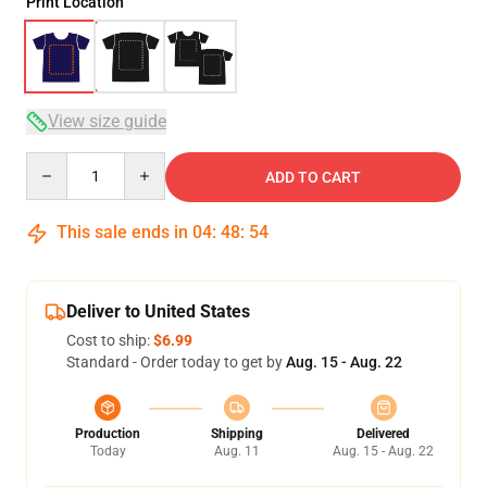
Print Location
View size guide
Quantity
ADD TO CART
This sale ends in
04
:
48
:
53
Deliver to United States
Cost to ship:
$6.99
Standard - Order today to get by
Aug. 15 - Aug. 22
Production
Shipping
Delivered
Today
Aug. 11
Aug. 15 - Aug. 22