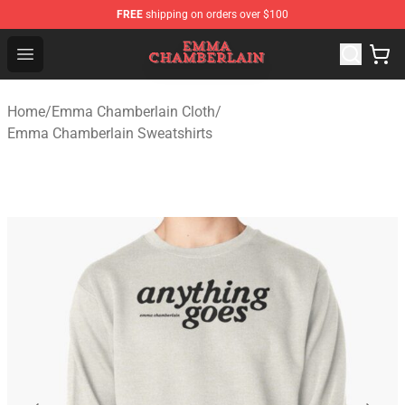
FREE
shipping on orders over $100
Emma Chamberlain Shop - Official Emma Chamberlain M
Open menu
Home
/
Emma Chamberlain Cloth
/
Emma Chamberlain Sweatshirts