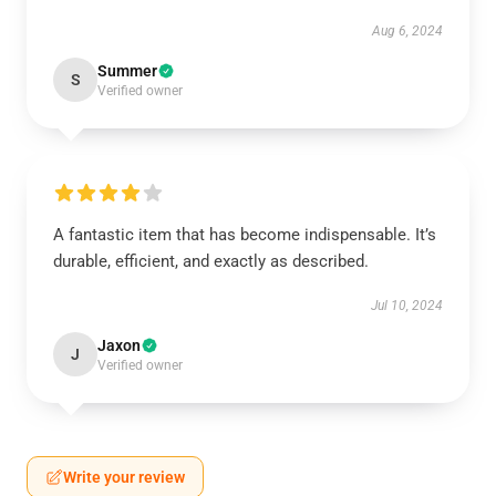
Aug 6, 2024
Summer
S
Verified owner
A fantastic item that has become indispensable. It’s
durable, efficient, and exactly as described.
Jul 10, 2024
Jaxon
J
Verified owner
Write your review