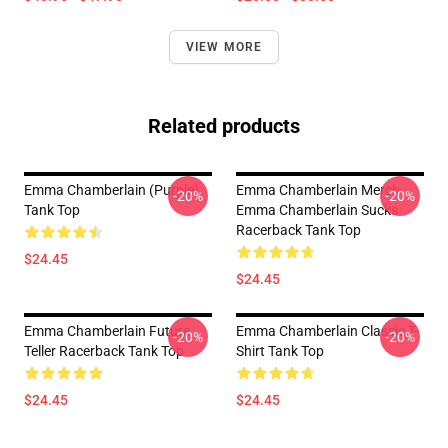
VIEW MORE
Related products
Emma Chamberlain (purple)
Emma Chamberlain Merch
-20%
-20%
Tank Top
Emma Chamberlain Sucks
Racerback Tank Top
$24.45
$24.45
Emma Chamberlain Future
Emma Chamberlain Classic T-
-20%
-20%
Teller Racerback Tank Top
Shirt Tank Top
$24.45
$24.45