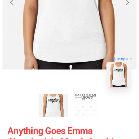
blank template
Anything Goes Emma