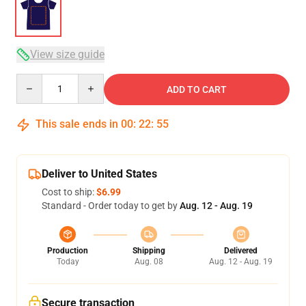
View size guide
Quantity
ADD TO CART
This sale ends in
00
:
22
:
54
Deliver to United States
Cost to ship:
$6.99
Standard - Order today to get by
Aug. 12 - Aug. 19
Production
Shipping
Delivered
Today
Aug. 08
Aug. 12 - Aug. 19
Secure transaction