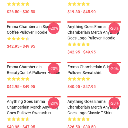
$26.50 - $30.50
$19.80 - $45.90
Emma Chamberlain Sipping
Anything Goes Emma
-20%
-20%
Coffee Pullover Hoodie
Chamberlain Merch Anything
Goes Logo Pullover Hoodie
$42.95 - $49.95
$42.95 - $49.95
Emma Chamberlain
Emma Chamberlain Sticker
-20%
-20%
BeautyConLA Pullover Hoodie
Pullover Sweatshirt
$42.95 - $49.95
$40.95 - $47.95
Anything Goes Emma
Anything Goes Emma
-20%
-20%
Chamberlain Merch Anything
Chamberlain Merch Anything
Goes Pullover Sweatshirt
Goes Logo Classic T-Shirt
$40.95 - $47.95
$26.50 - $30.50