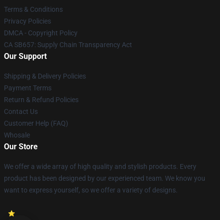
Terms & Conditions
Privacy Policies
DMCA - Copyright Policy
CA SB657: Supply Chain Transparency Act
Our Support
Shipping & Delivery Policies
Payment Terms
Return & Refund Policies
Contact Us
Customer Help (FAQ)
Whosale
Our Store
We offer a wide array of high quality and stylish products. Every
product has been designed by our experienced team. We know you
want to express yourself, so we offer a variety of designs.