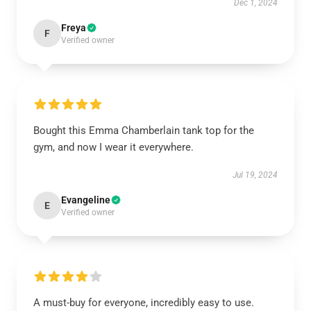
Dec 1, 2024
Freya
F
Verified owner
Bought this Emma Chamberlain tank top for the
gym, and now I wear it everywhere.
Jul 19, 2024
Evangeline
E
Verified owner
A must-buy for everyone, incredibly easy to use.