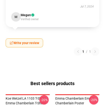
Jul 7, 2024
Megan
M
Verified owner
Write your review
1
/
1
Best sellers products
Koe Wetzel LA 1103 T-Shirts
Emma Chamberlain Emma
-20%
-20%
Emma Chamberlain T-Shirts
Chamberlain Poster