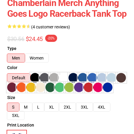
Chamberlain Merch Anything
Goes Logo Racerback Tank Top
(4 customer reviews)
$30.56
$24.45
-20%
Type
Men
Women
Color
Default
Size
S
M
L
XL
2XL
3XL
4XL
5XL
Print Location