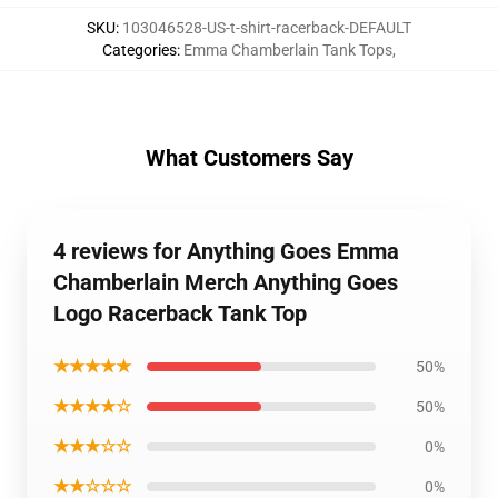
SKU
:
103046528-US-t-shirt-racerback-DEFAULT
Categories
:
Emma Chamberlain Tank Tops
,
What Customers Say
4 reviews for Anything Goes Emma
Chamberlain Merch Anything Goes
Logo Racerback Tank Top
★★★★★
50%
★★★★☆
50%
★★★☆☆
0%
★★☆☆☆
0%