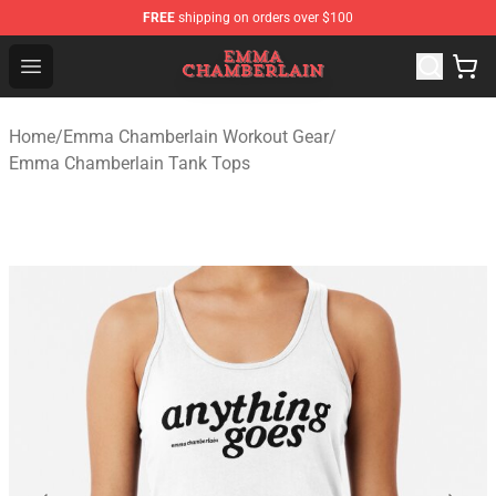
FREE
shipping on orders over $100
Emma Chamberlain Shop - Official Emma Chamberlain M
Open menu
Home
/
Emma Chamberlain Workout Gear
/
Emma Chamberlain Tank Tops