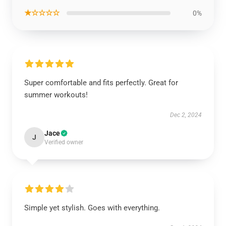
★☆☆☆☆
0%
Super comfortable and fits perfectly. Great for
summer workouts!
Dec 2, 2024
Jace
J
Verified owner
Simple yet stylish. Goes with everything.