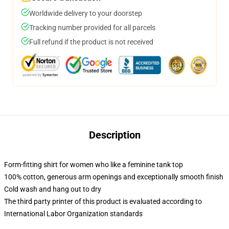
Worldwide delivery to your doorstep
Tracking number provided for all parcels
Full refund if the product is not received
Description
Form-fitting shirt for women who like a feminine tank top
100% cotton, generous arm openings and exceptionally smooth finish
Cold wash and hang out to dry
The third party printer of this product is evaluated according to
International Labor Organization standards