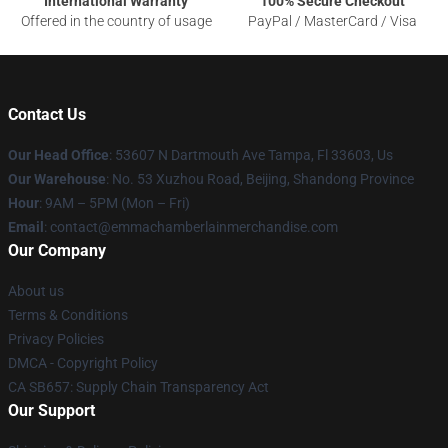
International Warranty
100% Secure Checkout
Offered in the country of usage
PayPal / MasterCard / Visa
Contact Us
Our Head Office
: 53607 N Dartmouth Ave Tampa, Fl 33603, Us
Our Warehouse
: No. 53 Xuzhou Road, Beijing, Shandong Province
Hour
: 9AM – 5PM (Mon – Fri)
Email
: contact@emmachamberlainmerchandise.com
Our Company
About us
Terms & Conditions
Privacy Policies
DMCA - Copyright Policy
CA SB657: Supply Chain Transparency Act
Our Support