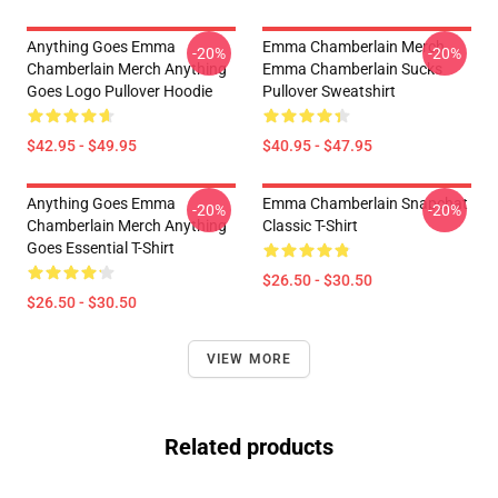
Anything Goes Emma
Emma Chamberlain Merch
-20%
-20%
Chamberlain Merch Anything
Emma Chamberlain Sucks
Goes Logo Pullover Hoodie
Pullover Sweatshirt
$42.95 - $49.95
$40.95 - $47.95
Anything Goes Emma
Emma Chamberlain Snapchat
-20%
-20%
Chamberlain Merch Anything
Classic T-Shirt
Goes Essential T-Shirt
$26.50 - $30.50
$26.50 - $30.50
VIEW MORE
Related products