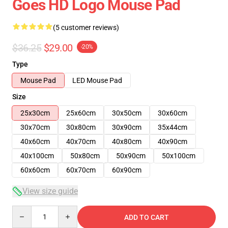
Goes HD Logo Mouse Pad
(5 customer reviews)
$36.25
$29.00
-20%
Type
Mouse Pad
LED Mouse Pad
Size
25x30cm
25x60cm
30x50cm
30x60cm
30x70cm
30x80cm
30x90cm
35x44cm
40x60cm
40x70cm
40x80cm
40x90cm
40x100cm
50x80cm
50x90cm
50x100cm
60x60cm
60x70cm
60x90cm
View size guide
Quantity
ADD TO CART