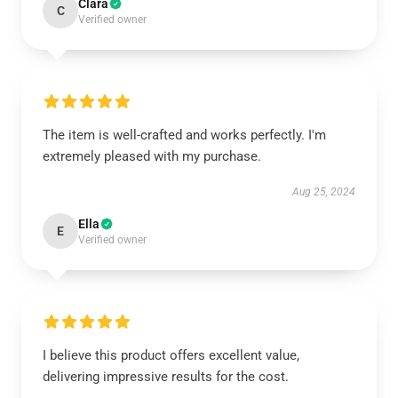
Clara
C
Verified owner
The item is well-crafted and works perfectly. I'm
extremely pleased with my purchase.
Aug 25, 2024
Ella
E
Verified owner
I believe this product offers excellent value,
delivering impressive results for the cost.