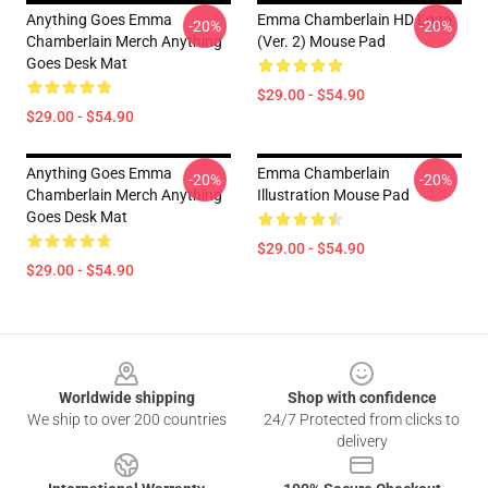
Anything Goes Emma
Emma Chamberlain HD Logo
-20%
-20%
Chamberlain Merch Anything
(Ver. 2) Mouse Pad
Goes Desk Mat
$29.00 - $54.90
$29.00 - $54.90
Anything Goes Emma
Emma Chamberlain
-20%
-20%
Chamberlain Merch Anything
Illustration Mouse Pad
Goes Desk Mat
$29.00 - $54.90
$29.00 - $54.90
Footer
Worldwide shipping
Shop with confidence
We ship to over 200 countries
24/7 Protected from clicks to
delivery