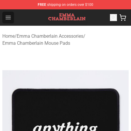
FREE
shipping on orders over $100
Emma Chamberlain Shop - Official Emma Chamberlain M
Open menu
Home
/
Emma Chamberlain Accessories
/
Emma Chamberlain Mouse Pads