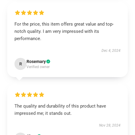
For the price, this item offers great value and top-
notch quality. I am very impressed with its
performance.
Dec 4, 2024
Rosemary
R
Verified owner
The quality and durability of this product have
impressed me; it stands out.
Nov 28, 2024