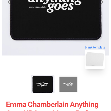
blank template
Emma Chamberlain Anything