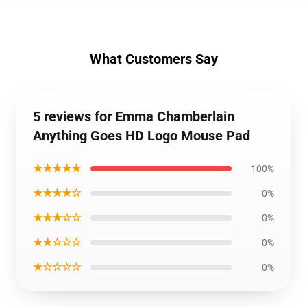
What Customers Say
5 reviews for Emma Chamberlain
Anything Goes HD Logo Mouse Pad
★★★★★
100%
★★★★☆
0%
★★★☆☆
0%
★★☆☆☆
0%
★☆☆☆☆
0%