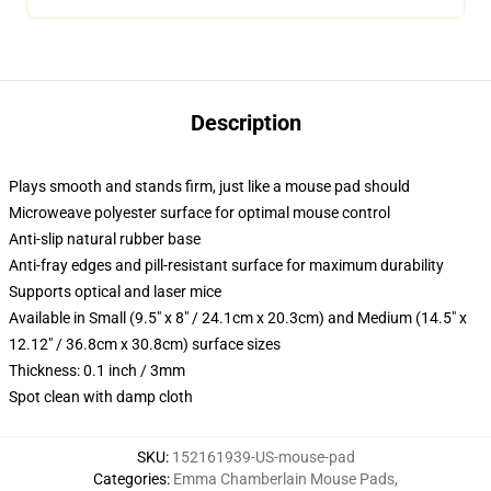
Description
Plays smooth and stands firm, just like a mouse pad should
Microweave polyester surface for optimal mouse control
Anti-slip natural rubber base
Anti-fray edges and pill-resistant surface for maximum durability
Supports optical and laser mice
Available in Small (9.5" x 8" / 24.1cm x 20.3cm) and Medium (14.5" x
12.12" / 36.8cm x 30.8cm) surface sizes
Thickness: 0.1 inch / 3mm
Spot clean with damp cloth
SKU
:
152161939-US-mouse-pad
Categories
:
Emma Chamberlain Mouse Pads
,