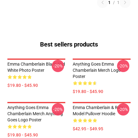
1
/
1
Best sellers products
Emma Chamberlain Black And
Anything Goes Emma
-20%
-20%
White Photo Poster
Chamberlain Merch Logo
Poster
$19.80 - $45.90
$19.80 - $45.90
Anything Goes Emma
Emma Chamberlain & Role
-20%
-20%
Chamberlain Merch Anything
Model Pullover Hoodie
Goes Logo Poster
$42.95 - $49.95
$19.80 - $45.90