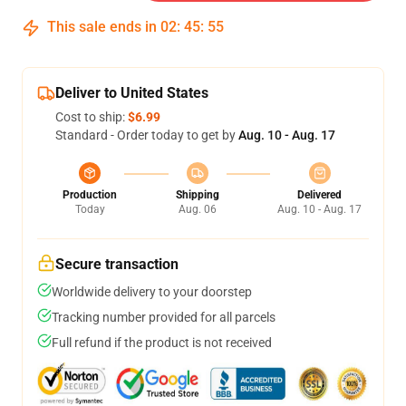
This sale ends in
02
:
45
:
54
Deliver to United States
Cost to ship:
$6.99
Standard - Order today to get by
Aug. 10 - Aug. 17
Production
Shipping
Delivered
Today
Aug. 06
Aug. 10 - Aug. 17
Secure transaction
Worldwide delivery to your doorstep
Tracking number provided for all parcels
Full refund if the product is not received