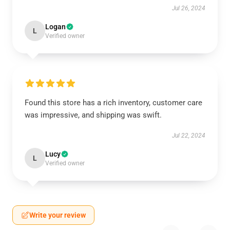
Jul 26, 2024
Logan
L
Verified owner
Found this store has a rich inventory, customer care
was impressive, and shipping was swift.
Jul 22, 2024
Lucy
L
Verified owner
Write your review