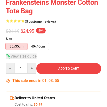
Frankensteins Monster Cotton
Tote Bag
(5 customer reviews)
$31.19
$24.95
-20%
Size
35x35cm
40x40cm
View size guide
Quantity
ADD TO CART
This sale ends in
01
:
03
:
54
Deliver to United States
Cost to ship:
$6.99