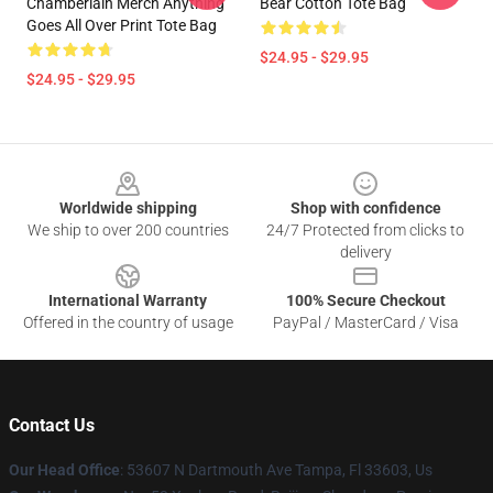
Chamberlain Merch Anything
Bear Cotton Tote Bag
Goes All Over Print Tote Bag
$24.95 - $29.95
$24.95 - $29.95
Footer
Worldwide shipping
Shop with confidence
We ship to over 200 countries
24/7 Protected from clicks to
delivery
International Warranty
100% Secure Checkout
Offered in the country of usage
PayPal / MasterCard / Visa
Contact Us
Our Head Office
: 53607 N Dartmouth Ave Tampa, Fl 33603, Us