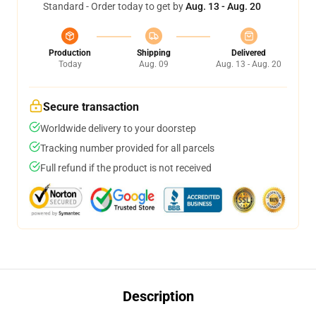
Standard - Order today to get by
Aug. 13 - Aug. 20
Production
Shipping
Delivered
Today
Aug. 09
Aug. 13 - Aug. 20
Secure transaction
Worldwide delivery to your doorstep
Tracking number provided for all parcels
Full refund if the product is not received
Description