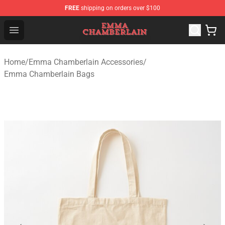
FREE
shipping on orders over $100
Emma Chamberlain Shop - Official Emma Chamberlain M
Open menu
Home
/
Emma Chamberlain Accessories
/
Emma Chamberlain Bags