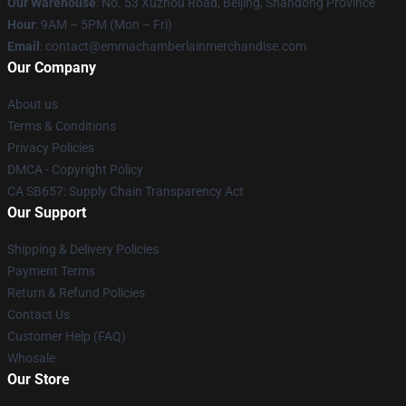
Our Warehouse
: No. 53 Xuzhou Road, Beijing, Shandong Province
Hour
: 9AM – 5PM (Mon – Fri)
Email
: contact@emmachamberlainmerchandise.com
Our Company
About us
Terms & Conditions
Privacy Policies
DMCA - Copyright Policy
CA SB657: Supply Chain Transparency Act
Our Support
Shipping & Delivery Policies
Payment Terms
Return & Refund Policies
Contact Us
Customer Help (FAQ)
Whosale
Our Store