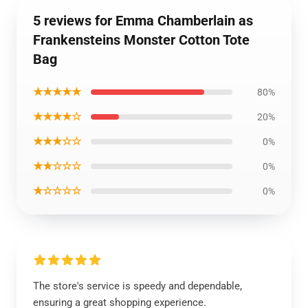
5 reviews for Emma Chamberlain as
Frankensteins Monster Cotton Tote
Bag
★★★★★
80%
★★★★☆
20%
★★★☆☆
0%
★★☆☆☆
0%
★☆☆☆☆
0%
The store's service is speedy and dependable,
ensuring a great shopping experience.