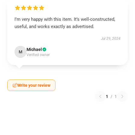
I’m very happy with this item. It’s well-constructed,
useful, and works exactly as advertised.
Jul 29, 2024
Michael
M
Verified owner
Write your review
1
/
1