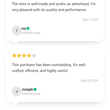
The item is well-made and works as advertised. I’m
very pleased with its quality and performance.
Sep 2, 2024
Ivy
I
Verified owner
This purchase has been outstanding. It’s well-
crafted, efficient, and highly useful.
Aug 28, 2024
Joseph
J
Verified owner