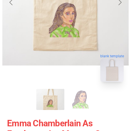
blank template
Emma Chamberlain As