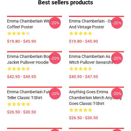
Best sellers products
Emma Chamberlain With Iced
Emma Chamberlain - Orange
-20%
-20%
Coffee! Poster
And Vintage Poster
$19.80 - $45.90
$19.80 - $45.90
Emma Chamberlain Bomber
Emma Chamberlain As A
-20%
-20%
Jacket Pullover Hoodie
Witch Pullover Sweatshirt
$42.95 - $49.95
$40.95 - $47.95
Emma Chamberlain Future
Anything Goes Emma
-20%
-20%
Teller Classic T-Shirt
Chamberlain Merch Anything
Goes Classic T-Shirt
$26.50 - $30.50
$26.50 - $30.50