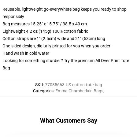
Reusable, lightweight go-everywhere bag keeps you ready to shop
responsibly
Bag measures 15.25" x 15.75" / 38.5 x 40 cm
Lightweight 4.2 oz (145g) 100% cotton fabric
Cotton straps are 1" (2.5cm) wide and 21" (53cm) long
One-sided design, digitally printed for you when you order
Hand wash in cold water
Looking for something sturdier? Try the premium All Over Print Tote
Bag
SKU
:
77085663-US-cotton-tote-bag
Categories
:
Emma Chamberlain Bags
,
What Customers Say