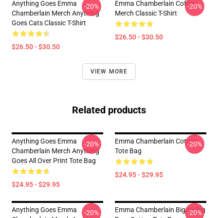
Anything Goes Emma
Emma Chamberlain Coffee
-20%
-20%
Chamberlain Merch Anything
Merch Classic T-Shirt
Goes Cats Classic T-Shirt
$26.50 - $30.50
$26.50 - $30.50
VIEW MORE
Related products
Anything Goes Emma
Emma Chamberlain Cotton
-20%
-20%
Chamberlain Merch Anything
Tote Bag
Goes All Over Print Tote Bag
$24.95 - $29.95
$24.95 - $29.95
Anything Goes Emma
Emma Chamberlain Biggie Big
-20%
-20%