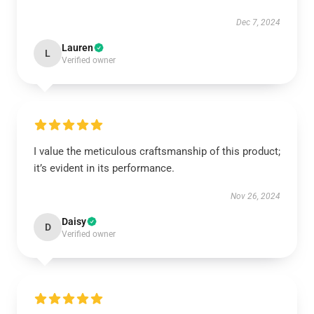
Dec 7, 2024
Lauren
L
Verified owner
I value the meticulous craftsmanship of this product;
it’s evident in its performance.
Nov 26, 2024
Daisy
D
Verified owner