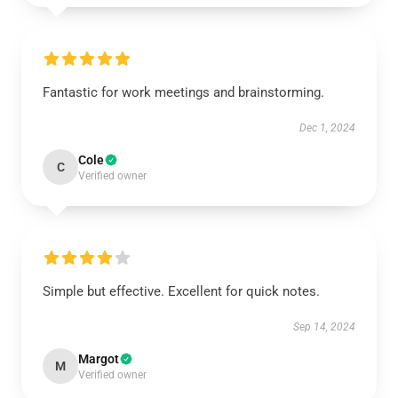
Fantastic for work meetings and brainstorming.
Dec 1, 2024
Cole
C
Verified owner
Simple but effective. Excellent for quick notes.
Sep 14, 2024
Margot
M
Verified owner