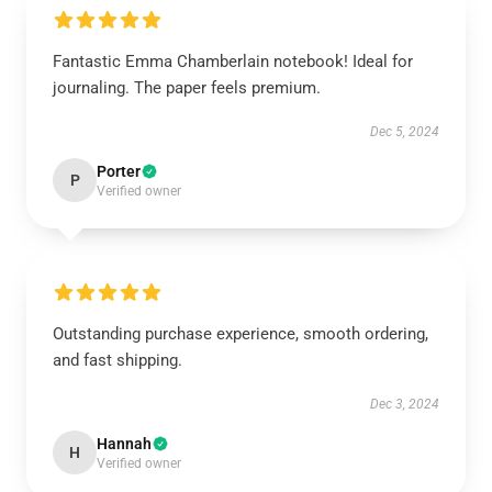
Fantastic Emma Chamberlain notebook! Ideal for
journaling. The paper feels premium.
Dec 5, 2024
Porter
P
Verified owner
Outstanding purchase experience, smooth ordering,
and fast shipping.
Dec 3, 2024
Hannah
H
Verified owner