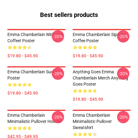
Best sellers products
Emma Chamberlain With Iced
Emma Chamberlain Sipping
-20%
-20%
Coffee! Poster
Coffee Poster
$19.80 - $45.90
$19.80 - $45.90
Emma Chamberlain Sucks
Anything Goes Emma
-20%
-20%
Poster
Chamberlain Merch Anything
Goes Poster
$19.80 - $45.90
$19.80 - $45.90
Emma Chamberlain
Emma Chamberlain
-20%
-20%
Minimalistic Pullover Hoodie
Minimalistic Pullover
Sweatshirt
$42.95 - $49.95