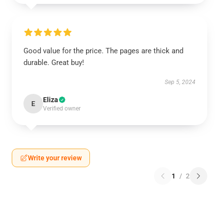
Good value for the price. The pages are thick and
durable. Great buy!
Sep 5, 2024
Eliza
E
Verified owner
Write your review
1
/
2