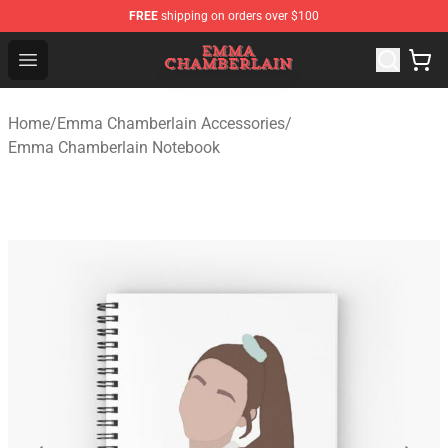
FREE
shipping on orders over $100
Emma Chamberlain Shop - Official Emma Chamberlain M
Open menu
Home
/
Emma Chamberlain Accessories
/
Emma Chamberlain Notebook