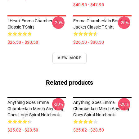
$40.95 - $47.95
I Heart Emma Chamberlain
Emma Chamberlain Bomber
-20%
-20%
Classic T-Shirt
Jacket Classic T-Shirt
$26.50 - $30.50
$26.50 - $30.50
VIEW MORE
Related products
Anything Goes Emma
Anything Goes Emma
-20%
-20%
Chamberlain Merch Anything
Chamberlain Merch Anything
Goes Logo Spiral Notebook
Goes Spiral Notebook
$25.82 - $28.50
$25.82 - $28.50