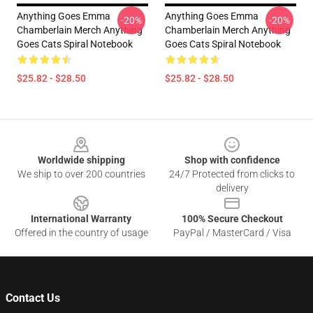
Anything Goes Emma
Anything Goes Emma
-20%
-20%
Chamberlain Merch Anything
Chamberlain Merch Anything
Goes Cats Spiral Notebook
Goes Cats Spiral Notebook
$25.82 - $28.50
$25.82 - $28.50
Footer
Worldwide shipping
Shop with confidence
We ship to over 200 countries
24/7 Protected from clicks to
delivery
International Warranty
100% Secure Checkout
Offered in the country of usage
PayPal / MasterCard / Visa
Contact Us