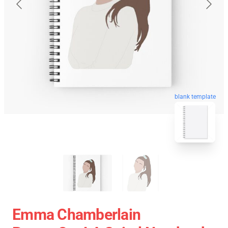
blank template
Emma Chamberlain