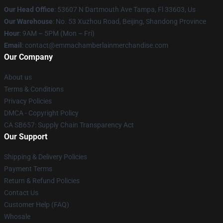
Our Head Office
: 53607 N Dartmouth Ave Tampa, Fl 33603, Us
Our Warehouse
: No. 53 Xuzhou Road, Beijing, Shandong Province
Hour
: 9AM – 5PM (Mon – Fri)
Email
: contact@emmachamberlainmerchandise.com
Our Company
About us
Terms & Conditions
Privacy Policies
DMCA - Copyright Policy
CA SB657: Supply Chain Transparency Act
Our Support
Shipping & Delivery Policies
Payment Terms
Return & Refund Policies
Contact Us
Customer Help (FAQ)
Whosale