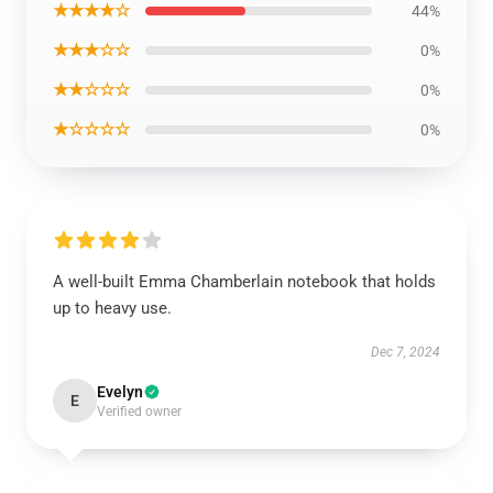
★★★★☆
44%
★★★☆☆
0%
★★☆☆☆
0%
★☆☆☆☆
0%
A well-built Emma Chamberlain notebook that holds
up to heavy use.
Dec 7, 2024
Evelyn
E
Verified owner