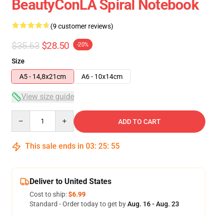
BeautyConLA Spiral Notebook
(9 customer reviews)
$35.63
$28.50
-20%
Size
A5 - 14,8x21cm
A6 - 10x14cm
View size guide
Quantity
ADD TO CART
This sale ends in
03
:
25
:
54
Deliver to United States
Cost to ship:
$6.99
Standard - Order today to get by
Aug. 16 - Aug. 23