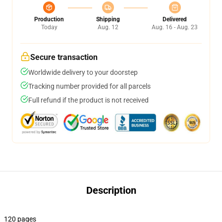
Production
Shipping
Delivered
Today
Aug. 12
Aug. 16 - Aug. 23
Secure transaction
Worldwide delivery to your doorstep
Tracking number provided for all parcels
Full refund if the product is not received
Description
120 pages