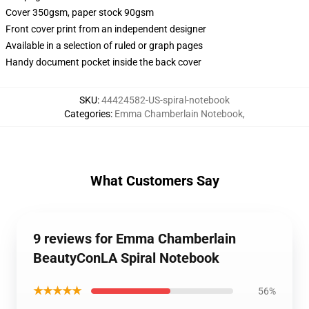
Cover 350gsm, paper stock 90gsm
Front cover print from an independent designer
Available in a selection of ruled or graph pages
Handy document pocket inside the back cover
SKU
:
44424582-US-spiral-notebook
Categories
:
Emma Chamberlain Notebook
,
What Customers Say
9 reviews for Emma Chamberlain
BeautyConLA Spiral Notebook
★★★★★
56%