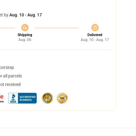
et by
Aug. 10 - Aug. 17
Shipping
Delivered
Aug. 06
Aug. 10 - Aug. 17
doorstep
 all parcels
not received