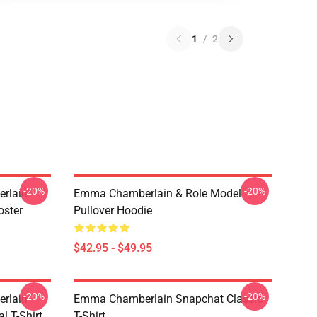
1
/
2
-20%
-20%
rlain
Emma Chamberlain & Role Model
oster
Pullover Hoodie
$42.95 - $49.95
-20%
-20%
rlain
Emma Chamberlain Snapchat Classic
l T-Shirt
T-Shirt