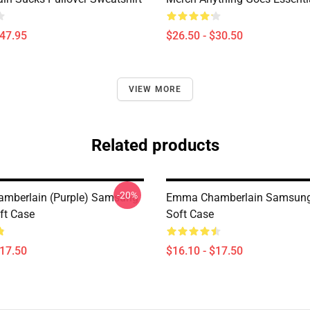
$47.95
$26.50 - $30.50
VIEW MORE
Related products
-20%
mberlain (purple) Samsung
Emma Chamberlain Samsung
ft Case
Soft Case
$17.50
$16.10 - $17.50