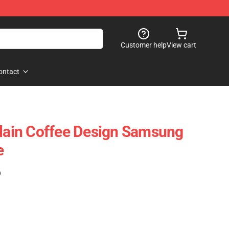
Customer help
View cart
ontact
ain Coffee Design Samsung
e
)