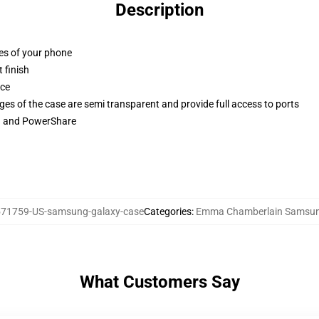
Description
ges of your phone
 finish
ace
ges of the case are semi transparent and provide full access to ports
ng and PowerShare
71759-US-samsung-galaxy-case
Categories
:
Emma Chamberlain Samsun
What Customers Say