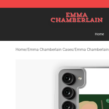
Emma Chamberlain Shop - Official Emma Chamberlain
Home
Home
/
Emma Chamberlain Cases
/
Emma Chamberlain