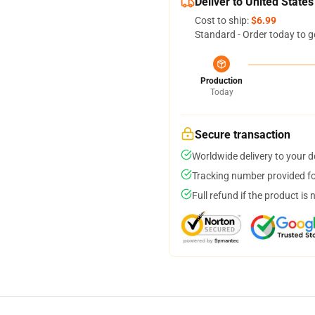
Deliver to United States
Cost to ship:
$6.99
Standard - Order today to g
Production
Today
Secure transaction
Worldwide delivery to your 
Tracking number provided for
Full refund if the product is 