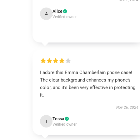
Dec 7, 2024
Alice
A
Verified owner
I adore this Emma Chamberlain phone case!
The clear background enhances my phone’s
color, and it’s been very effective in protecting
it.
Nov 26, 2024
Tessa
T
Verified owner