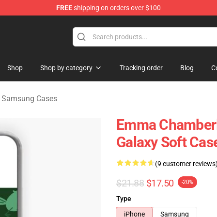
FREE
shipping on orders over $100
 Merchandise Store
Shop
Shop by category
Tracking order
Blog
C
 Samsung Cases
Emma Chamberl
Galaxy Soft Cas
(9 customer reviews
$21.88
$17.50
-20%
Type
iPhone
Samsung