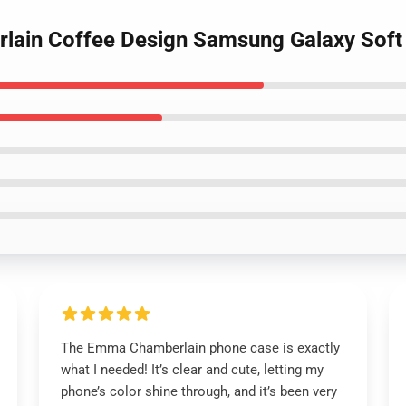
lain Coffee Design Samsung Galaxy Soft
The Emma Chamberlain phone case is exactly
what I needed! It’s clear and cute, letting my
phone’s color shine through, and it’s been very