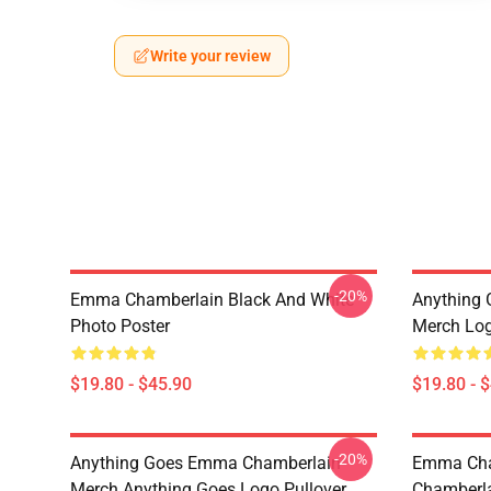
Write your review
-20%
Emma Chamberlain Black And White
Anything
Photo Poster
Merch Log
$19.80 - $45.90
$19.80 - 
-20%
Anything Goes Emma Chamberlain
Emma Cha
Merch Anything Goes Logo Pullover
Chamberla