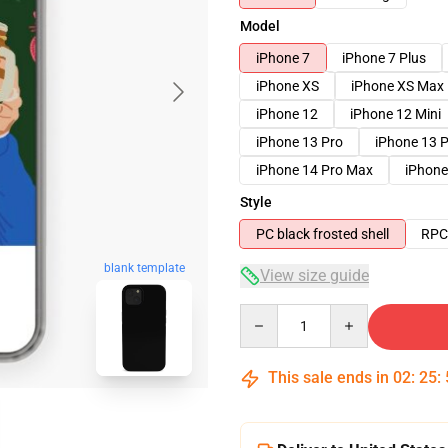
Model
iPhone 7
iPhone 7 Plus
iPhone XS
iPhone XS Max
iPhone 12
iPhone 12 Mini
iPhone 13 Pro
iPhone 13 
iPhone 14 Pro Max
iPhone
Style
PC black frosted shell
RPC 
blank template
View size guide
Quantity
This sale ends in
02
:
25
: