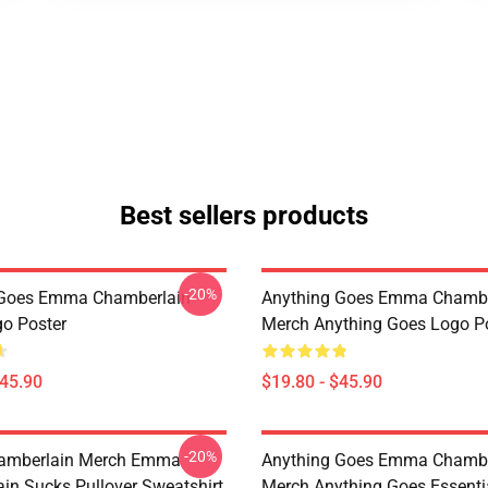
Best sellers products
-20%
 Goes Emma Chamberlain
Anything Goes Emma Chambe
o Poster
Merch Anything Goes Logo P
$45.90
$19.80 - $45.90
-20%
mberlain Merch Emma
Anything Goes Emma Chambe
in Sucks Pullover Sweatshirt
Merch Anything Goes Essentia