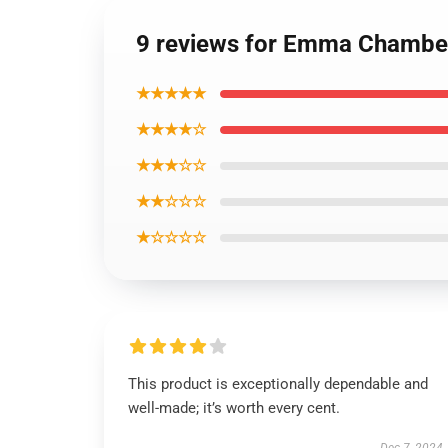
9 reviews for Emma Chamber
★★★★★
★★★★☆
★★★☆☆
★★☆☆☆
★☆☆☆☆
This product is exceptionally dependable and
well-made; it’s worth every cent.