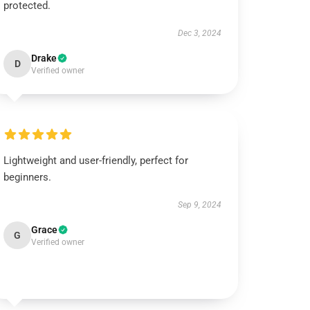
protected.
Dec 3, 2024
Drake
D
Verified owner
Lightweight and user-friendly, perfect for
beginners.
Sep 9, 2024
Grace
G
Verified owner