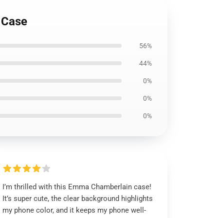
 Case
56%
44%
0%
0%
0%
I’m thrilled with this Emma Chamberlain case!
It’s super cute, the clear background highlights
my phone color, and it keeps my phone well-