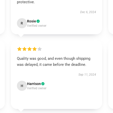
protective.
Dec 6, 2024
Rosie
R
Verified owner
Quality was good, and even though shipping
was delayed, it came before the deadline.
Sep 11, 2024
Harrison
H
Verified owner