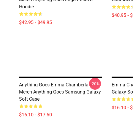
Hoodie
$40.95 - 
$42.95 - $49.95
-20%
Anything Goes Emma Chamberlain
Emma Cha
Merch Anything Goes Samsung Galaxy
Galaxy So
Soft Case
$16.10 - 
$16.10 - $17.50