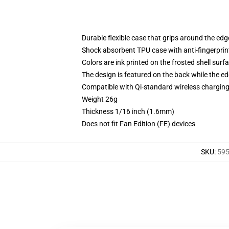
Durable flexible case that grips around the ed
Shock absorbent TPU case with anti-fingerprint
Colors are ink printed on the frosted shell surf
The design is featured on the back while the ed
Compatible with Qi-standard wireless chargi
Weight 26g
Thickness 1/16 inch (1.6mm)
Does not fit Fan Edition (FE) devices
SKU
:
595