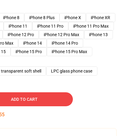
iPhone 8
iPhone 8 Plus
iPhone X
iPhone XR
iPhone 11
iPhone 11 Pro
iPhone 11 Pro Max
iPhone 12 Pro
iPhone 12 Pro Max
iPhone 13
Pro Max
iPhone 14
iPhone 14 Pro
 15
iPhone 15 Pro
iPhone 15 Pro Max
transparent soft shell
LPC glass phone case
ADD TO CART
54