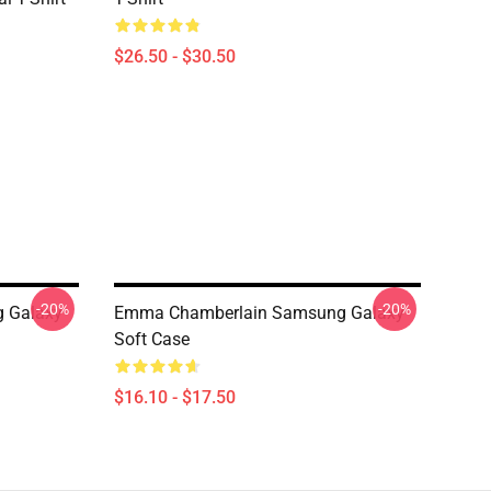
$26.50 - $30.50
-20%
-20%
 Galaxy
Emma Chamberlain Samsung Galaxy
Soft Case
$16.10 - $17.50