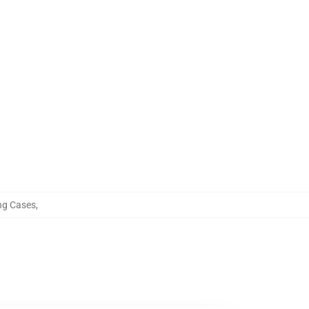
g Cases
,