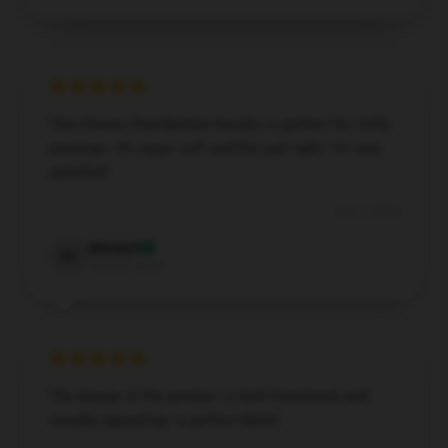
This Emma Chamberlain hoodie is perfect for chilly
evenings. It’s super soft and fits just right. I’m very
satisfied!
Dec 7, 2024
Mitchell
M
Verified owner
The design of the product is both functional and
visually appealing—a perfect blend.