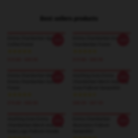
Best sellers products
Emma Chamberlain Sipping
Emma Chamberlain Emma
-20%
-20%
Coffee Poster
Chamberlain Poster
$19.80 - $45.90
$19.80 - $45.90
Emma Chamberlain Merch
Anything Goes Emma
-20%
-20%
Emma Chamberlain Sucks
Chamberlain Merch Anything
Poster
Goes Pullover Sweatshirt
$19.80 - $45.90
$40.95 - $47.95
Anything Goes Emma
Emma Chamberlain
-20%
-20%
Chamberlain Merch Anything
Illustration Pullover
Goes Logo Pullover Hoodie
Sweatshirt