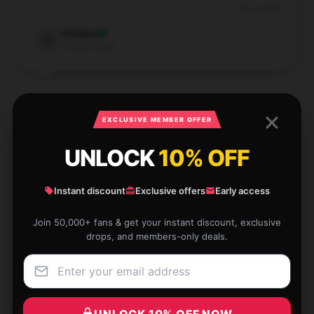
Dec 5, 2024
Charles
C
Verified owner
EXCLUSIVE MEMBER OFFER
The hoodie’s quality is top-notch, and it keeps its
UNLOCK
10% OFF
shape well. It’s perfect for staying warm and stylish.
Dec 4, 2024
Instant discount
Exclusive offers
Early access
Ruby
R
Verified owner
Join 50,000+ fans & get your instant discount, exclusive
drops, and members-only deals.
The Emma Chamberlain hoodie is fantastic—
UNLOCK 10% OFF NOW