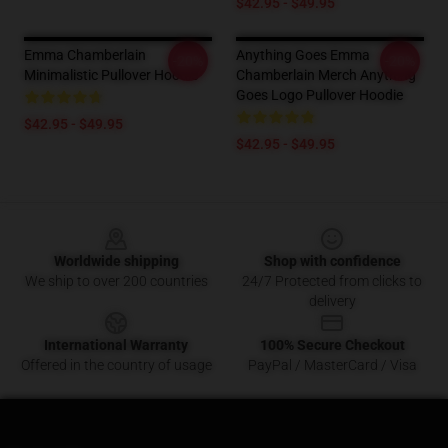
$42.95 - $49.95
Emma Chamberlain
Anything Goes Emma
-20%
-20%
Minimalistic Pullover Hoodie
Chamberlain Merch Anything
Goes Logo Pullover Hoodie
$42.95 - $49.95
$42.95 - $49.95
Footer
Worldwide shipping
Shop with confidence
We ship to over 200 countries
24/7 Protected from clicks to
delivery
International Warranty
100% Secure Checkout
Offered in the country of usage
PayPal / MasterCard / Visa