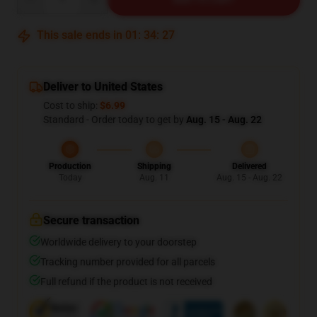
This sale ends in
01
:
34
:
26
Deliver to United States
Cost to ship:
$6.99
Standard - Order today to get by
Aug. 15 - Aug. 22
Production
Shipping
Delivered
Today
Aug. 11
Aug. 15 - Aug. 22
Secure transaction
Worldwide delivery to your doorstep
Tracking number provided for all parcels
Full refund if the product is not received