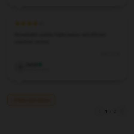
Remarkable quality, highly praise, and efficient
customer service.
Aug 9, 2024
Sarah
S
Verified owner
Write your review
1
/
2