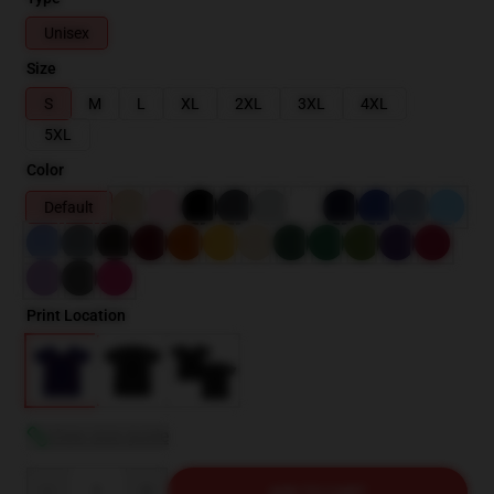
Unisex
Size
S
M
L
XL
2XL
3XL
4XL
5XL
Color
Default
Print Location
View size guide
Quantity
ADD TO CART