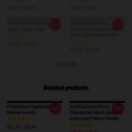
$42.95 - $49.95
$40.95 - $47.95
Emma Chamberlain Bomber
Anything Goes Emma
-20%
-20%
Jacket Classic T-Shirt
Chamberlain Merch Anything
Goes Logo Essential T-Shirt
$26.50 - $30.50
$26.50 - $30.50
VIEW MORE
Related products
Frick Emma Chamberlain
Anything Goes Emma
-20%
-20%
Pullover Hoodie
Chamberlain Merch Anything
Goes Logo Pullover Hoodie
$42.95 - $49.95