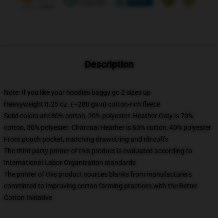
Description
Note: If you like your hoodies baggy go 2 sizes up
Heavyweight 8.25 oz. (~280 gsm) cotton-rich fleece
Solid colors are 80% cotton, 20% polyester. Heather Grey is 70%
cotton, 30% polyester. Charcoal Heather is 60% cotton, 40% polyester
Front pouch pocket, matching drawstring and rib cuffs
The third party printer of this product is evaluated according to
International Labor Organization standards
The printer of this product sources blanks from manufacturers
committed to improving cotton farming practices with the Better
Cotton Initiative