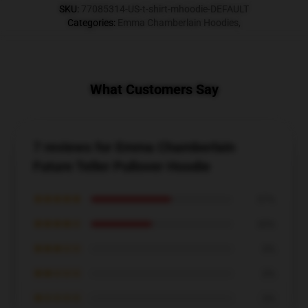
SKU
:
77085314-US-t-shirt-mhoodie-DEFAULT
Categories
:
Emma Chamberlain Hoodies
,
What Customers Say
7 reviews for Emma Chamberlain
Future Teller Pullover Hoodie
★★★★★
57%
★★★★☆
43%
★★★☆☆
0%
★★☆☆☆
0%
★☆☆☆☆
0%