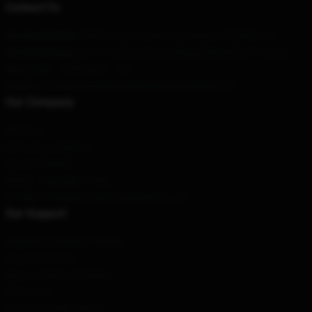
Contact Us
Our Head Office
: 53607 N Dartmouth Ave Tampa, Fl 33603, Us
Our Warehouse
: No. 53 Xuzhou Road, Beijing, Shandong Province
Hour
: 9AM – 5PM (Mon – Fri)
Email
: contact@emmachamberlainmerchandise.com
Our Company
About us
Terms & Conditions
Privacy Policies
DMCA - Copyright Policy
CA SB657: Supply Chain Transparency Act
Our Support
Shipping & Delivery Policies
Payment Terms
Return & Refund Policies
Contact Us
Customer Help (FAQ)