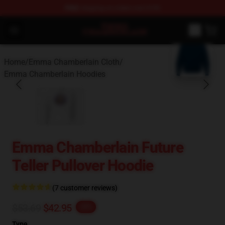
FREE
shipping on orders over $100
Emma Chamberlain Shop - Official Emma Chamberlain M
Open menu
blank template
Home
/
Emma Chamberlain Cloth
/
Emma Chamberlain Hoodies
Emma Chamberlain Future
Teller Pullover Hoodie
(7 customer reviews)
$53.69
$42.95
-20%
Type