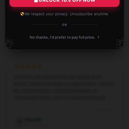
excellent quality, very warm, and so comfy. It’s just
as described and definitely worth recommending!
We respect your privacy. Unsubscribe anytime.
Dec 1, 2024
OR
Ellis
›
E
No thanks, I'd prefer to pay full price.
🎁
🎁
Verified owner
I honestly was impressed by the quality of the
hoodie. It definitely meets my expectations. I think if
you are looking for a stylish and durable yet
comfortable hoodie, this is it! Worth the money!
Sep 14, 2024
Pierce
P
Verified owner