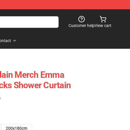
Customer help
View cart
ontact
ain Merch Emma
cks Shower Curtain
)
200x180cm