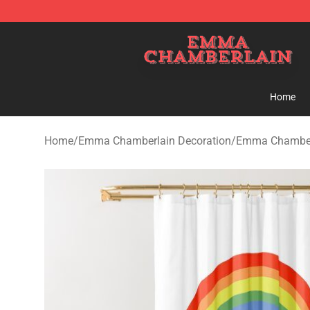
Emma Chamberlain Shop - Official Emma Chamberlain
Home
Home
/
Emma Chamberlain Decoration
/
Emma Chamberl