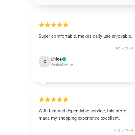
Super comfortable, makes daily use enjoyable.
Dec 7, 2024
Chloe
C
Verified owner
With fast and dependable service, this store
made my shopping experience excellent.
Aug 2, 2024