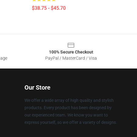
$38.75 - $45.70
100% Secure Checkout
sage
PayPal / MasterCard / Visa
Our Store
We offer a wide array of high quality and stylish
products. Every product has been designed by
our experienced team. We know you want to
express yourself, so we offer a variety of designs.