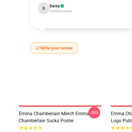
Daisy
D
Verified owner
Write your review
-20%
Emma Chamberlain Merch Emma
Emma Cha
Chamberlain Sucks Poster
Logo Pull