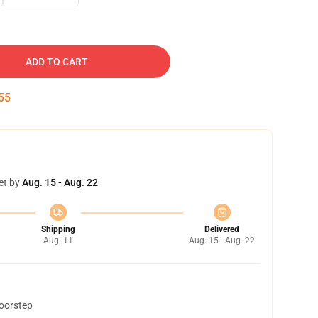
ADD TO CART
54
et by
Aug. 15 - Aug. 22
Shipping
Delivered
Aug. 11
Aug. 15 - Aug. 22
doorstep