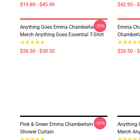
$19.80 - $45.90
$42.95 - 
-20%
Anything Goes Emma Chamberlain
Emma Ch
Merch Anything Goes Essential T-Shirt
Chamberlai
$26.50 - $30.50
$26.50 - 
-20%
Pink & Green Emma Chamberlain
Anything
Shower Curtain
Merch Any