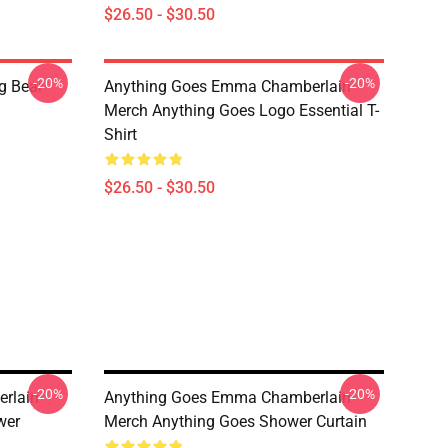
$26.50 - $30.50
-20%
-20%
g Bear
Anything Goes Emma Chamberlain
Merch Anything Goes Logo Essential T-
Shirt
$26.50 - $30.50
-20%
-20%
rlain
Anything Goes Emma Chamberlain
wer
Merch Anything Goes Shower Curtain