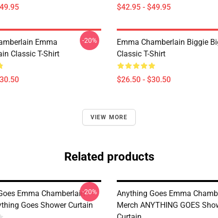
$49.95
$42.95 - $49.95
-20%
amberlain Emma
Emma Chamberlain Biggie Bi
n Classic T-Shirt
Classic T-Shirt
$30.50
$26.50 - $30.50
VIEW MORE
Related products
-20%
 Goes Emma Chamberlain
Anything Goes Emma Chambe
thing Goes Shower Curtain
Merch ANYTHING GOES Sho
Curtain