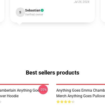
Jul 26, 2024
Sebastian
S
Verified owner
Best sellers products
-20%
mberlain Anything Goes HD
Anything Goes Emma Chambe
over Hoodie
Merch Anything Goes Pullove