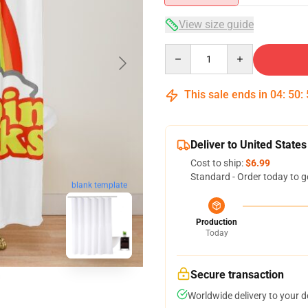
View size guide
Quantity
This sale ends in
04
:
50
:
Deliver to United States
Cost to ship:
$6.99
Standard - Order today to g
blank template
Production
Today
Secure transaction
Worldwide delivery to your 