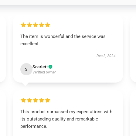
The item is wonderful and the service was
excellent.
Dec 3, 2024
Scarlett
S
Verified owner
This product surpassed my expectations with
its outstanding quality and remarkable
performance.