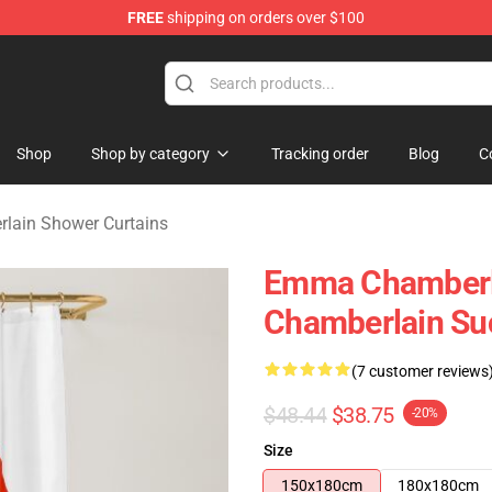
FREE
shipping on orders over $100
 Merchandise Store
Shop
Shop by category
Tracking order
Blog
C
ain Shower Curtains
Emma Chamberl
Chamberlain Su
(7 customer reviews
$48.44
$38.75
-20%
Size
150x180cm
180x180cm