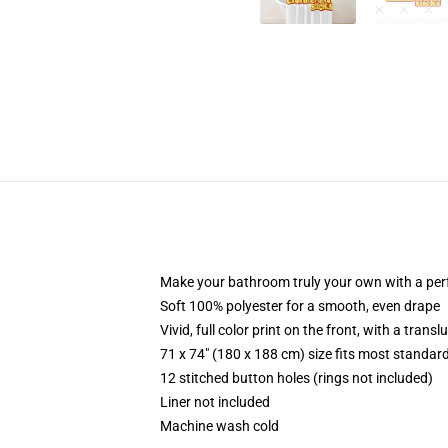
Make your bathroom truly your own with a per
Soft 100% polyester for a smooth, even drape
Vivid, full color print on the front, with a trans
71 x 74" (180 x 188 cm) size fits most standa
12 stitched button holes (rings not included)
Liner not included
Machine wash cold