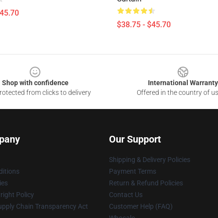
$45.70
$38.75 - $45.70
Shop with confidence
International Warranty
otected from clicks to delivery
Offered in the country of u
pany
Our Support
Shipping & Delivery Policies
itions
Payment Terms
ies
Return & Refund Policies
ight Policy
Contact Us
upply Chain Transparency Act
Customer Help (FAQ)