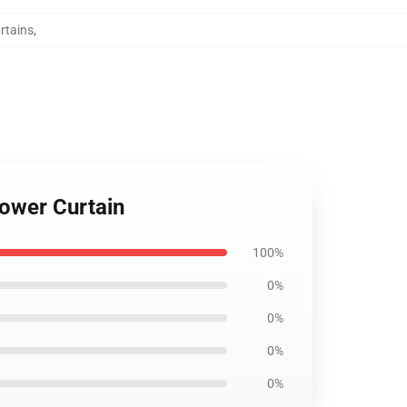
rtains
,
ower Curtain
100%
0%
0%
0%
0%