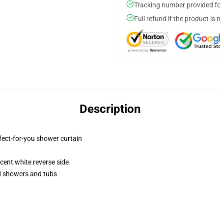
Tracking number provided for
Full refund if the product is 
Description
fect-for-you shower curtain
lucent white reverse side
rd showers and tubs