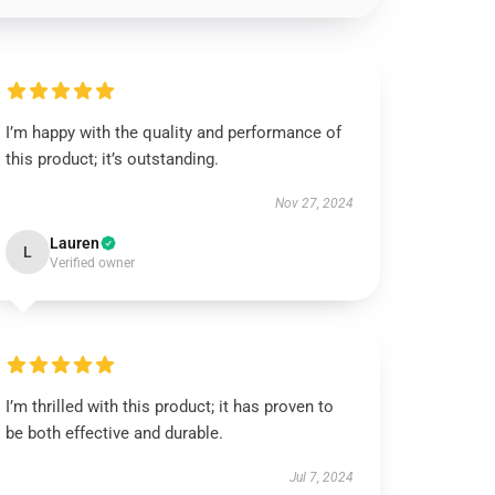
I’m happy with the quality and performance of
this product; it’s outstanding.
Nov 27, 2024
Lauren
L
Verified owner
I’m thrilled with this product; it has proven to
be both effective and durable.
Jul 7, 2024