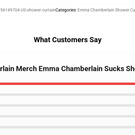
56149704-US-shower-curtain
Categories
:
Emma Chamberlain Shower Cu
What Customers Say
rlain Merch Emma Chamberlain Sucks Sh