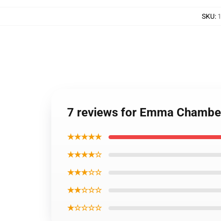
SKU
:
1
7 reviews for Emma Chambe
★★★★★
★★★★☆
★★★☆☆
★★☆☆☆
★☆☆☆☆