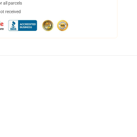
 all parcels
not received