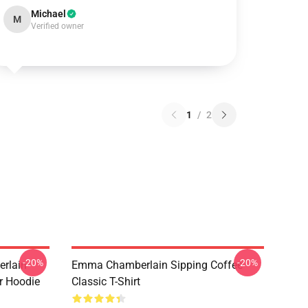
Michael
M
Verified owner
1
/
2
-20%
-20%
rlain
Emma Chamberlain Sipping Coffee
r Hoodie
Classic T-Shirt